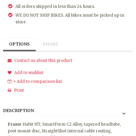
All orders shipped in less than 24 hours.
WE DO NOT SHIP BIKES. All bikes must be picked up in
store.
OPTIONS
SHARE
Contact us about this product
Add to wishlist
+ Add to comparison list
Print
DESCRIPTION
Frame
Habit HT, SmartForm C2 Alloy, tapered headtube,
post mount disc, StraightShot internal cable routing,