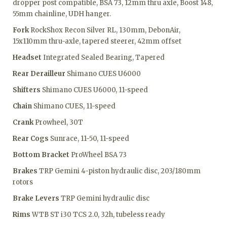
dropper post compatible, BSA 73, 12mm thru axle, Boost 148,
55mm chainline, UDH hanger.
Fork
RockShox Recon Silver RL, 130mm, DebonAir,
15x110mm thru-axle, tapered steerer, 42mm offset
Headset
Integrated Sealed Bearing, Tapered
Rear Derailleur
Shimano CUES U6000
Shifters
Shimano CUES U6000, 11-speed
Chain
Shimano CUES, 11-speed
Crank
Prowheel, 30T
Rear Cogs
Sunrace, 11-50, 11-speed
Bottom Bracket
ProWheel BSA 73
Brakes
TRP Gemini 4-piston hydraulic disc, 203/180mm
rotors
Brake Levers
TRP Gemini hydraulic disc
Rims
WTB ST i30 TCS 2.0, 32h, tubeless ready