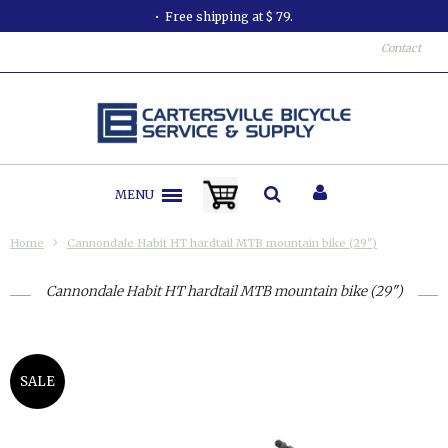
Free shipping at $ 79.
Contact
MENU
Home
Cannondale Habit HT hardtail MTB mountain bike (29")
Cannondale Habit HT hardtail MTB mountain bike (29")
SALE