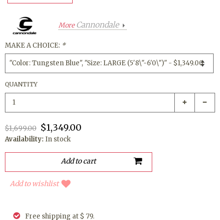
Cannondale
More
MAKE A CHOICE:
*
QUANTITY
$1,349.00
$1,699.00
Availability:
In stock
Add to wishlist
Free shipping at $ 79.