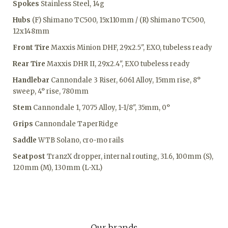
Spokes
Stainless Steel, 14g
Hubs
(F) Shimano TC500, 15x110mm / (R) Shimano TC500,
12x148mm
Front Tire
Maxxis Minion DHF, 29x2.5", EXO, tubeless ready
Rear Tire
Maxxis DHR II, 29x2.4", EXO tubeless ready
Handlebar
Cannondale 3 Riser, 6061 Alloy, 15mm rise, 8°
sweep, 4° rise, 780mm
Stem
Cannondale 1, 7075 Alloy, 1-1/8", 35mm, 0°
Grips
Cannondale TaperRidge
Saddle
WTB Solano, cro-mo rails
Seatpost
TranzX dropper, internal routing, 31.6, 100mm (S),
120mm (M), 130mm (L-XL)
Our brands