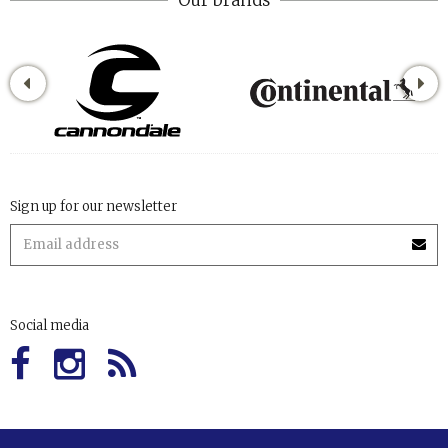
Sign up for our newsletter
Social media