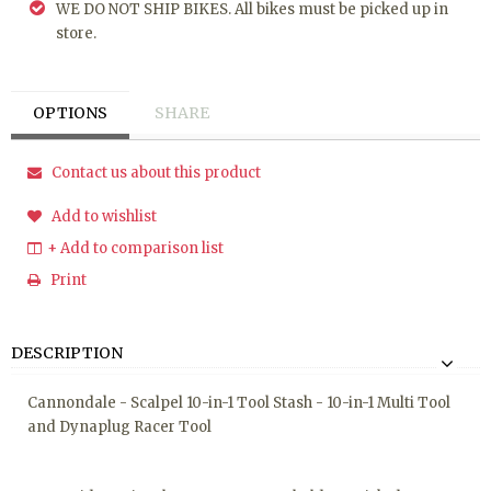
WE DO NOT SHIP BIKES. All bikes must be picked up in
store.
OPTIONS
SHARE
Contact us about this product
Add to wishlist
+ Add to comparison list
Print
DESCRIPTION
Cannondale - Scalpel 10-in-1 Tool Stash - 10-in-1 Multi Tool
and Dynaplug Racer Tool