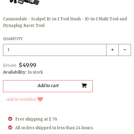
Cannondale - Scalpel 10-in-1 Tool Stash - 10-in-1 Multi Tool and
Dynaplug Racer Tool
QUANTITY
$49.99
$75.00
Availability:
In stock
Add to wishlist
Free shipping at $ 79.
All orders shipped in less than 24 hours.