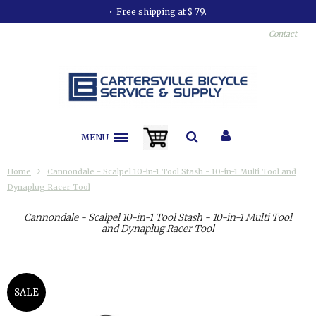
Free shipping at $ 79.
Contact
MENU
Home
Cannondale - Scalpel 10-in-1 Tool Stash - 10-in-1 Multi Tool and
Dynaplug Racer Tool
Cannondale - Scalpel 10-in-1 Tool Stash - 10-in-1 Multi Tool
and Dynaplug Racer Tool
SALE