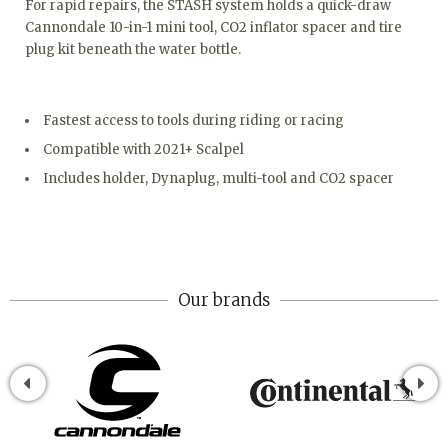
For rapid repairs, the STASH system holds a quick-draw
Cannondale 10-in-1 mini tool, CO2 inflator spacer and tire
plug kit beneath the water bottle.
Fastest access to tools during riding or racing
Compatible with 2021+ Scalpel
Includes holder, Dynaplug, multi-tool and CO2 spacer
Our brands