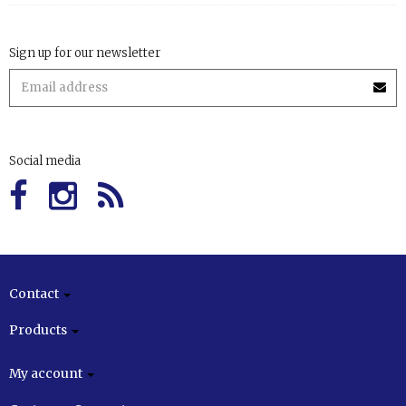
Sign up for our newsletter
Social media
Contact
Products
My account