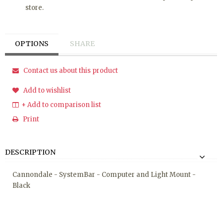
store.
OPTIONS
SHARE
Contact us about this product
Add to wishlist
+ Add to comparison list
Print
DESCRIPTION
Cannondale - SystemBar - Computer and Light Mount -
Black