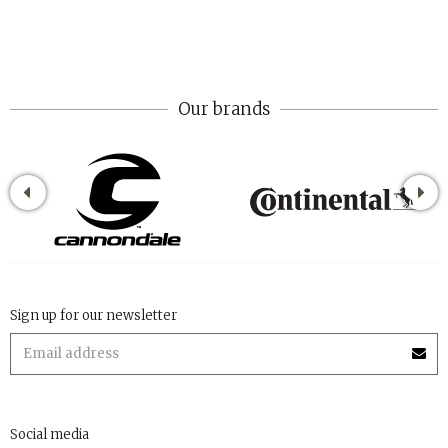
Our brands
Sign up for our newsletter
Social media