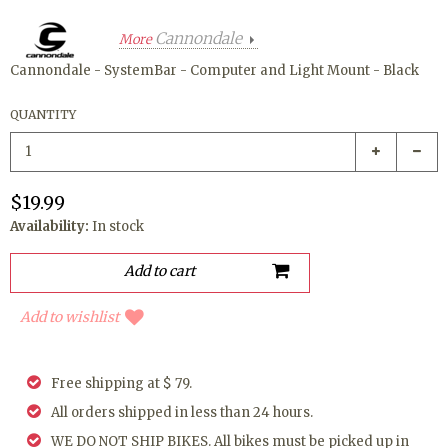
Cannondale
More
Cannondale - SystemBar - Computer and Light Mount - Black
QUANTITY
$19.99
Availability:
In stock
Add to wishlist
Free shipping at $ 79.
All orders shipped in less than 24 hours.
WE DO NOT SHIP BIKES. All bikes must be picked up in