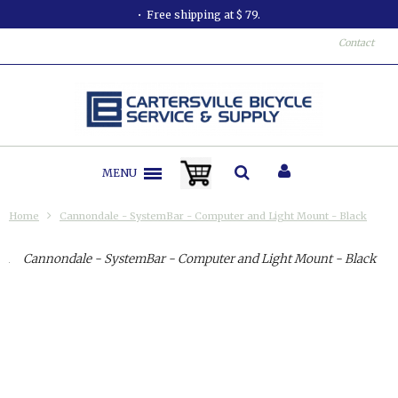
Free shipping at $ 79.
Contact
MENU
Home
Cannondale - SystemBar - Computer and Light Mount - Black
Cannondale - SystemBar - Computer and Light Mount - Black