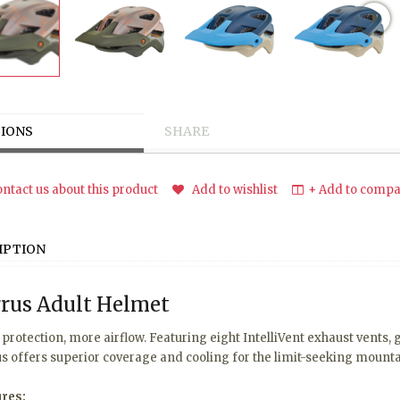
IONS
SHARE
ntact us about this product
Add to wishlist
+ Add to compar
IPTION
rus Adult Helmet
protection, more airflow. Featuring eight IntelliVent exhaust vents,
s offers superior coverage and cooling for the limit-seeking mounta
ures: