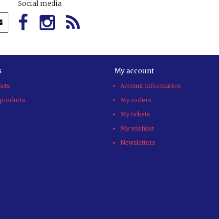
Social media
s
My account
ucts
Account information
products
My orders
My tickets
My wishlist
Newsletters