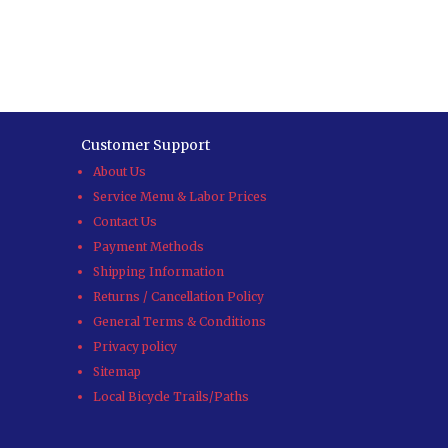
Customer Support
About Us
Service Menu & Labor Prices
Contact Us
Payment Methods
Shipping Information
Returns / Cancellation Policy
General Terms & Conditions
Privacy policy
Sitemap
Local Bicycle Trails/Paths