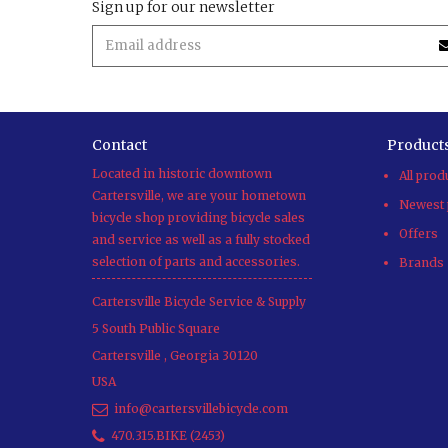
Sign up for our newsletter
Contact
Product
Located in historic downtown
All prod
Cartersville, we are your hometown
Newest 
bicycle shop providing bicycle sales
Offers
and service as well as a fully stocked
selection of parts and accessories.
Brands
Cartersville Bicycle Service & Supply
5 South Public Square
Cartersville
,
Georgia
30120
USA
info@cartersvillebicycle.com
470.315.BIKE (2453)