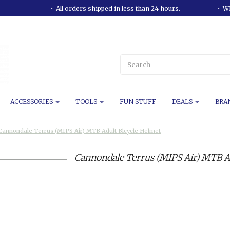
All orders shipped in less than 24 hours.
WE
ACCESSORIES
TOOLS
FUN STUFF
DEALS
BRA
Cannondale Terrus (MIPS Air) MTB Adult Bicycle Helmet
Cannondale Terrus (MIPS Air) MTB A