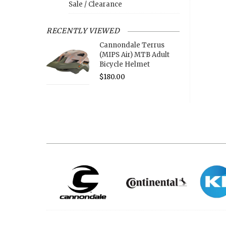
Sale / Clearance
RECENTLY VIEWED
Cannondale Terrus
(MIPS Air) MTB Adult
Bicycle Helmet
$180.00