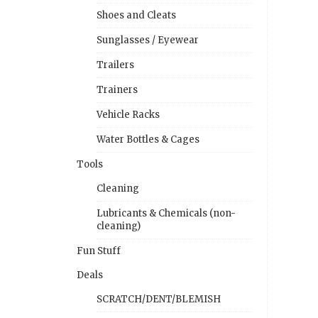
Shoes and Cleats
Sunglasses / Eyewear
Trailers
Trainers
Vehicle Racks
Water Bottles & Cages
Tools
Cleaning
Lubricants & Chemicals (non-
cleaning)
Fun Stuff
Deals
SCRATCH/DENT/BLEMISH