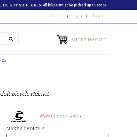
 DO NOT SHIP BIKES. All bikes must be picked up in store.
Contact
|
Login
|
Register
SHOPPING CART
NDS
dult Bicycle Helmet
Cannondale
More
MAKE A CHOICE:
*