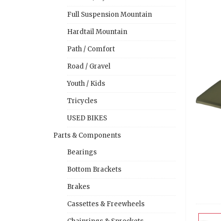
Full Suspension Mountain
Hardtail Mountain
Path / Comfort
Road / Gravel
Youth / Kids
Tricycles
USED BIKES
Parts & Components
Bearings
Bottom Brackets
Brakes
Cassettes & Freewheels