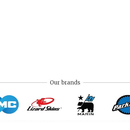
Our brands