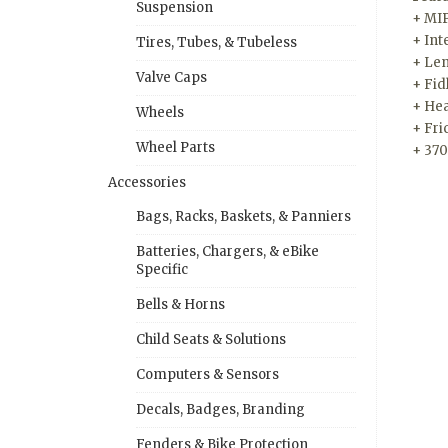
Suspension
+ MIP
+ Int
Tires, Tubes, & Tubeless
+ Len
Valve Caps
+ Fid
+ Hea
Wheels
+ Fri
Wheel Parts
+ 37
Accessories
Bags, Racks, Baskets, & Panniers
Batteries, Chargers, & eBike
Specific
Bells & Horns
Child Seats & Solutions
Computers & Sensors
Decals, Badges, Branding
Fenders & Bike Protection