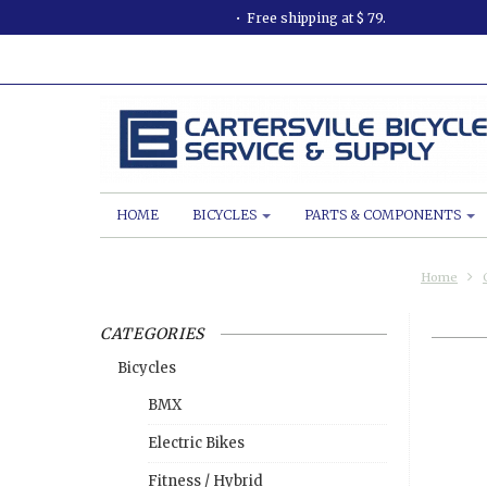
Free shipping at $ 79.
HOME
BICYCLES
PARTS & COMPONENTS
Home
CATEGORIES
Bicycles
BMX
Electric Bikes
Fitness / Hybrid