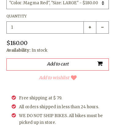
QUANTITY
$180.00
Availability:
In stock
Add to wishlist
Free shipping at $ 79.
All orders shipped in less than 24 hours.
WE DO NOT SHIP BIKES. All bikes must be
picked up in store.