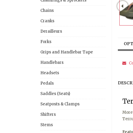
Chainrings & Sprockets
Chains
Cranks
Derailleurs
Forks
OPT
Grips and Handlebar Tape
Handlebars
Co
Headsets
DESCR
Pedals
Saddles (Seats)
Ter
Seatposts & Clamps
More 
Shifters
Terru
Stems
Feat