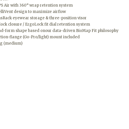
S Air with 360° wrap retention system
elliVent design to maximize airflow
sRack eyewear storage & three-position visor
lock closure / ErgoLock fit dial retention system
d-form shape based onour data-driven BioMap Fit philosophy
ction-flange (Go-Pro/light) mount included
0g (medium)