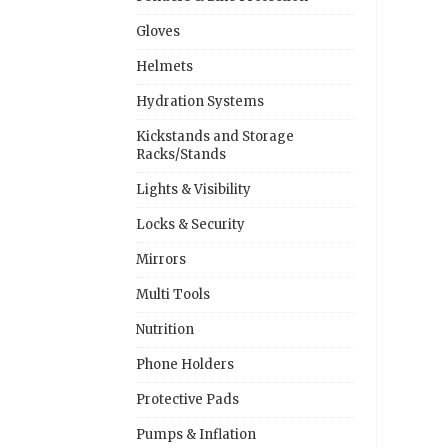
Gloves
Helmets
Hydration Systems
Kickstands and Storage
Racks/Stands
Lights & Visibility
Locks & Security
Mirrors
Multi Tools
Nutrition
Phone Holders
Protective Pads
Pumps & Inflation