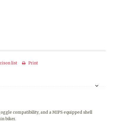
ison list
Print
 goggle compatibility, and a MIPS equipped shell
in biker.