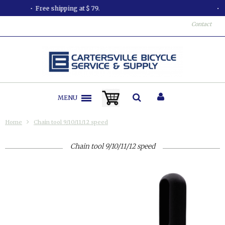
All orders shipped in less than 24 hours.
Contact
MENU
Home
Chain tool 9/10/11/12 speed
Chain tool 9/10/11/12 speed