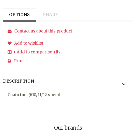
OPTIONS
SHARE
Contact us about this product
Add to wishlist
+ Add to comparison list
Print
DESCRIPTION
Chain tool 9/10/11/12 speed
Our brands