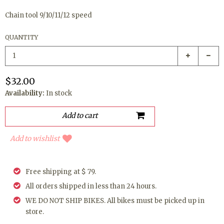
Chain tool 9/10/11/12 speed
QUANTITY
$32.00
Availability:
In stock
Add to wishlist
Free shipping at $ 79.
All orders shipped in less than 24 hours.
WE DO NOT SHIP BIKES. All bikes must be picked up in
store.