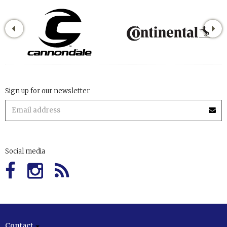
Sign up for our newsletter
Social media
Contact