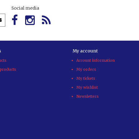
Social media
s
My account
ucts
Account information
products
My orders
My tickets
My wishlist
Newsletters