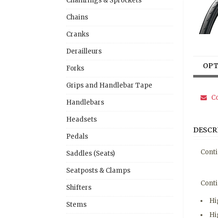
Chainrings & Sprockets
Chains
Cranks
Derailleurs
OPT
Forks
Grips and Handlebar Tape
Co
Handlebars
Headsets
DESCR
Pedals
Conti
Saddles (Seats)
Seatposts & Clamps
Conti
Shifters
Hi
Stems
Hi