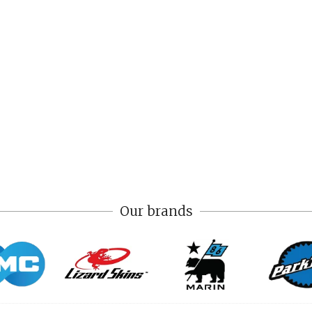
Our brands