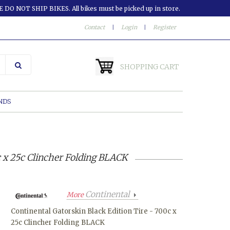
 DO NOT SHIP BIKES. All bikes must be picked up in store.
Contact
|
Login
|
Register
SHOPPING CART
NDS
c x 25c Clincher Folding BLACK
Continental
More
Continental Gatorskin Black Edition Tire - 700c x
25c Clincher Folding BLACK