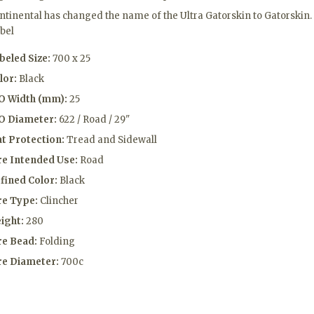
ntinental has changed the name of the Ultra Gatorskin to Gatorskin.
abel
beled Size:
700 x 25
lor:
Black
O Width (mm):
25
O Diameter:
622 / Road / 29"
at Protection:
Tread and Sidewall
re Intended Use:
Road
fined Color:
Black
re Type:
Clincher
ight:
280
re Bead:
Folding
re Diameter:
700c