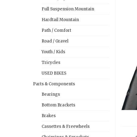
Full Suspension Mountain
Hardtail Mountain
Path / Comfort
Road / Gravel
Youth / Kids
Tricycles
USED BIKES
Parts & Components
Bearings
Bottom Brackets
Brakes
Cassettes & Freewheels