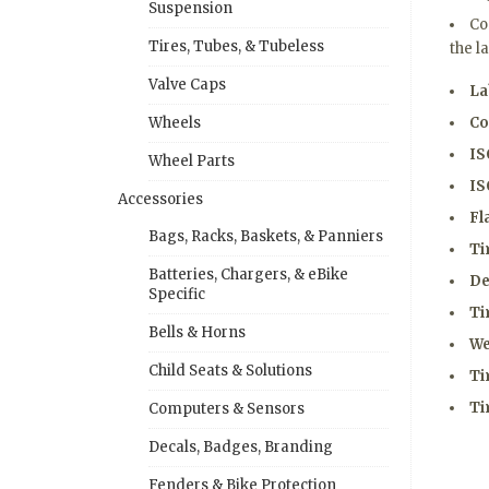
Suspension
Co
Tires, Tubes, & Tubeless
the l
Valve Caps
La
Co
Wheels
IS
Wheel Parts
IS
Accessories
Fl
Bags, Racks, Baskets, & Panniers
Ti
Batteries, Chargers, & eBike
De
Specific
Ti
Bells & Horns
We
Child Seats & Solutions
Ti
Ti
Computers & Sensors
Decals, Badges, Branding
Fenders & Bike Protection