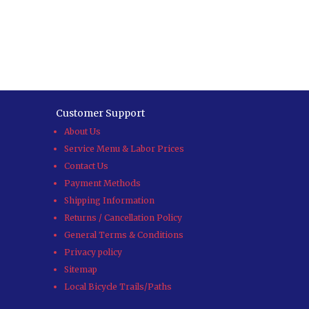
Customer Support
About Us
Service Menu & Labor Prices
Contact Us
Payment Methods
Shipping Information
Returns / Cancellation Policy
General Terms & Conditions
Privacy policy
Sitemap
Local Bicycle Trails/Paths