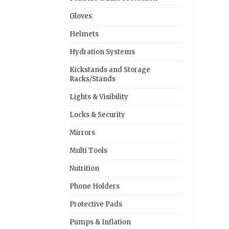
Gloves
Helmets
Hydration Systems
Kickstands and Storage
Racks/Stands
Lights & Visibility
Locks & Security
Mirrors
Multi Tools
Nutrition
Phone Holders
Protective Pads
Pumps & Inflation