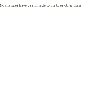
 No changes have been made to the tires other than