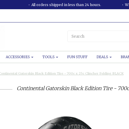
All orders shipped in less than 24 hours.
WE
ACCESSORIES
TOOLS
FUN STUFF
DEALS
BRA
Continental Gatorskin Black Edition Tire - 700c x 25c Clincher Folding BLACK
Continental Gatorskin Black Edition Tire - 700