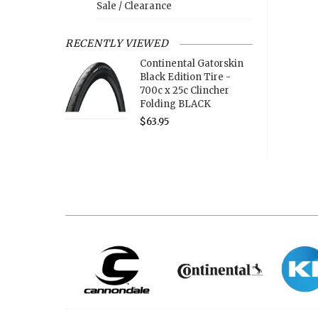
Sale / Clearance
RECENTLY VIEWED
Continental Gatorskin
Black Edition Tire -
700c x 25c Clincher
Folding BLACK
$63.95