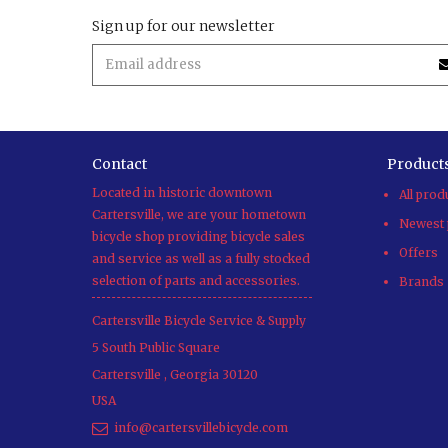
Sign up for our newsletter
Contact
Product
Located in historic downtown
All prod
Cartersville, we are your hometown
Newest 
bicycle shop providing bicycle sales
Offers
and service as well as a fully stocked
selection of parts and accessories.
Brands
Cartersville Bicycle Service & Supply
5 South Public Square
Cartersville
,
Georgia
30120
USA
info@cartersvillebicycle.com