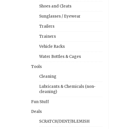
Shoes and Cleats
Sunglasses / Eyewear
Trailers
Trainers
Vehicle Racks
Water Bottles & Cages
Tools
Cleaning
Lubricants & Chemicals (non-
cleaning)
Fun Stuff
Deals
SCRATCH/DENT/BLEMISH