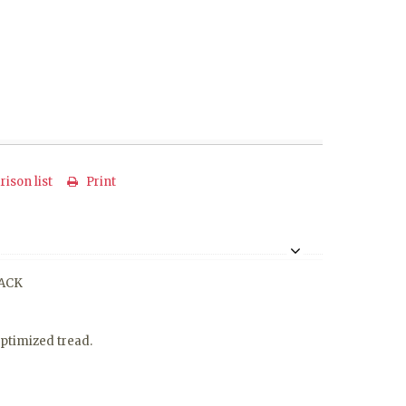
ison list
Print
LACK
optimized tread.