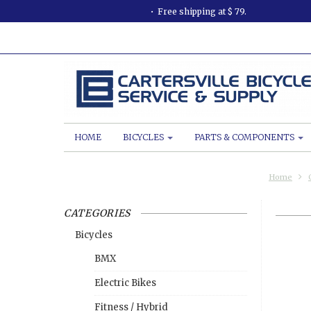
Free shipping at $ 79.
HOME
BICYCLES
PARTS & COMPONENTS
Home
CATEGORIES
Bicycles
BMX
Electric Bikes
Fitness / Hybrid