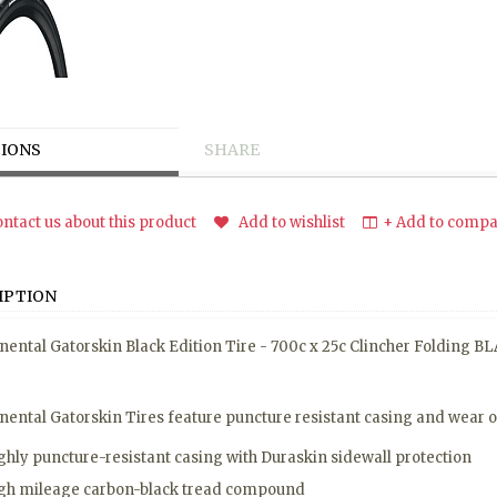
IONS
SHARE
ntact us about this product
Add to wishlist
+ Add to compar
IPTION
nental Gatorskin Black Edition Tire - 700c x 25c Clincher Folding B
nental Gatorskin Tires feature puncture resistant casing and wear 
ghly puncture-resistant casing with Duraskin sidewall protection
gh mileage carbon-black tread compound