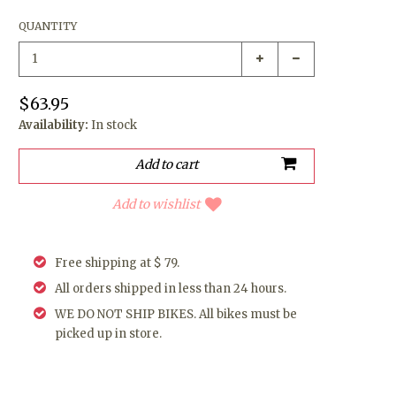
QUANTITY
$63.95
Availability:
In stock
Add to wishlist
Free shipping at $ 79.
All orders shipped in less than 24 hours.
WE DO NOT SHIP BIKES. All bikes must be
picked up in store.