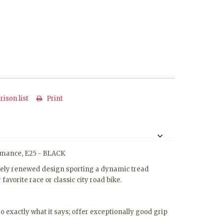
ison list
Print
formance, E25 - BLACK
letely renewed design sporting a dynamic tread
avorite race or classic city road bike.
exactly what it says; offer exceptionally good grip