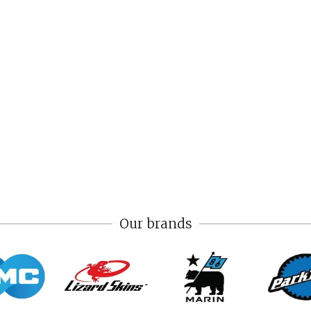
Our brands