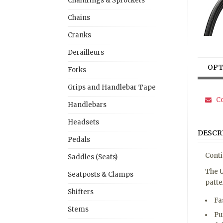
Chainrings & Sprockets
Chains
Cranks
Derailleurs
OPT
Forks
Grips and Handlebar Tape
Co
Handlebars
Headsets
DESCR
Pedals
Conti
Saddles (Seats)
The U
Seatposts & Clamps
patte
Shifters
Fa
Stems
Pu