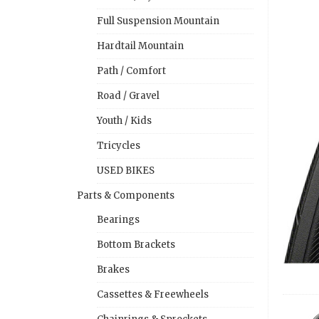
Full Suspension Mountain
Hardtail Mountain
Path / Comfort
Road / Gravel
Youth / Kids
Tricycles
USED BIKES
Parts & Components
Bearings
Bottom Brackets
Brakes
Cassettes & Freewheels