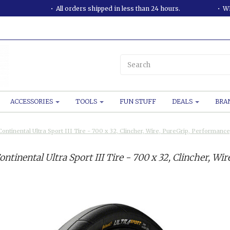
All orders shipped in less than 24 hours.
WE
ACCESSORIES
TOOLS
FUN STUFF
DEALS
BRA
Continental Ultra Sport III Tire - 700 x 32, Clincher, Wire, PureGrip, Performan
ontinental Ultra Sport III Tire - 700 x 32, Clincher, W