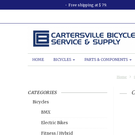
Free shipping at $ 79.
HOME
BICYCLES
PARTS & COMPONENTS
Home
C
CATEGORIES
Bicycles
BMX
Electric Bikes
Fitness / Hybrid