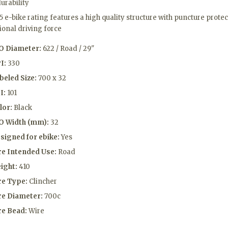
urability
5 e-bike rating features a high quality structure with puncture prot
ional driving force
O Diameter:
622 / Road / 29"
I:
330
beled Size:
700 x 32
I:
101
lor:
Black
O Width (mm):
32
signed for ebike:
Yes
re Intended Use:
Road
ight:
410
re Type:
Clincher
re Diameter:
700c
re Bead:
Wire