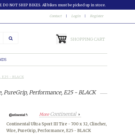
 DO NOT SHIP BIKES. All bikes must be picked up in store.
Contact
|
Login
|
Register
SHOPPING CART
NDS
ce, E25 - BLACK
ire, PureGrip, Performance, E25 - BLACK
Continental
More
Continental Ultra Sport III Tire - 700 x 32, Clincher,
Wire, PureGrip, Performance, E25 - BLACK