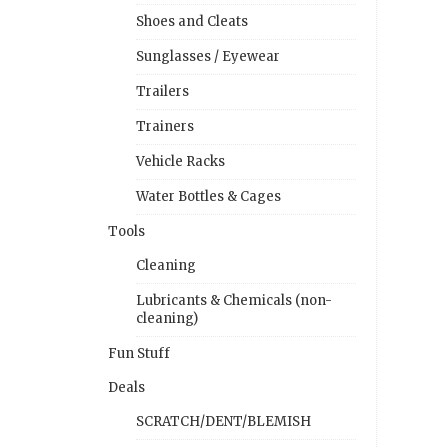
Shoes and Cleats
Sunglasses / Eyewear
Trailers
Trainers
Vehicle Racks
Water Bottles & Cages
Tools
Cleaning
Lubricants & Chemicals (non-
cleaning)
Fun Stuff
Deals
SCRATCH/DENT/BLEMISH