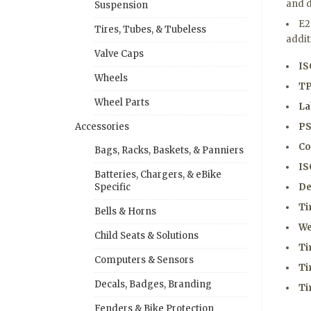
and d
Suspension
E2
Tires, Tubes, & Tubeless
addit
Valve Caps
IS
Wheels
TP
Wheel Parts
La
PS
Accessories
Co
Bags, Racks, Baskets, & Panniers
IS
Batteries, Chargers, & eBike
De
Specific
Ti
Bells & Horns
We
Child Seats & Solutions
Ti
Computers & Sensors
Ti
Decals, Badges, Branding
Ti
Fenders & Bike Protection