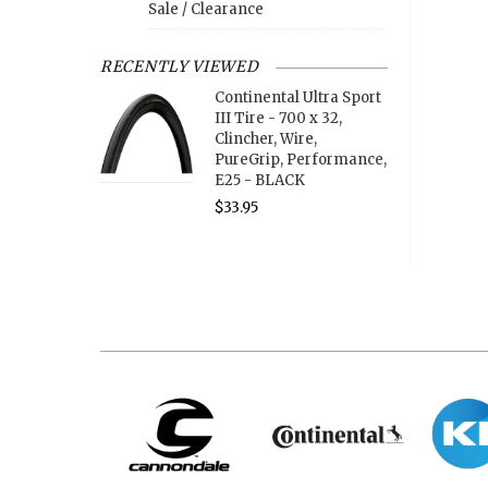
Sale / Clearance
RECENTLY VIEWED
Continental Ultra Sport
III Tire - 700 x 32,
Clincher, Wire,
PureGrip, Performance,
E25 - BLACK
$33.95