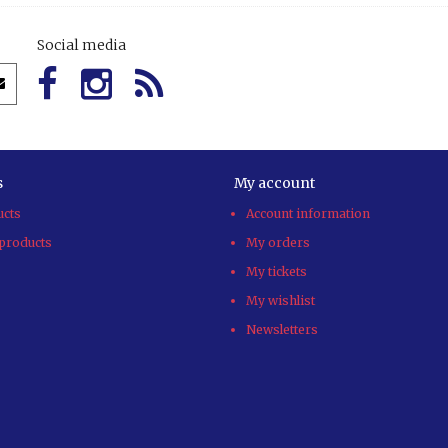
Social media
s
My account
ucts
Account information
products
My orders
My tickets
My wishlist
Newsletters