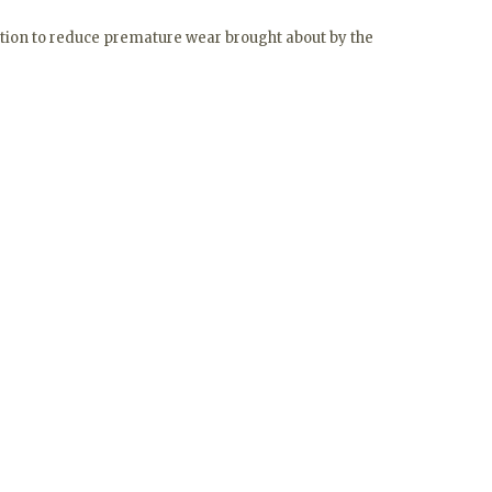
ection to reduce premature wear brought about by the