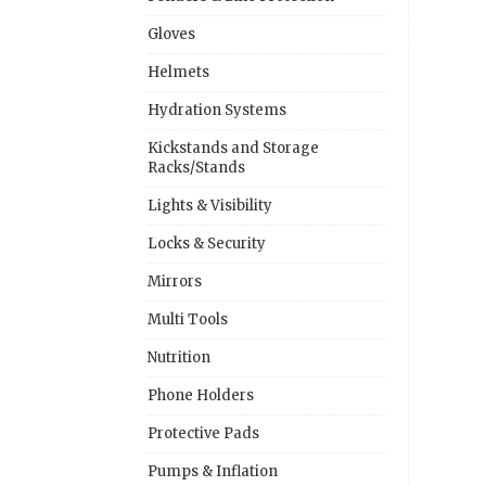
Gloves
Helmets
Hydration Systems
Kickstands and Storage
Racks/Stands
Lights & Visibility
Locks & Security
Mirrors
Multi Tools
Nutrition
Phone Holders
Protective Pads
Pumps & Inflation