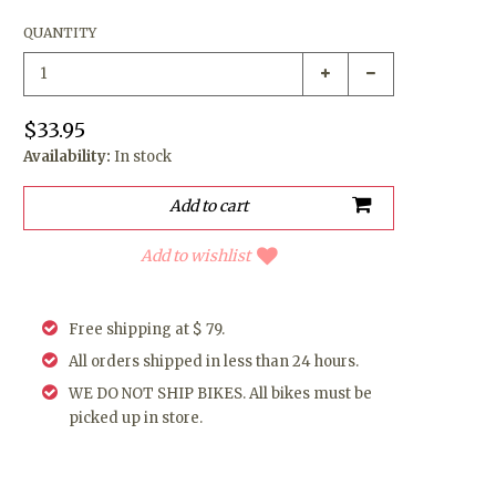
QUANTITY
$33.95
Availability:
In stock
Add to wishlist
Free shipping at $ 79.
All orders shipped in less than 24 hours.
WE DO NOT SHIP BIKES. All bikes must be
picked up in store.