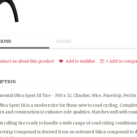
IONS
SHARE
ntact us about this product
Add to wishlist
+ Add to compar
IPTION
nental Ultra Sport III Tire - 700 x 32, Clincher, Wire, PureGrip, Per
ltra Sport III is a modern tire for those new to road cycling. Comp
rn and construction to enhance ride qualities. Matches well with your f
st rolling tire ready to handle a wide range of road riding conditions
reGrip Compound is derived from an activated Silica compound to do 