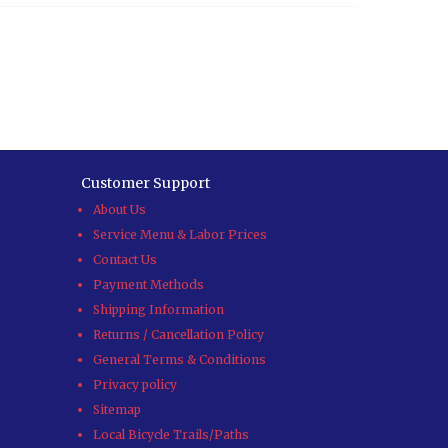
Customer Support
About Us
Service Menu & Labor Prices
Contact Us
Payment Methods
Shipping Information
Returns / Cancellation Policy
General Terms & Conditions
Privacy policy
Sitemap
Local Bicycle Trails/Paths