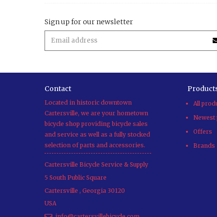
Sign up for our newsletter
Contact
Product
Located in historic downtown
All prod
Cartersville, we are your hometown
Newest 
bicycle shop providing bicycle sales
Offers
and service as well as a fully stocked
selection of parts and accessories.
Brands
Cartersville Bicycle Service & Supply
5 South Public Square
Cartersville
,
Georgia
30120
USA
info@cartersvillebicycle.com