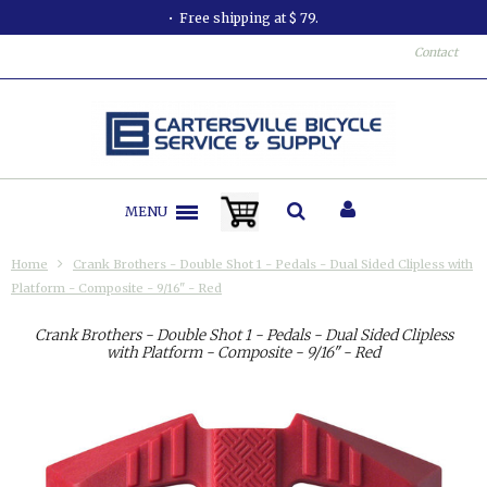
Free shipping at $ 79.
Contact
MENU
Home
Crank Brothers - Double Shot 1 - Pedals - Dual Sided Clipless with
Platform - Composite - 9/16" - Red
Crank Brothers - Double Shot 1 - Pedals - Dual Sided Clipless
with Platform - Composite - 9/16" - Red