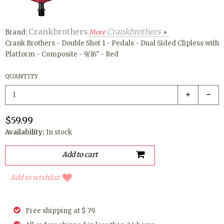
Crankbrothers
Crankbrothers
Brand:
More
Crank Brothers - Double Shot 1 - Pedals - Dual Sided Clipless with
Platform - Composite - 9/16" - Red
QUANTITY
$59.99
Availability:
In stock
Add to wishlist
Free shipping at $ 79.