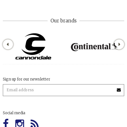
Our brands
Sign up for our newsletter
Social media