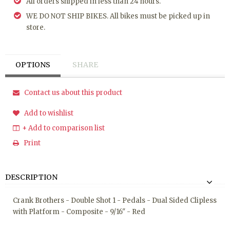
All orders shipped in less than 24 hours.
WE DO NOT SHIP BIKES. All bikes must be picked up in
store.
OPTIONS
SHARE
Contact us about this product
Add to wishlist
+ Add to comparison list
Print
DESCRIPTION
Crank Brothers - Double Shot 1 - Pedals - Dual Sided Clipless
with Platform - Composite - 9/16" - Red