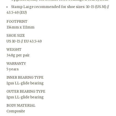
Stamp Large recommended for shoe sizes: 10-15 (US M) //
43.5-49 (EU)
FOOTPRINT
114mm x 111mm
SHOE SIZE
US 10-15 // EU 43.5-49
WEIGHT
348g per pair
WARRANTY
5 years
INNER BEARING TYPE
Igus LL-glide bearing
OUTER BEARING TYPE
Igus LL-glide bearing
BODY MATERIAL
Composite