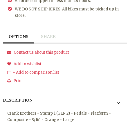
All orders shipped in less than 24 hours.
WE DO NOT SHIP BIKES. All bikes must be picked up in
store.
OPTIONS
SHARE
Contact us about this product
Add to wishlist
+ Add to comparison list
Print
DESCRIPTION
Crank Brothers - Stamp 1 (GEN 2) - Pedals - Platform -
Composite - 9/16" - Orange - Large