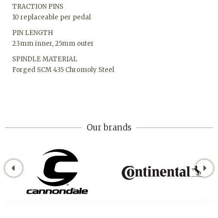
TRACTION PINS
10 replaceable per pedal
PIN LENGTH
23mm inner, 25mm outer
SPINDLE MATERIAL
Forged SCM 435 Chromoly Steel
Our brands