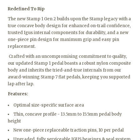
Redefined To Rip
The new Stamp 1 Gen 2 builds upon the Stamp legacy with a
true concave body design for enhanced on-trail confidence,
trusted Igus internal components for durability, and a new
one-piece pin design for maximum grip and easy pin
replacement.
Crafted with an uncompromising commitment to quality,
our updated Stamp 1 pedal boasts a robust nylon composite
body and inherits the tried-and-true internals from our
award-winning Stamp 7 flat pedals, keeping you supported
lap after lap.
Features:
Optimal size-specific surface area
Thin, concave profile - 13.5mm to 15.5mm pedal body
height
New one-piece replaceable traction pins, 10 per pedal
Upgraded, fully serviceable IGUS bearings & seal system