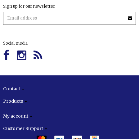
Sign up for our newsletter
Social media
Contact
Products
My account
Customer Support