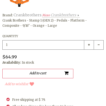
Crankbrothers
Crankbrothers
Brand:
More
Crank Brothers - Stamp 1 (GEN 2) - Pedals - Platform -
Composite - 9/16" - Orange - Large
QUANTITY
$64.99
Availability:
In stock
Add to wishlist
Free shipping at $ 79.