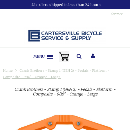
All orders shipped in less than 24 hours.
Contact
MENU
Home
Crank Brothers - Stamp 1 (GEN 2) - Pedals - Platform -
Composite - 9/16" - Orange - Large
Crank Brothers - Stamp 1 (GEN 2) - Pedals - Platform -
Composite - 9/16" - Orange - Large