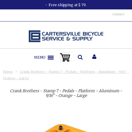
Free shipping at $ 79.
Contact
MENU
Home
Crank Brothers - Stamp 7 - Pedals - Platform - Aluminum - 9/16" -
Orange - Large
Crank Brothers - Stamp 7 - Pedals - Platform - Aluminum -
9/16" - Orange - Large