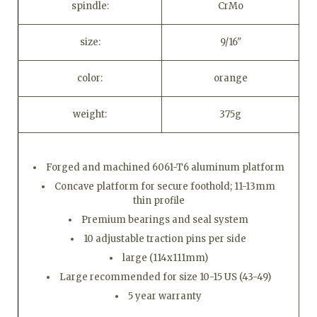
spindle:
CrMo
size:
9/16"
color:
orange
weight:
375g
Forged and machined 6061-T6 aluminum platform
Concave platform for secure foothold; 11-13mm
thin profile
Premium bearings and seal system
10 adjustable traction pins per side
large (114x111mm)
Large recommended for size 10-15 US (43-49)
5 year warranty