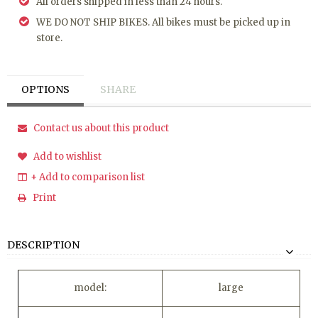
All orders shipped in less than 24 hours.
WE DO NOT SHIP BIKES. All bikes must be picked up in
store.
OPTIONS
SHARE
Contact us about this product
Add to wishlist
+ Add to comparison list
Print
DESCRIPTION
model:
large