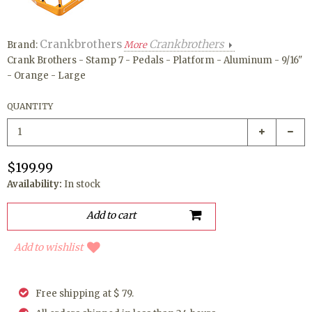
Crankbrothers
Crankbrothers
Brand:
More
Crank Brothers - Stamp 7 - Pedals - Platform - Aluminum - 9/16"
- Orange - Large
QUANTITY
$199.99
Availability:
In stock
Add to wishlist
Free shipping at $ 79.