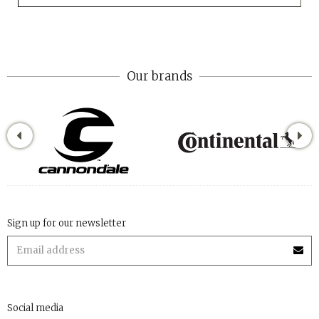
Our brands
Sign up for our newsletter
Social media