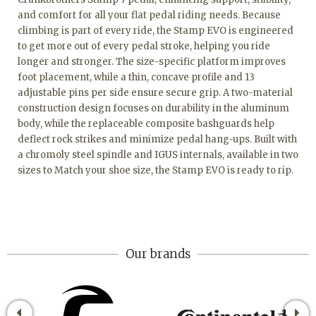
and comfort for all your flat pedal riding needs. Because
climbing is part of every ride, the Stamp EVO is engineered
to get more out of every pedal stroke, helping you ride
longer and stronger. The size-specific platform improves
foot placement, while a thin, concave profile and 13
adjustable pins per side ensure secure grip. A two-material
construction design focuses on durability in the aluminum
body, while the replaceable composite bashguards help
deflect rock strikes and minimize pedal hang-ups. Built with
a chromoly steel spindle and IGUS internals, available in two
sizes to Match your shoe size, the Stamp EVO is ready to rip.
Our brands