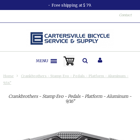
Free shipping at $ 79.
Contact
MENU
Home
Crankbrothers - Stamp Evo - Pedals - Platform - Aluminum -
9/16"
Crankbrothers - Stamp Evo - Pedals - Platform - Aluminum -
9/16"