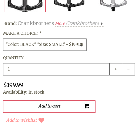
Crankbrothers
Crankbrothers
Brand:
More
MAKE A CHOICE:
*
QUANTITY
$199.99
Availability:
In stock
Add to wishlist