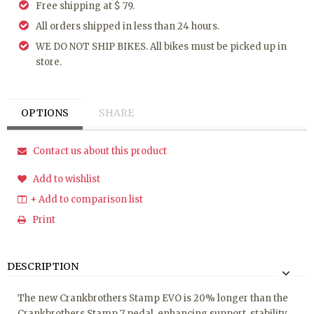
Free shipping at $ 79.
All orders shipped in less than 24 hours.
WE DO NOT SHIP BIKES. All bikes must be picked up in
store.
OPTIONS
SHARE
Contact us about this product
Add to wishlist
+ Add to comparison list
Print
DESCRIPTION
The new Crankbrothers Stamp EVO is 20% longer than the
Crankbrothers Stamp 7 pedal, enhancing support, stability,