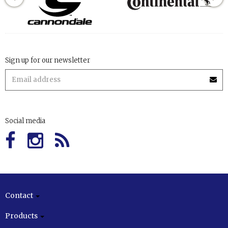
Sign up for our newsletter
Social media
Contact
Products