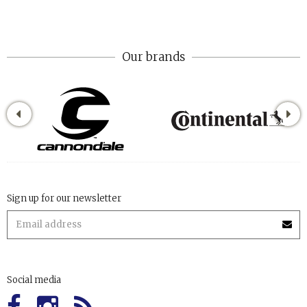
Our brands
Sign up for our newsletter
Social media