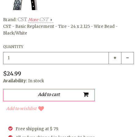
CST
CST
Brand:
More
CST - Basic Replacement - Tire - 24 x 2.125 - Wire Bead -
Black/White
QUANTITY
$24.99
Availability:
In stock
Add to wishlist
Free shipping at $ 79.