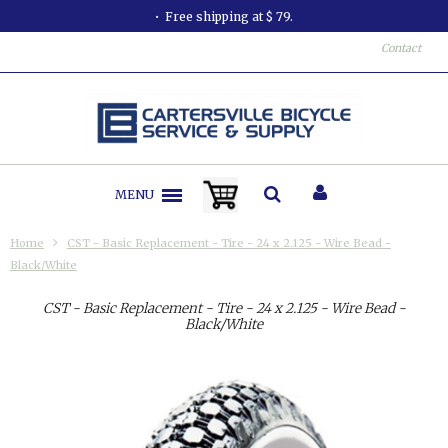
Free shipping at $ 79.
Contact
MENU
Home
CST - Basic Replacement - Tire - 24 x 2.125 - Wire Bead -
Black/White
CST - Basic Replacement - Tire - 24 x 2.125 - Wire Bead -
Black/White