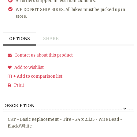
All orders shipped in less than 24 hours.
WE DO NOT SHIP BIKES. All bikes must be picked up in
store.
OPTIONS
SHARE
Contact us about this product
Add to wishlist
+ Add to comparison list
Print
DESCRIPTION
CST - Basic Replacement - Tire - 24 x 2.125 - Wire Bead -
Black/White