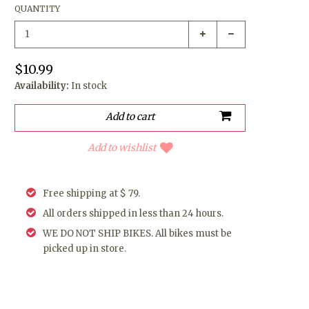
QUANTITY
$10.99
Availability:
In stock
Add to wishlist
Free shipping at $ 79.
All orders shipped in less than 24 hours.
WE DO NOT SHIP BIKES. All bikes must be
picked up in store.