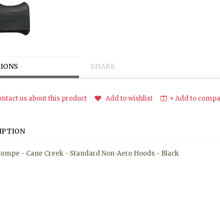
IONS
SHARE
ntact us about this product
Add to wishlist
+ Add to compar
IPTION
ompe - Cane Creek - Standard Non-Aero Hoods - Black