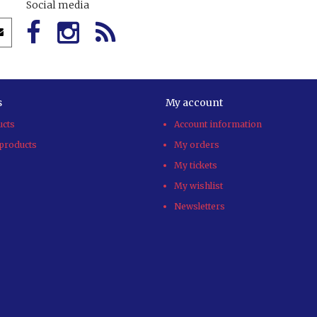
Social media
s
My account
ucts
Account information
products
My orders
My tickets
My wishlist
Newsletters