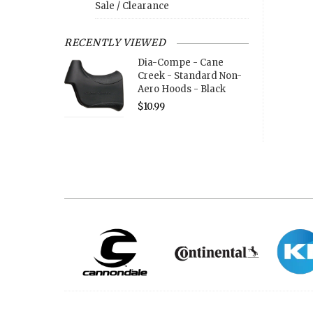
Sale / Clearance
RECENTLY VIEWED
Dia-Compe - Cane
Creek - Standard Non-
Aero Hoods - Black
$10.99