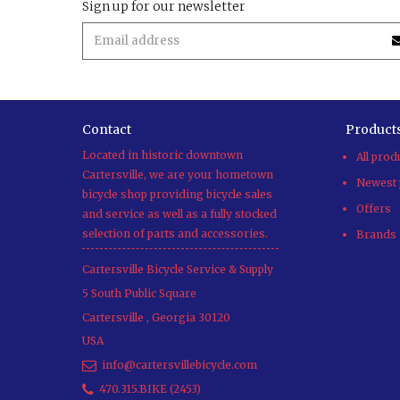
Sign up for our newsletter
Contact
Product
Located in historic downtown
All prod
Cartersville, we are your hometown
Newest 
bicycle shop providing bicycle sales
Offers
and service as well as a fully stocked
selection of parts and accessories.
Brands
Cartersville Bicycle Service & Supply
5 South Public Square
Cartersville
,
Georgia
30120
USA
info@cartersvillebicycle.com
470.315.BIKE (2453)