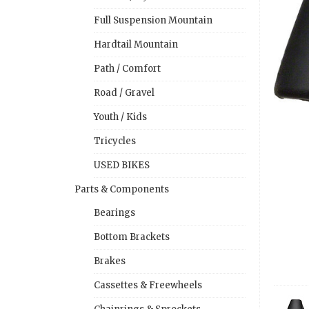
Full Suspension Mountain
Hardtail Mountain
Path / Comfort
Road / Gravel
Youth / Kids
Tricycles
USED BIKES
Parts & Components
Bearings
Bottom Brackets
Brakes
Cassettes & Freewheels