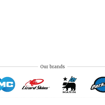
Our brands