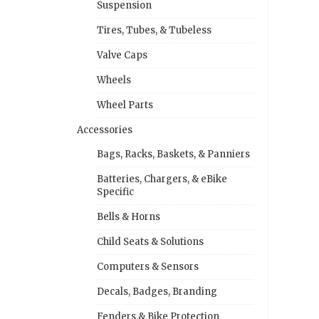
Suspension
Tires, Tubes, & Tubeless
Valve Caps
Wheels
Wheel Parts
Accessories
Bags, Racks, Baskets, & Panniers
Batteries, Chargers, & eBike
Specific
Bells & Horns
Child Seats & Solutions
Computers & Sensors
Decals, Badges, Branding
Fenders & Bike Protection