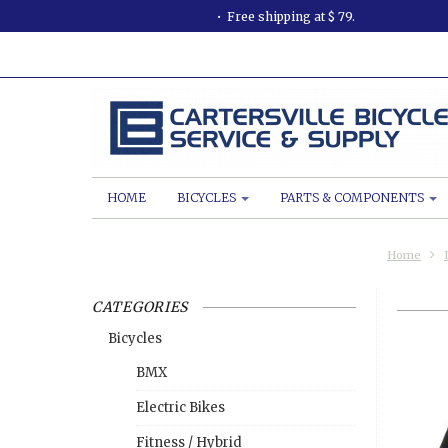
Free shipping at $ 79.
HOME
BICYCLES
PARTS & COMPONENTS
Home
CATEGORIES
Bicycles
BMX
Electric Bikes
Fitness / Hybrid