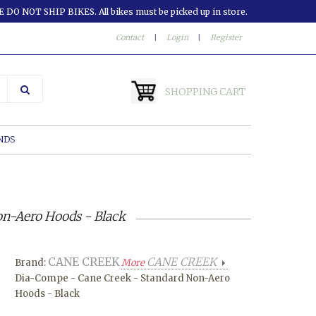
 DO NOT SHIP BIKES. All bikes must be picked up in store.
Contact
|
Login
|
Register
SHOPPING CART
NDS
n-Aero Hoods - Black
CANE CREEK
CANE CREEK
Brand:
More
Dia-Compe - Cane Creek - Standard Non-Aero
Hoods - Black