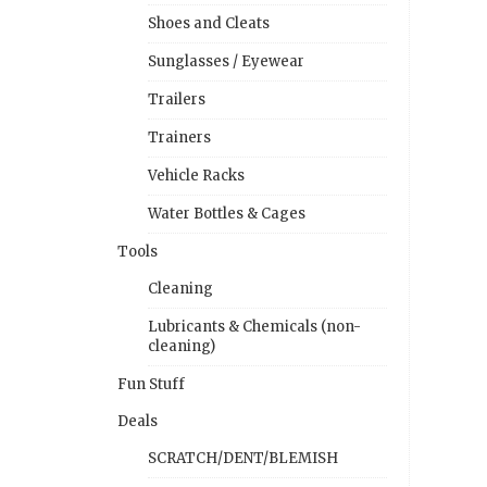
Shoes and Cleats
Sunglasses / Eyewear
Trailers
Trainers
Vehicle Racks
Water Bottles & Cages
Tools
Cleaning
Lubricants & Chemicals (non-
cleaning)
Fun Stuff
Deals
SCRATCH/DENT/BLEMISH