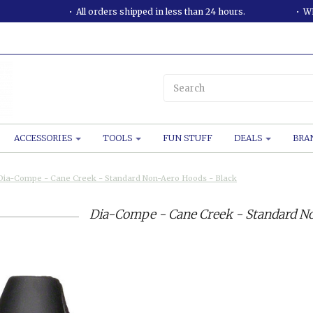
All orders shipped in less than 24 hours.
WE
ACCESSORIES
TOOLS
FUN STUFF
DEALS
BRA
Dia-Compe - Cane Creek - Standard Non-Aero Hoods - Black
Dia-Compe - Cane Creek - Standard No