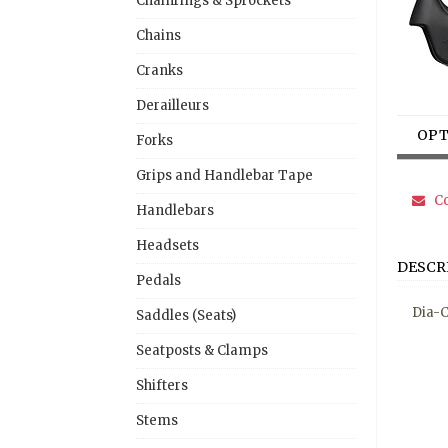
Chainrings & Sprockets
Chains
Cranks
Derailleurs
OPT
Forks
Grips and Handlebar Tape
Co
Handlebars
Headsets
DESCR
Pedals
Dia-C
Saddles (Seats)
Seatposts & Clamps
Shifters
Stems