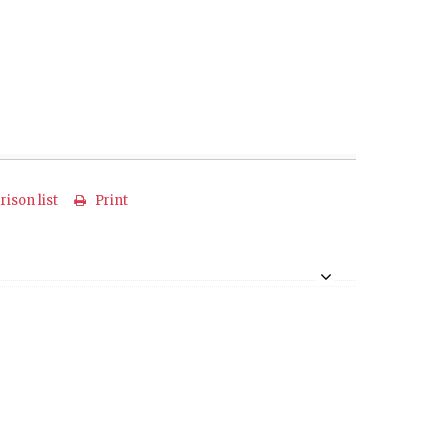
ison list
Print