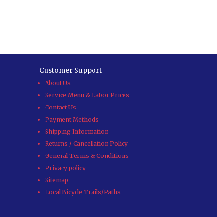
Customer Support
About Us
Service Menu & Labor Prices
Contact Us
Payment Methods
Shipping Information
Returns / Cancellation Policy
General Terms & Conditions
Privacy policy
Sitemap
Local Bicycle Trails/Paths