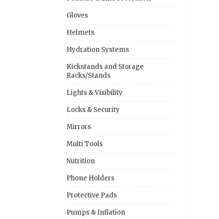
Gloves
Helmets
Hydration Systems
Kickstands and Storage
Racks/Stands
Lights & Visibility
Locks & Security
Mirrors
Multi Tools
Nutrition
Phone Holders
Protective Pads
Pumps & Inflation