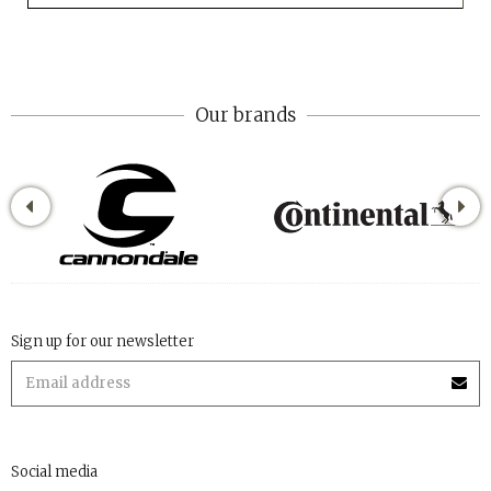
Our brands
Sign up for our newsletter
Social media