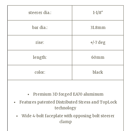
steerer dia.:
1-1/8"
bar dia.:
31.8mm
rise:
+/-7 deg
length:
60mm
color:
black
Premium 3D forged EA70 aluminum
Features patented Distributed Stress and TopLock
technology
Wide 4-bolt faceplate with opposing bolt steerer
clamp