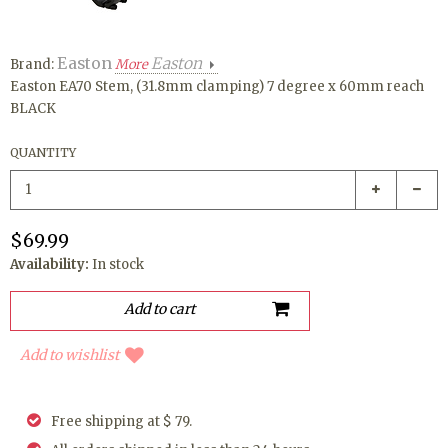
Easton
Easton
Brand:
More
Easton EA70 Stem, (31.8mm clamping) 7 degree x 60mm reach
BLACK
QUANTITY
$69.99
Availability:
In stock
Add to wishlist
Free shipping at $ 79.