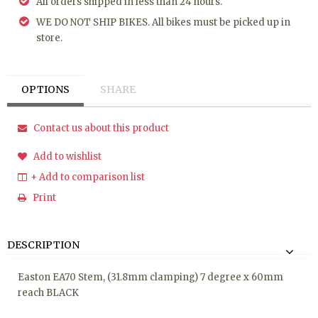
All orders shipped in less than 24 hours.
WE DO NOT SHIP BIKES. All bikes must be picked up in
store.
OPTIONS
SHARE
Contact us about this product
Add to wishlist
+ Add to comparison list
Print
DESCRIPTION
Easton EA70 Stem, (31.8mm clamping) 7 degree x 60mm
reach BLACK