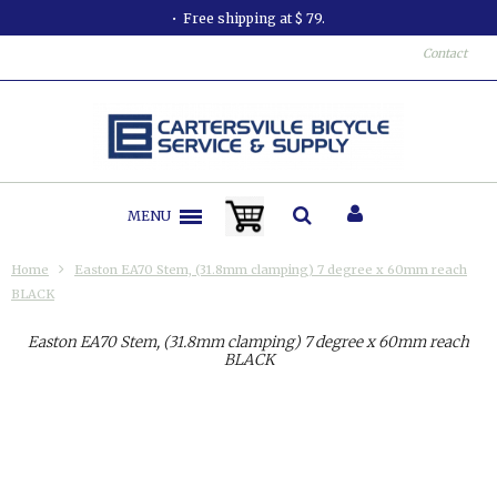
Free shipping at $ 79.
Contact
MENU
Home
Easton EA70 Stem, (31.8mm clamping) 7 degree x 60mm reach
BLACK
Easton EA70 Stem, (31.8mm clamping) 7 degree x 60mm reach
BLACK