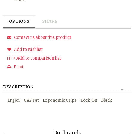
OPTIONS
SHARE
Contact us about this product
Add to wishlist
+ Add to comparison list
Print
DESCRIPTION
Ergon - GA2 Fat - Ergonomic Grips - Lock-On - Black
Our brands