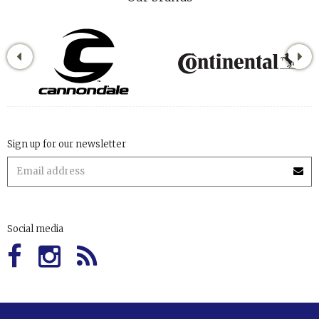
Sign up for our newsletter
Social media