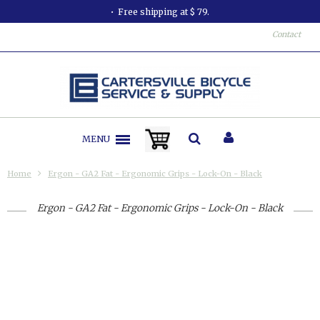
Free shipping at $ 79.
Contact
MENU
Home
Ergon - GA2 Fat - Ergonomic Grips - Lock-On - Black
Ergon - GA2 Fat - Ergonomic Grips - Lock-On - Black