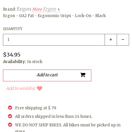
Ergon
Ergon
Brand:
More
Ergon - GA2 Fat - Ergonomic Grips - Lock-On - Black
QUANTITY
$34.95
Availability:
In stock
Add to wishlist
Free shipping at $ 79.
All orders shipped in less than 24 hours.
WE DO NOT SHIP BIKES. All bikes must be picked up in
store.