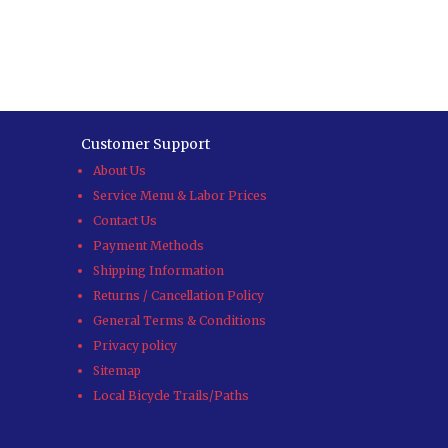
Customer Support
About Us
Service Menu & Labor Prices
Contact Us
Payment Methods
Shipping Information
Returns / Cancellation Policy
General Terms & Conditions
Privacy policy
Sitemap
Local Bicycle Trails/Paths