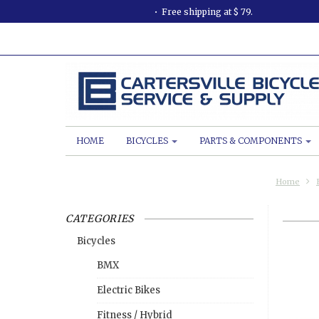
Free shipping at $ 79.
HOME
BICYCLES
PARTS & COMPONENTS
Home
CATEGORIES
Bicycles
BMX
Electric Bikes
Fitness / Hybrid