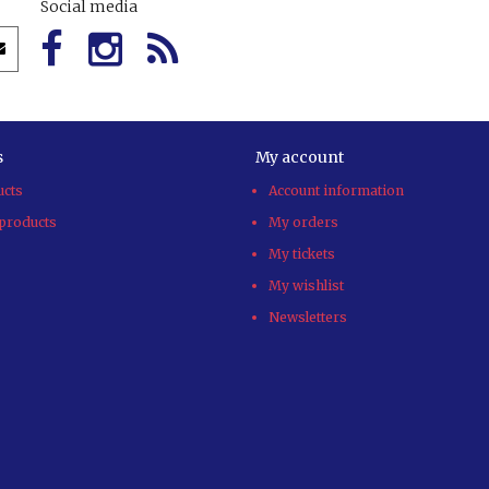
Social media
s
My account
ucts
Account information
products
My orders
My tickets
My wishlist
Newsletters