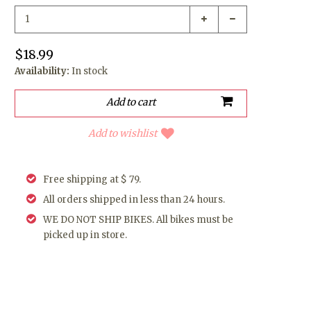
$18.99
Availability:
In stock
Add to wishlist
Free shipping at $ 79.
All orders shipped in less than 24 hours.
WE DO NOT SHIP BIKES. All bikes must be
picked up in store.