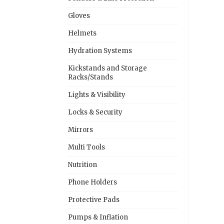
Gloves
Helmets
Hydration Systems
Kickstands and Storage
Racks/Stands
Lights & Visibility
Locks & Security
Mirrors
Multi Tools
Nutrition
Phone Holders
Protective Pads
Pumps & Inflation