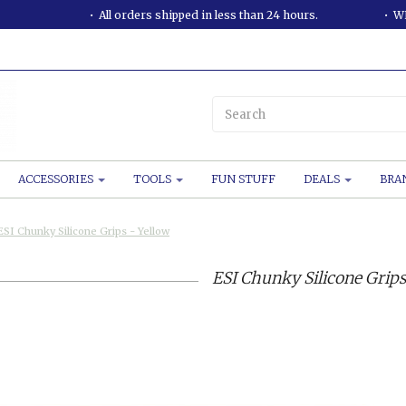
All orders shipped in less than 24 hours.
WE
ACCESSORIES
TOOLS
FUN STUFF
DEALS
BRA
ESI Chunky Silicone Grips - Yellow
ESI Chunky Silicone Grips