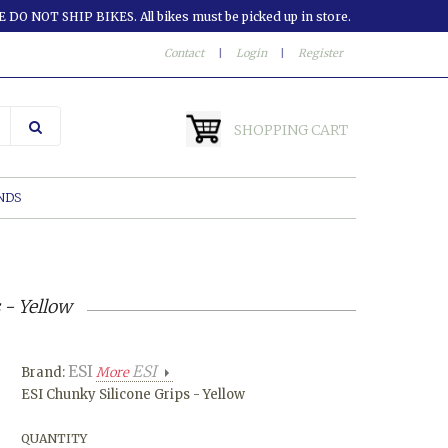
 DO NOT SHIP BIKES. All bikes must be picked up in store.
Contact
|
Login
|
Register
SHOPPING CART
NDS
 - Yellow
ESI
ESI
Brand:
More
ESI Chunky Silicone Grips - Yellow
QUANTITY