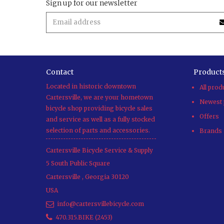
Sign up for our newsletter
Contact
Product
Located in historic downtown
All prod
Cartersville, we are your hometown
Newest 
bicycle shop providing bicycle sales
Offers
and service as well as a fully stocked
selection of parts and accessories.
Brands
Cartersville Bicycle Service & Supply
5 South Public Square
Cartersville
,
Georgia
30120
USA
info@cartersvillebicycle.com
470.315.BIKE (2453)