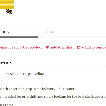
IONS
SHARE
ntact us about this product
Add to wishlist
+ Add to compar
IPTION
hunky Silicone Grips - Yellow
shock absorbing grip in the industry - 60 Grams
mended for grip shift and riders looking for the best shock absorbi
60 Grams