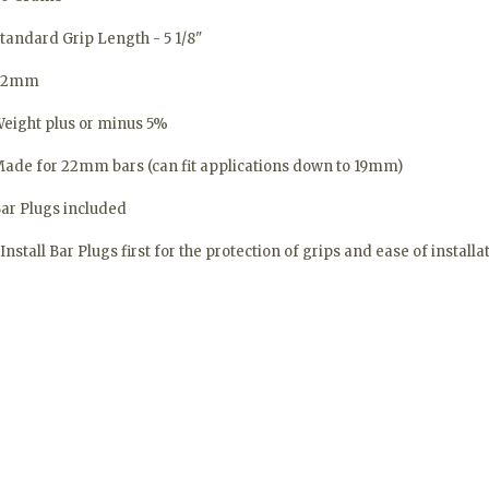
tandard Grip Length - 5 1/8"
32mm
eight plus or minus 5%
ade for 22mm bars (can fit applications down to 19mm)
ar Plugs included
Install Bar Plugs first for the protection of grips and ease of installa