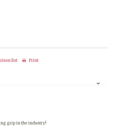
ison list
Print
ng grip in the industry!