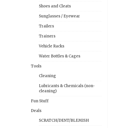
Shoes and Cleats
Sunglasses / Eyewear
Trailers
Trainers
Vehicle Racks
Water Bottles & Cages
Tools
Cleaning
Lubricants & Chemicals (non-
cleaning)
Fun Stuff
Deals
SCRATCH/DENT/BLEMISH