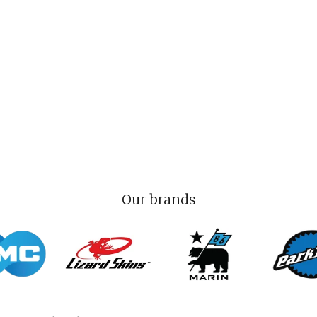
Our brands