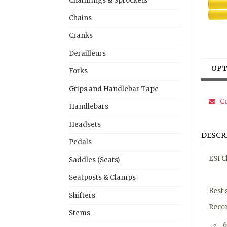
Chainrings & Sprockets
Chains
Cranks
Derailleurs
OPT
Forks
Grips and Handlebar Tape
Co
Handlebars
Headsets
DESCR
Pedals
ESI C
Saddles (Seats)
Seatposts & Clamps
Best 
Shifters
Recom
Stems