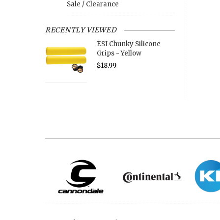
Sale / Clearance
RECENTLY VIEWED
ESI Chunky Silicone
Grips - Yellow
$18.99