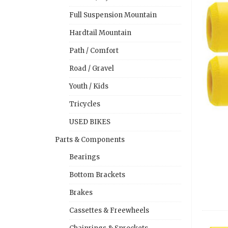
Full Suspension Mountain
Hardtail Mountain
Path / Comfort
Road / Gravel
Youth / Kids
Tricycles
USED BIKES
Parts & Components
Bearings
Bottom Brackets
Brakes
Cassettes & Freewheels