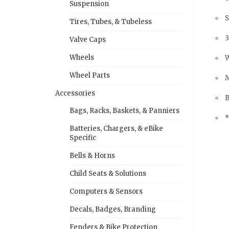
Suspension
S
Tires, Tubes, & Tubeless
Valve Caps
Wheels
W
Wheel Parts
M
Accessories
B
Bags, Racks, Baskets, & Panniers
*
Batteries, Chargers, & eBike
Specific
Bells & Horns
Child Seats & Solutions
Computers & Sensors
Decals, Badges, Branding
Fenders & Bike Protection