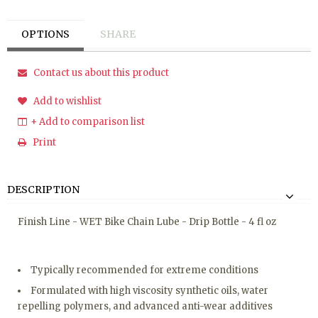
OPTIONS
SHARE
Contact us about this product
Add to wishlist
+ Add to comparison list
Print
DESCRIPTION
Finish Line - WET Bike Chain Lube - Drip Bottle - 4 fl oz
Typically recommended for extreme conditions
Formulated with high viscosity synthetic oils, water
repelling polymers, and advanced anti-wear additives