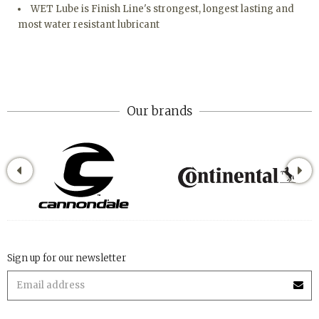
WET Lube is Finish Line's strongest, longest lasting and
most water resistant lubricant
Our brands
Sign up for our newsletter