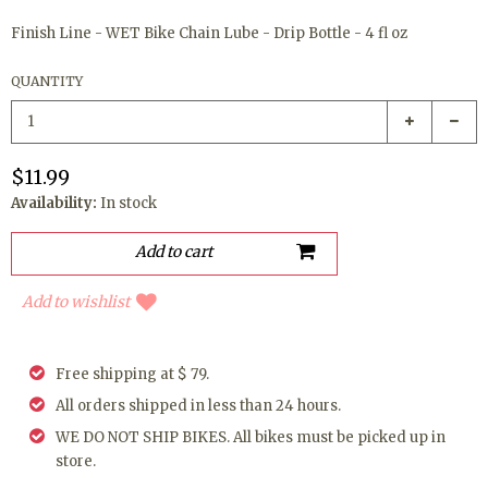
Finish Line - WET Bike Chain Lube - Drip Bottle - 4 fl oz
QUANTITY
$11.99
Availability:
In stock
Add to wishlist
Free shipping at $ 79.
All orders shipped in less than 24 hours.
WE DO NOT SHIP BIKES. All bikes must be picked up in
store.