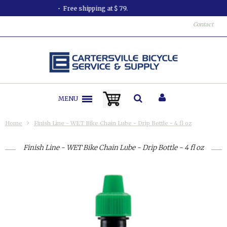
All orders shipped in less than 24 hours.
Contact
MENU
Home
Finish Line - WET Bike Chain Lube - Drip Bottle - 4 fl oz
Finish Line - WET Bike Chain Lube - Drip Bottle - 4 fl oz