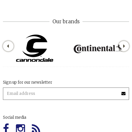
Our brands
Sign up for our newsletter
Social media