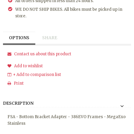
All orders shipped in less than 24 hours.
WE DO NOT SHIP BIKES. All bikes must be picked up in
store.
OPTIONS
SHARE
Contact us about this product
Add to wishlist
+ Add to comparison list
Print
DESCRIPTION
FSA - Bottom Bracket Adapter - 386EVO Frames - MegaExo
Stainless