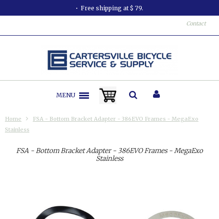
Free shipping at $ 79.
Contact
MENU
Home
FSA - Bottom Bracket Adapter - 386EVO Frames - MegaExo
Stainless
FSA - Bottom Bracket Adapter - 386EVO Frames - MegaExo
Stainless