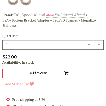
Full Speed Ahead
Full Speed Ahead
Brand:
More
FSA - Bottom Bracket Adapter - 386EVO Frames - MegaExo
Stainless
QUANTITY
$22.00
Availability:
In stock
Add to wishlist
Free shipping at $ 79.