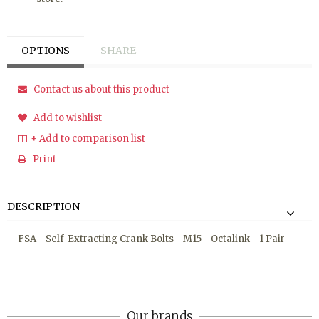
OPTIONS
SHARE
Contact us about this product
Add to wishlist
+ Add to comparison list
Print
DESCRIPTION
FSA - Self-Extracting Crank Bolts - M15 - Octalink - 1 Pair
Our brands