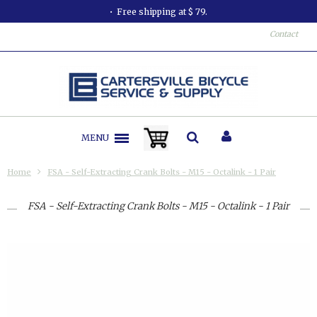
Free shipping at $ 79.
Contact
MENU
Home
FSA - Self-Extracting Crank Bolts - M15 - Octalink - 1 Pair
FSA - Self-Extracting Crank Bolts - M15 - Octalink - 1 Pair