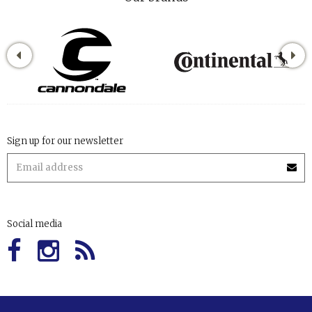
Sign up for our newsletter
Social media