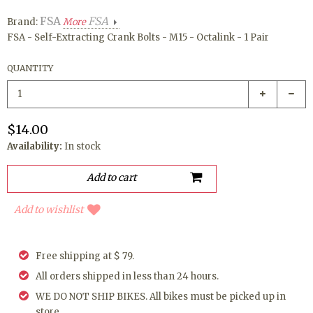
FSA
FSA
Brand:
More
FSA - Self-Extracting Crank Bolts - M15 - Octalink - 1 Pair
QUANTITY
$14.00
Availability:
In stock
Add to wishlist
Free shipping at $ 79.
All orders shipped in less than 24 hours.
WE DO NOT SHIP BIKES. All bikes must be picked up in
store.