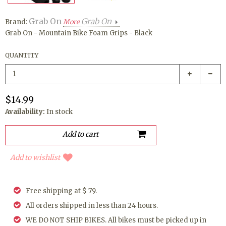
Grab On
Grab On
Brand:
More
Grab On - Mountain Bike Foam Grips - Black
QUANTITY
$14.99
Availability:
In stock
Add to wishlist
Free shipping at $ 79.
All orders shipped in less than 24 hours.
WE DO NOT SHIP BIKES. All bikes must be picked up in