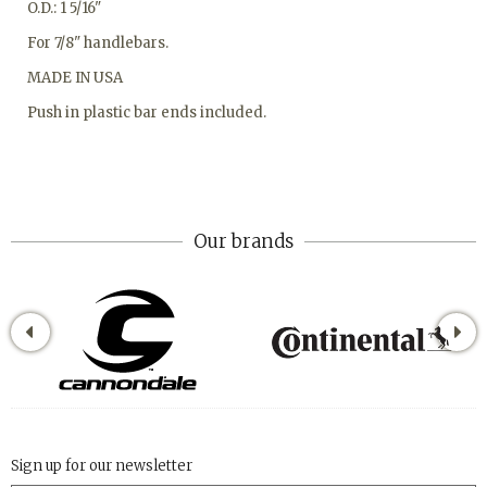
O.D.: 1 5/16"
For 7/8" handlebars.
MADE IN USA
Push in plastic bar ends included.
Our brands
Sign up for our newsletter