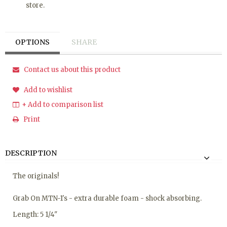
store.
OPTIONS
SHARE
Contact us about this product
Add to wishlist
+ Add to comparison list
Print
DESCRIPTION
The originals!
Grab On MTN-1's - extra durable foam - shock absorbing.
Length: 5 1/4"