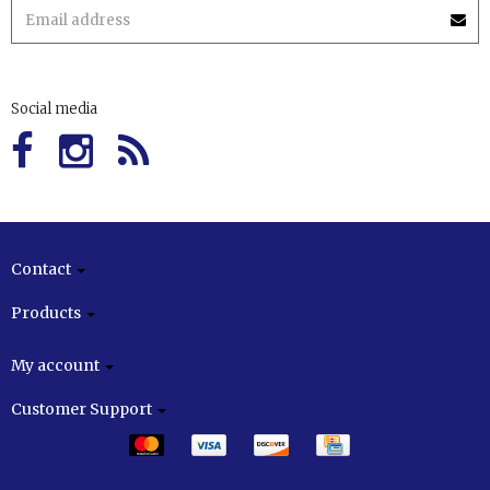
Social media
Contact
Products
My account
Customer Support