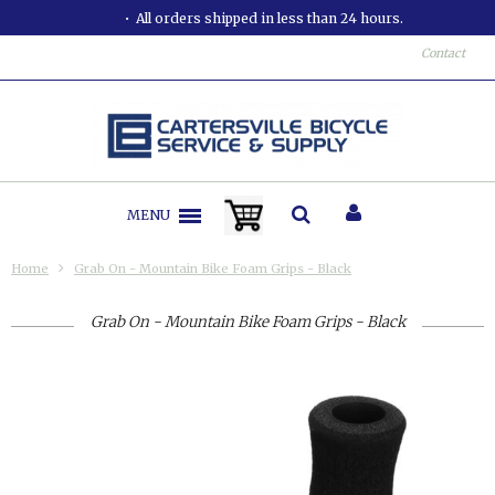
All orders shipped in less than 24 hours.
Contact
MENU
Home
Grab On - Mountain Bike Foam Grips - Black
Grab On - Mountain Bike Foam Grips - Black