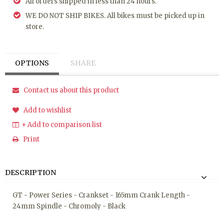
All orders shipped in less than 24 hours.
WE DO NOT SHIP BIKES. All bikes must be picked up in
store.
OPTIONS
SHARE
Contact us about this product
Add to wishlist
+ Add to comparison list
Print
DESCRIPTION
GT - Power Series - Crankset - 165mm Crank Length -
24mm Spindle - Chromoly - Black