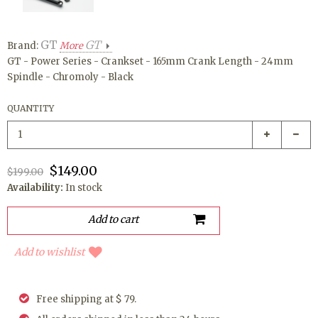
GT
GT
Brand:
More
GT - Power Series - Crankset - 165mm Crank Length - 24mm
Spindle - Chromoly - Black
QUANTITY
$149.00
$199.00
Availability:
In stock
Add to wishlist
Free shipping at $ 79.