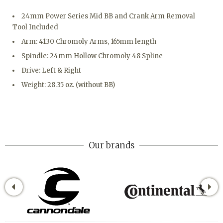
24mm Power Series Mid BB and Crank Arm Removal
Tool Included
Arm: 4130 Chromoly Arms, 165mm length
Spindle: 24mm Hollow Chromoly 48 Spline
Drive: Left & Right
Weight: 28.35 oz. (without BB)
Our brands