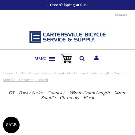
Free shipping at $ 79.
Contact
MENU
Home
GT - Power Series - Crankset - 165mm Crank Length - 24mm
Spindle - Chromoly - Black
GT - Power Series - Crankset - 165mm Crank Length - 24mm
Spindle - Chromoly - Black
SALE