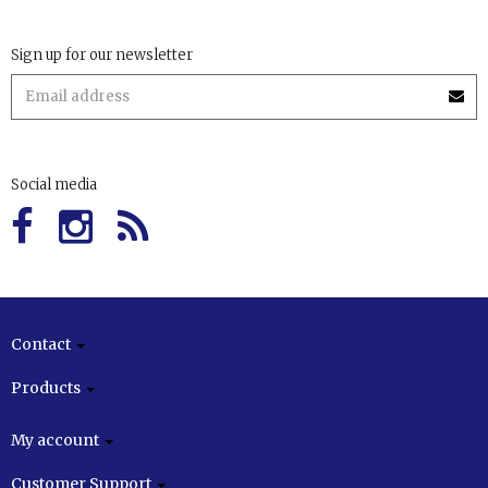
Sign up for our newsletter
Social media
Contact
Products
My account
Customer Support