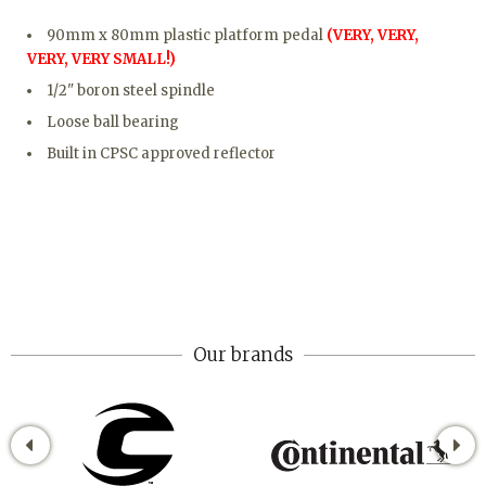
90mm x 80mm plastic platform pedal
(VERY, VERY,
VERY, VERY SMALL!)
1/2" boron steel spindle
Loose ball bearing
Built in CPSC approved reflector
Our brands