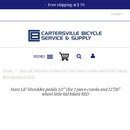
Free shipping at $ 79.
Contact
MENU
Home
Haro Lil' Shredder pedals 1/2" (for 1 piece cranks and 12"/16" wheel
little kid bikes) RED
Haro Lil' Shredder pedals 1/2" (for 1 piece cranks and 12"/16"
wheel little kid bikes) RED