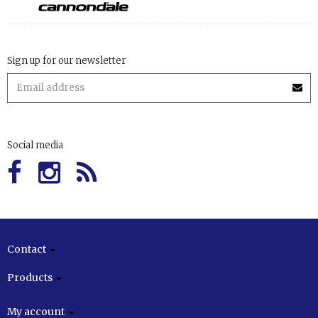
Sign up for our newsletter
Social media
Contact
Products
My account