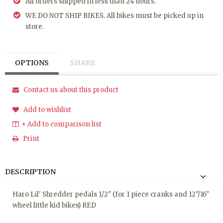
All orders shipped in less than 24 hours.
WE DO NOT SHIP BIKES. All bikes must be picked up in
store.
OPTIONS
SHARE
Contact us about this product
Add to wishlist
+ Add to comparison list
Print
DESCRIPTION
Haro Lil' Shredder pedals 1/2" (for 1 piece cranks and 12"/16"
wheel little kid bikes) RED