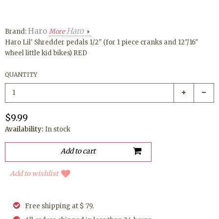
Haro
Haro
Brand:
More
Haro Lil' Shredder pedals 1/2" (for 1 piece cranks and 12"/16"
wheel little kid bikes) RED
QUANTITY
$9.99
Availability:
In stock
Add to wishlist
Free shipping at $ 79.