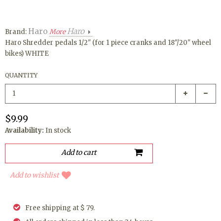
Haro
Haro
Brand:
More
Haro Shredder pedals 1/2" (for 1 piece cranks and 18"/20" wheel
bikes) WHITE
QUANTITY
$9.99
Availability:
In stock
Add to wishlist
Free shipping at $ 79.