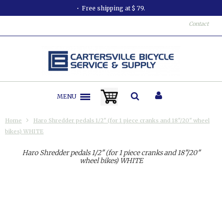
Free shipping at $ 79.
Contact
MENU
Home
Haro Shredder pedals 1/2" (for 1 piece cranks and 18"/20" wheel
bikes) WHITE
Haro Shredder pedals 1/2" (for 1 piece cranks and 18"/20"
wheel bikes) WHITE