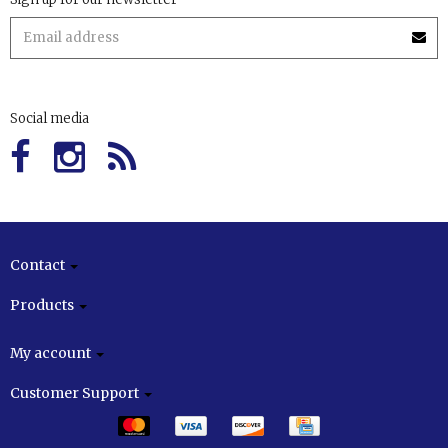
Social media
Contact
Products
My account
Customer Support