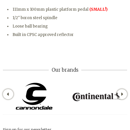
111mm x 100mm plastic platform pedal
(SMALL!)
1/2" boron steel spindle
Loose ball bearing
Built in CPSC approved reflector
Our brands
Sign up for our newsletter