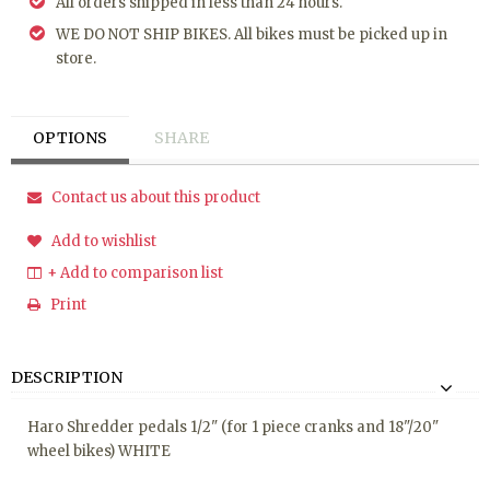
All orders shipped in less than 24 hours.
WE DO NOT SHIP BIKES. All bikes must be picked up in
store.
OPTIONS
SHARE
Contact us about this product
Add to wishlist
+ Add to comparison list
Print
DESCRIPTION
Haro Shredder pedals 1/2" (for 1 piece cranks and 18"/20"
wheel bikes) WHITE