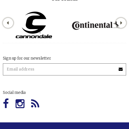
Sign up for our newsletter
Social media