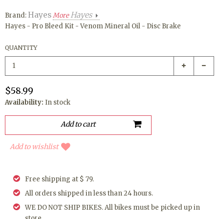
Hayes
Hayes
Brand:
More
Hayes - Pro Bleed Kit - Venom Mineral Oil - Disc Brake
QUANTITY
$58.99
Availability:
In stock
Add to wishlist
Free shipping at $ 79.
All orders shipped in less than 24 hours.
WE DO NOT SHIP BIKES. All bikes must be picked up in
store.