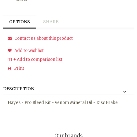
OPTIONS
SHARE
Contact us about this product
Add to wishlist
+ Add to comparison list
Print
DESCRIPTION
Hayes - Pro Bleed Kit - Venom Mineral Oil - Disc Brake
Our brands