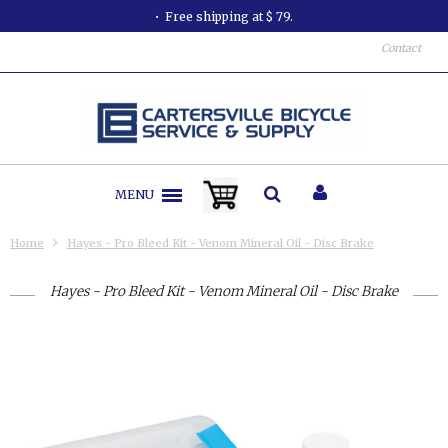
Free shipping at $ 79.
Contact
MENU
Home
Hayes - Pro Bleed Kit - Venom Mineral Oil - Disc Brake
Hayes - Pro Bleed Kit - Venom Mineral Oil - Disc Brake