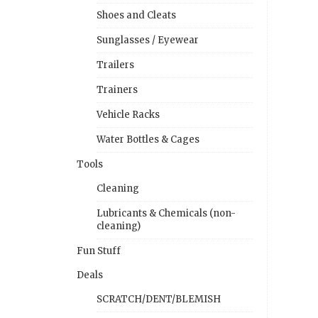
Shoes and Cleats
Sunglasses / Eyewear
Trailers
Trainers
Vehicle Racks
Water Bottles & Cages
Tools
Cleaning
Lubricants & Chemicals (non-
cleaning)
Fun Stuff
Deals
SCRATCH/DENT/BLEMISH