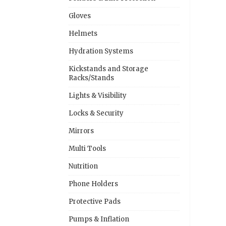
Gloves
Helmets
Hydration Systems
Kickstands and Storage
Racks/Stands
Lights & Visibility
Locks & Security
Mirrors
Multi Tools
Nutrition
Phone Holders
Protective Pads
Pumps & Inflation