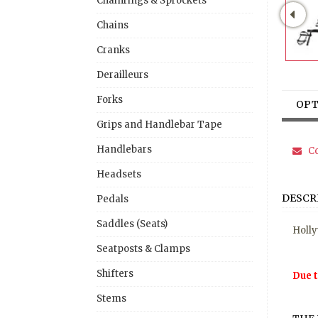
Chainrings & Sprockets
Chains
Cranks
Derailleurs
Forks
OPT
Grips and Handlebar Tape
Handlebars
Co
Headsets
DESCR
Pedals
Saddles (Seats)
Holly
Seatposts & Clamps
Shifters
Due t
Stems