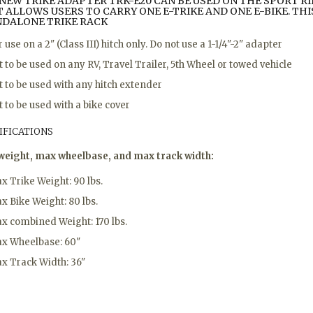
NEW TRIKE ADAPTER TRK-E20
CAN BE USED ON THE SPORT RID
 ALLOWS USERS TO CARRY ONE E-TRIKE AND ONE E-BIKE. THIS
NDALONE TRIKE RACK
r use on a 2" (Class III) hitch only. Do not use a 1-1/4"-2" adapter
t to be used on any RV, Travel Trailer, 5th Wheel or towed vehicle
t to be used with any hitch extender
t to be used with a bike cover
IFICATIONS
weight, max wheelbase, and max track width:
x Trike Weight: 90 lbs.
x Bike Weight: 80 lbs.
x combined Weight: 170 lbs.
x Wheelbase: 60"
x Track Width: 36"