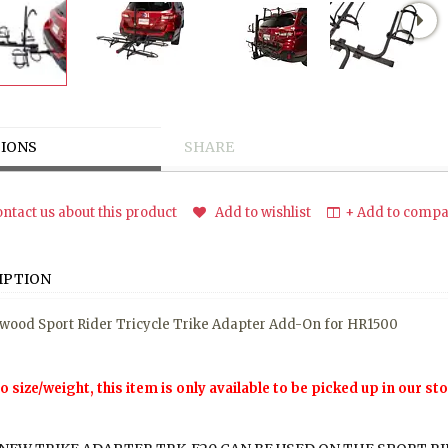
IONS
SHARE
ntact us about this product
Add to wishlist
+ Add to compar
IPTION
wood Sport Rider Tricycle Trike Adapter Add-On for HR1500
o size/weight, this item is only available to be picked up in our sto