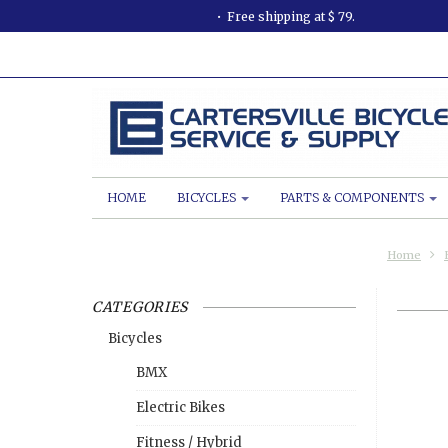
Free shipping at $ 79.
HOME
BICYCLES
PARTS & COMPONENTS
Home
CATEGORIES
Bicycles
BMX
Electric Bikes
Fitness / Hybrid