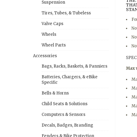
THE 
Suspension
THAT
STA
Tires, Tubes, & Tubeless
Fo
Valve Caps
No
Wheels
No
Wheel Parts
No
Accessories
SPEC
Bags, Racks, Baskets, & Panniers
Max 
Batteries, Chargers, & eBike
Ma
Specific
Ma
Bells & Horns
Ma
Child Seats & Solutions
Ma
Computers & Sensors
Ma
Decals, Badges, Branding
Fenders & Bike Protection