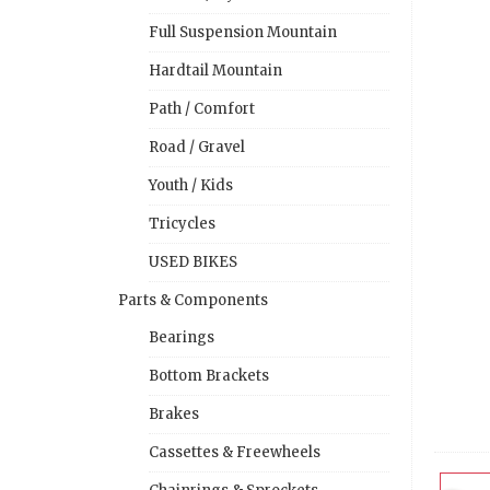
Full Suspension Mountain
Hardtail Mountain
Path / Comfort
Road / Gravel
Youth / Kids
Tricycles
USED BIKES
Parts & Components
Bearings
Bottom Brackets
Brakes
Cassettes & Freewheels