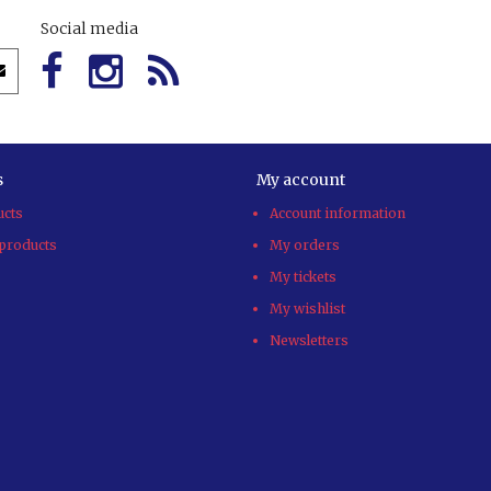
Social media
s
My account
ucts
Account information
products
My orders
My tickets
My wishlist
Newsletters