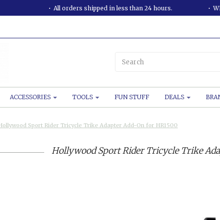
All orders shipped in less than 24 hours.
WE
ACCESSORIES
TOOLS
FUN STUFF
DEALS
BRA
Hollywood Sport Rider Tricycle Trike Adapter Add-On for HR1500
Hollywood Sport Rider Tricycle Trike Ad