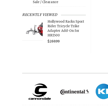
Sale / Clearance
RECENTLY VIEWED
Hollywood Racks Sport
Rider Tricycle Trike
Adapter Add-On for
HR1500
$269.99