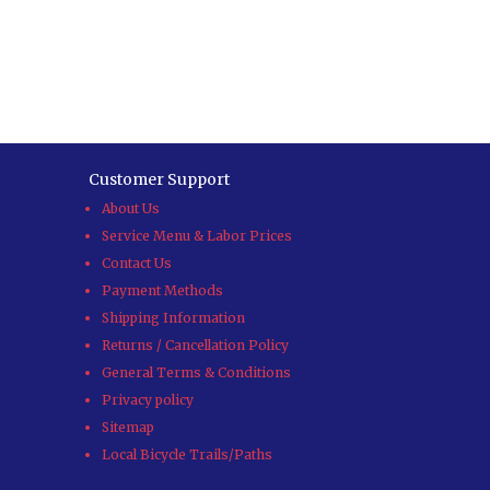
Customer Support
About Us
Service Menu & Labor Prices
Contact Us
Payment Methods
Shipping Information
Returns / Cancellation Policy
General Terms & Conditions
Privacy policy
Sitemap
Local Bicycle Trails/Paths