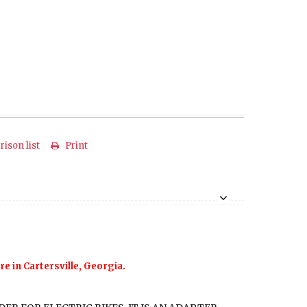
ison list
Print
re in Cartersville, Georgia.