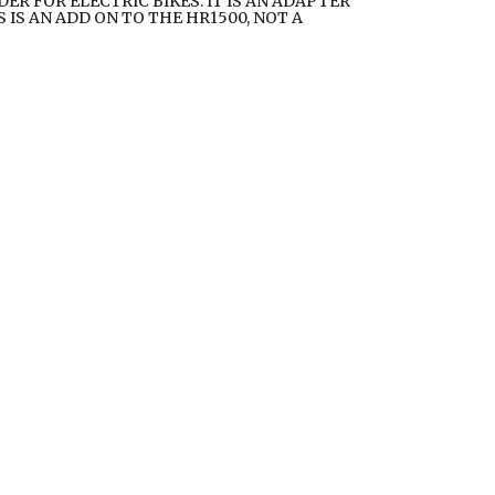
ER FOR ELECTRIC BIKES. IT IS AN ADAPTER
 IS AN ADD ON TO THE HR1500, NOT A