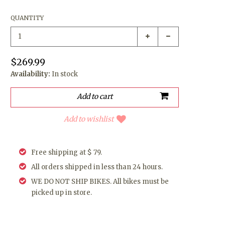
QUANTITY
$269.99
Availability:
In stock
Add to wishlist
Free shipping at $ 79.
All orders shipped in less than 24 hours.
WE DO NOT SHIP BIKES. All bikes must be
picked up in store.