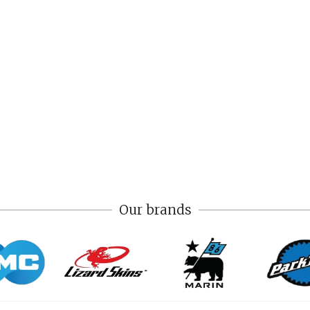
Our brands