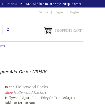
 DO NOT SHIP BIKES. All bikes must be picked up in store.
Contact
|
Login
|
Register
SHOPPING CART
NDS
apter Add-On for HR1500
Hollywood Racks
Brand:
Hollywood Racks
More
Hollywood Sport Rider Tricycle Trike Adapter
Add-On for HR1500