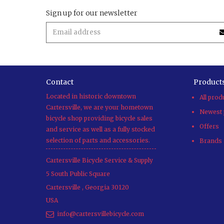
Sign up for our newsletter
Contact
Product
Located in historic downtown
All prod
Cartersville, we are your hometown
Newest 
bicycle shop providing bicycle sales
Offers
and service as well as a fully stocked
selection of parts and accessories.
Brands
Cartersville Bicycle Service & Supply
5 South Public Square
Cartersville
,
Georgia
30120
USA
info@cartersvillebicycle.com