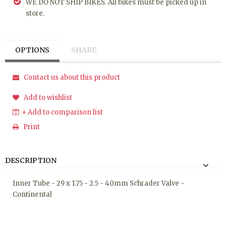
WE DO NOT SHIP BIKES. All bikes must be picked up in
store.
OPTIONS
SHARE
Contact us about this product
Add to wishlist
+ Add to comparison list
Print
DESCRIPTION
Inner Tube - 29 x 1.75 - 2.5 - 40mm Schrader Valve -
Continental