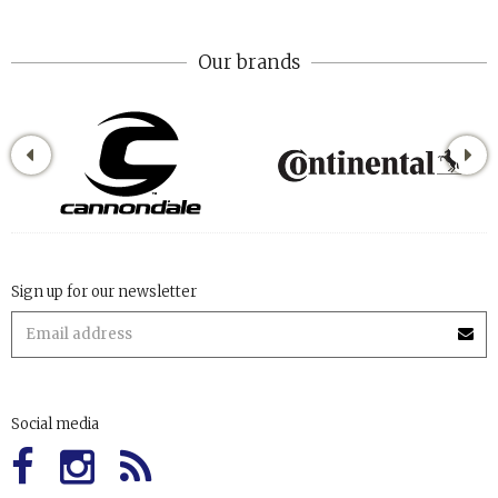
Our brands
Sign up for our newsletter
Social media