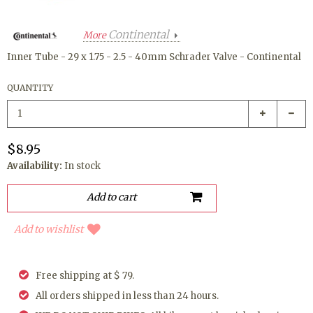
Continental
More
Inner Tube - 29 x 1.75 - 2.5 - 40mm Schrader Valve - Continental
QUANTITY
$8.95
Availability:
In stock
Add to wishlist
Free shipping at $ 79.
All orders shipped in less than 24 hours.