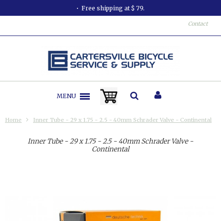
Free shipping at $ 79.
Contact
MENU
Home
Inner Tube - 29 x 1.75 - 2.5 - 40mm Schrader Valve - Continental
Inner Tube - 29 x 1.75 - 2.5 - 40mm Schrader Valve -
Continental