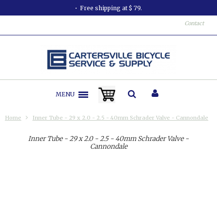
Free shipping at $ 79.
Contact
MENU
Home
Inner Tube - 29 x 2.0 - 2.5 - 40mm Schrader Valve - Cannondale
Inner Tube - 29 x 2.0 - 2.5 - 40mm Schrader Valve -
Cannondale