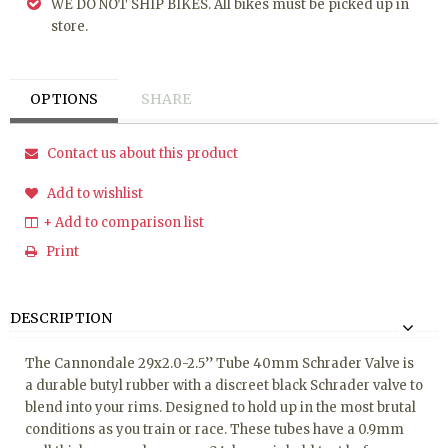
WE DO NOT SHIP BIKES. All bikes must be picked up in
store.
OPTIONS
SHARE
Contact us about this product
Add to wishlist
+ Add to comparison list
Print
DESCRIPTION
The Cannondale 29x2.0-2.5’’ Tube 40mm Schrader Valve is
a durable butyl rubber with a discreet black Schrader valve to
blend into your rims. Designed to hold up in the most brutal
conditions as you train or race. These tubes have a 0.9mm