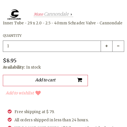
Cannondale
More
Inner Tube - 29 x 2.0 - 2.5 - 40mm Schrader Valve - Cannondale
QUANTITY
$8.95
Availability:
In stock
Add to wishlist
Free shipping at $ 79.
All orders shipped in less than 24 hours.