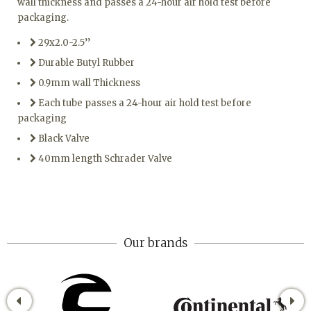
wall thickness and passes a 24-hour air hold test before
packaging.
29x2.0-2.5’’
Durable Butyl Rubber
0.9mm wall Thickness
Each tube passes a 24-hour air hold test before
packaging
Black Valve
40mm length Schrader Valve
Our brands