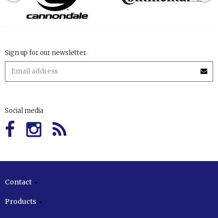
Sign up for our newsletter
Social media
Contact
Products