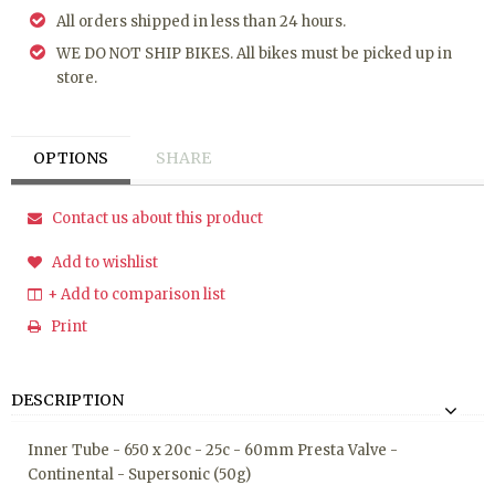
All orders shipped in less than 24 hours.
WE DO NOT SHIP BIKES. All bikes must be picked up in
store.
OPTIONS
SHARE
Contact us about this product
Add to wishlist
+ Add to comparison list
Print
DESCRIPTION
Inner Tube - 650 x 20c - 25c - 60mm Presta Valve -
Continental - Supersonic (50g)