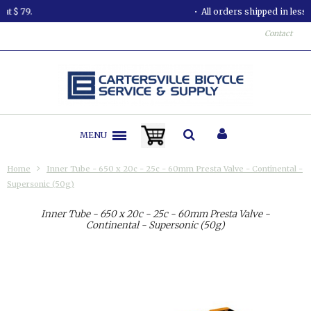
All orders shipped in less than 24 hours.
Contact
MENU
Home
Inner Tube - 650 x 20c - 25c - 60mm Presta Valve - Continental -
Supersonic (50g)
Inner Tube - 650 x 20c - 25c - 60mm Presta Valve -
Continental - Supersonic (50g)