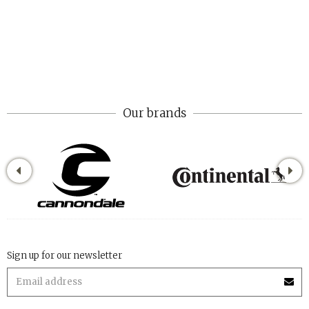
Our brands
Sign up for our newsletter