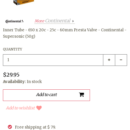
Continental
More
Inner Tube - 650 x 20c - 25c - 60mm Presta Valve - Continental -
Supersonic (50g)
QUANTITY
$29.95
Availability:
In stock
Add to wishlist
Free shipping at $ 79.