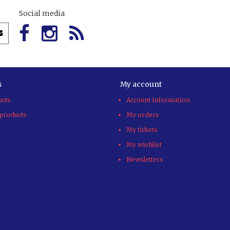
Social media
s
My account
ucts
Account information
products
My orders
My tickets
My wishlist
Newsletters