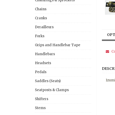
Chainrings & Sprockets
Chains
Cranks
Derailleurs
OPT
Forks
Grips and Handlebar Tape
Co
Handlebars
Headsets
DESCR
Pedals
Izumi
Saddles (Seats)
Seatposts & Clamps
Shifters
Stems