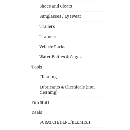
Shoes and Cleats
Sunglasses / Eyewear
Trailers
Trainers
Vehicle Racks
Water Bottles & Cages
Tools
Cleaning
Lubricants & Chemicals (non-
cleaning)
Fun Stuff
Deals
SCRATCH/DENT/BLEMISH