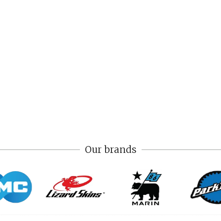
Our brands