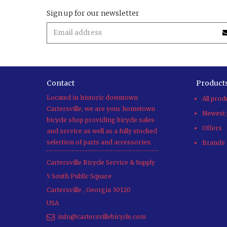
Sign up for our newsletter
Contact
Product
Located in historic downtown
All prod
Cartersville, we are your hometown
Newest 
bicycle shop providing bicycle sales
Offers
and service as well as a fully stocked
selection of parts and accessories.
Brands
Cartersville Bicycle Service & Supply
5 South Public Square
Cartersville
,
Georgia
30120
USA
info@cartersvillebicycle.com