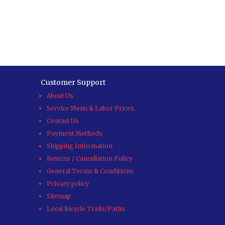
Customer Support
About Us
Service Menu & Labor Prices
Contact Us
Payment Methods
Shipping Information
Returns / Cancellation Policy
General Terms & Conditions
Privacy policy
Sitemap
Local Bicycle Trails/Paths