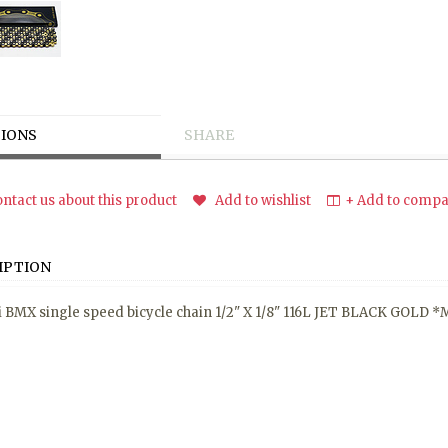
IONS
SHARE
ntact us about this product
Add to wishlist
+ Add to compar
IPTION
 BMX single speed bicycle chain 1/2" X 1/8" 116L JET BLACK GOLD 