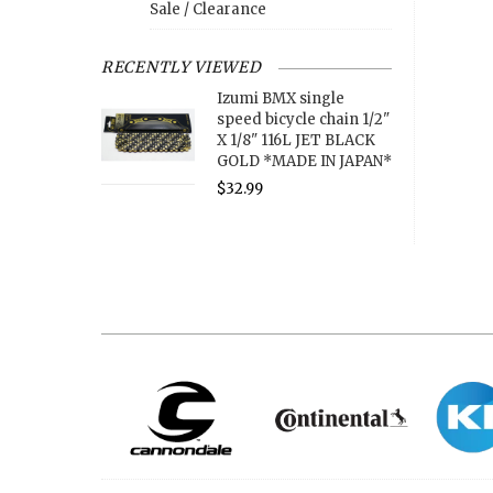
Sale / Clearance
RECENTLY VIEWED
Izumi BMX single
speed bicycle chain 1/2"
X 1/8" 116L JET BLACK
GOLD *MADE IN JAPAN*
$32.99