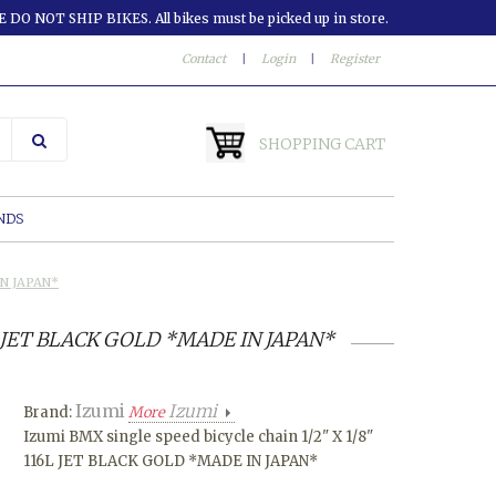
 DO NOT SHIP BIKES. All bikes must be picked up in store.
Contact
|
Login
|
Register
SHOPPING CART
NDS
IN JAPAN*
16L JET BLACK GOLD *MADE IN JAPAN*
Izumi
Izumi
Brand:
More
Izumi BMX single speed bicycle chain 1/2" X 1/8"
116L JET BLACK GOLD *MADE IN JAPAN*