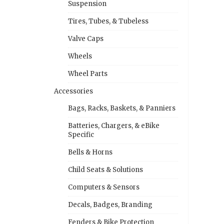
Suspension
Tires, Tubes, & Tubeless
Valve Caps
Wheels
Wheel Parts
Accessories
Bags, Racks, Baskets, & Panniers
Batteries, Chargers, & eBike
Specific
Bells & Horns
Child Seats & Solutions
Computers & Sensors
Decals, Badges, Branding
Fenders & Bike Protection