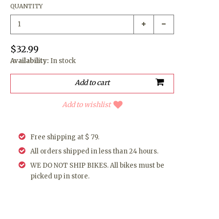
QUANTITY
$32.99
Availability:
In stock
Add to wishlist
Free shipping at $ 79.
All orders shipped in less than 24 hours.
WE DO NOT SHIP BIKES. All bikes must be
picked up in store.