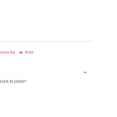
ison list
Print
*MADE IN JAPAN*