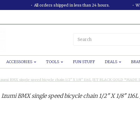
All orders shipped in less than 24 hours.
WE
ACCESSORIES
TOOLS
FUN STUFF
DEALS
BRA
Izumi BMX single speed bicycle chain 1/2" X 1/8" 116L JET BLACK GOLD *MADE 
Izumi BMX single speed bicycle chain 1/2" X 1/8" 1