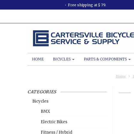
Free shipping at $ 79.
HOME
BICYCLES
PARTS & COMPONENTS
Home
CATEGORIES
Bicycles
BMX
Electric Bikes
Fitness / Hybrid