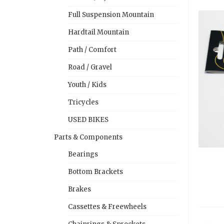
Full Suspension Mountain
Hardtail Mountain
Path / Comfort
Road / Gravel
Youth / Kids
Tricycles
USED BIKES
Parts & Components
Bearings
Bottom Brackets
Brakes
Cassettes & Freewheels