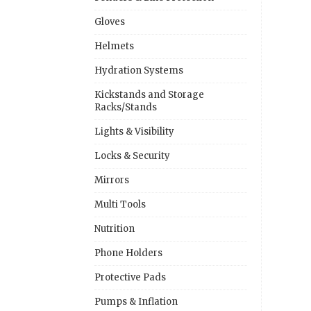
Gloves
Helmets
Hydration Systems
Kickstands and Storage
Racks/Stands
Lights & Visibility
Locks & Security
Mirrors
Multi Tools
Nutrition
Phone Holders
Protective Pads
Pumps & Inflation