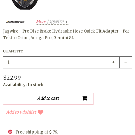
Jagwire
More
Jagwire - Pro Disc Brake Hydraulic Hose Quick-Fit Adapter - For
Tektro Orion, Auriga Pro, Gemini SL
QUANTITY
$22.99
Availability:
In stock
Add to wishlist
Free shipping at $ 79.