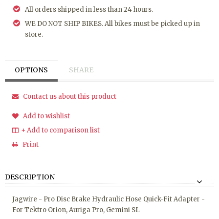
All orders shipped in less than 24 hours.
WE DO NOT SHIP BIKES. All bikes must be picked up in
store.
OPTIONS
SHARE
Contact us about this product
Add to wishlist
+ Add to comparison list
Print
DESCRIPTION
Jagwire - Pro Disc Brake Hydraulic Hose Quick-Fit Adapter -
For Tektro Orion, Auriga Pro, Gemini SL