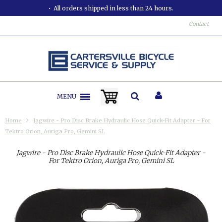
All orders shipped in less than 24 hours.
Contact
MENU
Home
Jagwire - Pro Disc Brake Hydraulic Hose Quick-Fit Adapter - For
Tektro Orion, Auriga Pro, Gemini SL
Jagwire - Pro Disc Brake Hydraulic Hose Quick-Fit Adapter -
For Tektro Orion, Auriga Pro, Gemini SL