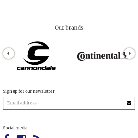
Our brands
Sign up for our newsletter
Social media