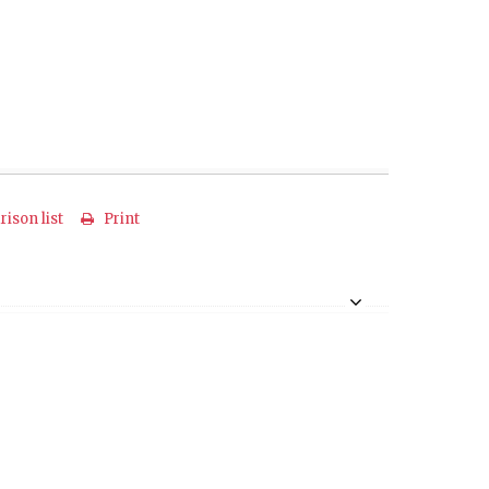
ison list
Print