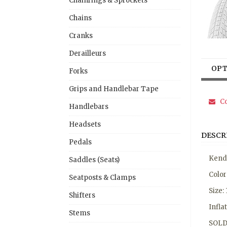
Chainrings & Sprockets
Chains
Cranks
Derailleurs
OPT
Forks
Grips and Handlebar Tape
Co
Handlebars
Headsets
DESCR
Pedals
Kenda
Saddles (Seats)
Colo
Seatposts & Clamps
Size:
Shifters
Infla
Stems
SOLD