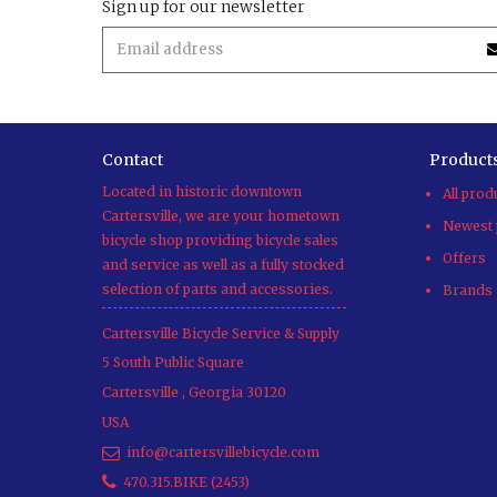
Sign up for our newsletter
Contact
Product
Located in historic downtown
All prod
Cartersville, we are your hometown
Newest 
bicycle shop providing bicycle sales
Offers
and service as well as a fully stocked
selection of parts and accessories.
Brands
Cartersville Bicycle Service & Supply
5 South Public Square
Cartersville
,
Georgia
30120
USA
info@cartersvillebicycle.com
470.315.BIKE (2453)