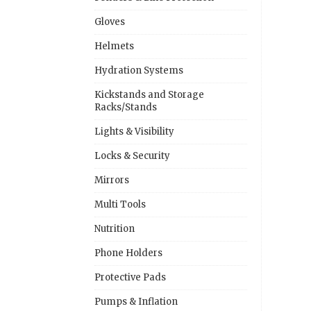
Gloves
Helmets
Hydration Systems
Kickstands and Storage
Racks/Stands
Lights & Visibility
Locks & Security
Mirrors
Multi Tools
Nutrition
Phone Holders
Protective Pads
Pumps & Inflation