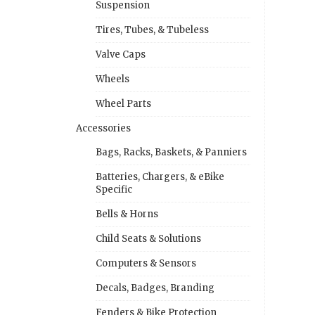
Suspension
Tires, Tubes, & Tubeless
Valve Caps
Wheels
Wheel Parts
Accessories
Bags, Racks, Baskets, & Panniers
Batteries, Chargers, & eBike
Specific
Bells & Horns
Child Seats & Solutions
Computers & Sensors
Decals, Badges, Branding
Fenders & Bike Protection