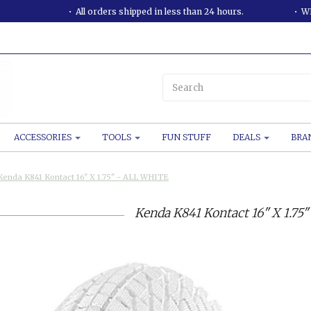
All orders shipped in less than 24 hours.
WE
ACCESSORIES
TOOLS
FUN STUFF
DEALS
BRA
Kenda K841 Kontact 16" X 1.75" - ALL WHITE
Kenda K841 Kontact 16" X 1.75