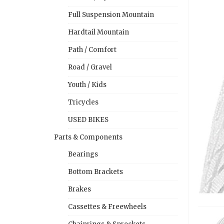
Full Suspension Mountain
Hardtail Mountain
Path / Comfort
Road / Gravel
Youth / Kids
Tricycles
USED BIKES
Parts & Components
Bearings
Bottom Brackets
Brakes
Cassettes & Freewheels