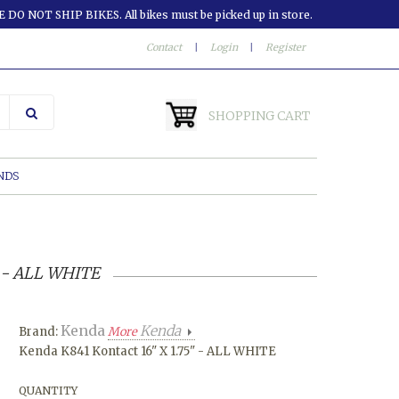
 DO NOT SHIP BIKES. All bikes must be picked up in store.
Contact
|
Login
|
Register
SHOPPING CART
NDS
" - ALL WHITE
Kenda
Kenda
Brand:
More
Kenda K841 Kontact 16" X 1.75" - ALL WHITE
QUANTITY