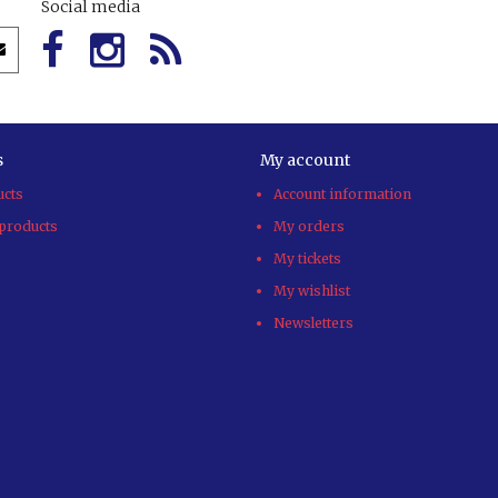
Social media
s
My account
ucts
Account information
products
My orders
My tickets
My wishlist
Newsletters