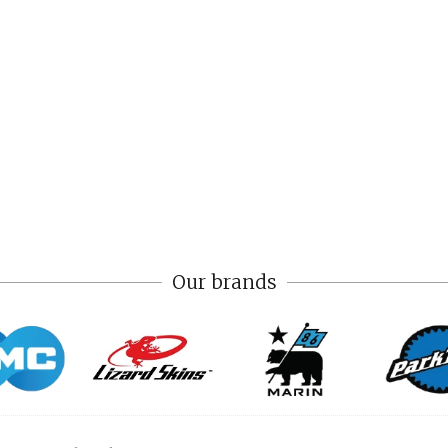
Our brands