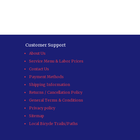
Customer Support
About Us
Service Menu & Labor Prices
Contact Us
Payment Methods
Shipping Information
Returns / Cancellation Policy
General Terms & Conditions
Privacy policy
Sitemap
Local Bicycle Trails/Paths