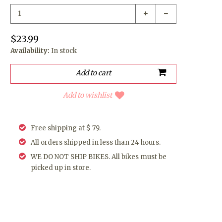
$23.99
Availability:
In stock
Add to wishlist
Free shipping at $ 79.
All orders shipped in less than 24 hours.
WE DO NOT SHIP BIKES. All bikes must be
picked up in store.