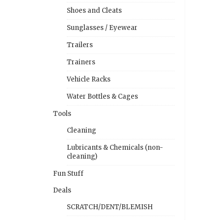
Shoes and Cleats
Sunglasses / Eyewear
Trailers
Trainers
Vehicle Racks
Water Bottles & Cages
Tools
Cleaning
Lubricants & Chemicals (non-
cleaning)
Fun Stuff
Deals
SCRATCH/DENT/BLEMISH