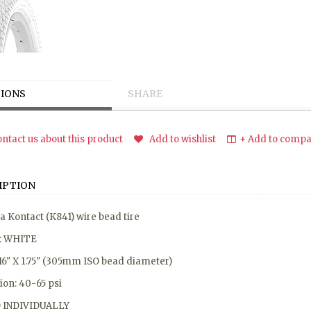
IONS
SHARE
ntact us about this product
Add to wishlist
+ Add to compar
IPTION
 Kontact (K841) wire bead tire
r: WHITE
 16" X 1.75" (305mm ISO bead diameter)
tion: 40-65 psi
 INDIVIDUALLY