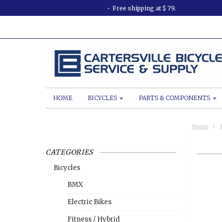
Free shipping at $ 79.
HOME
BICYCLES
PARTS & COMPONENTS
Home
CATEGORIES
Bicycles
BMX
Electric Bikes
Fitness / Hybrid