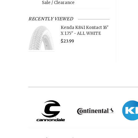
Sale / Clearance
RECENTLY VIEWED
Kenda K841 Kontact 16"
X 1.75" - ALL WHITE
$23.99