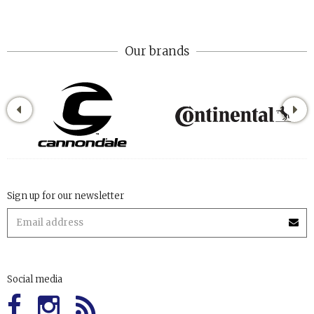
Our brands
Sign up for our newsletter
Social media