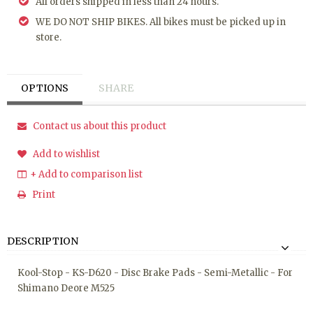
All orders shipped in less than 24 hours.
WE DO NOT SHIP BIKES. All bikes must be picked up in
store.
OPTIONS
SHARE
Contact us about this product
Add to wishlist
+ Add to comparison list
Print
DESCRIPTION
Kool-Stop - KS-D620 - Disc Brake Pads - Semi-Metallic - For
Shimano Deore M525