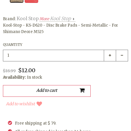
Kool Stop
Kool Stop
Brand:
More
Kool-Stop - KS-D620 - Disc Brake Pads - Semi-Metallic - For
Shimano Deore M525
QUANTITY
$12.00
$18.99
Availability:
In stock
Add to wishlist
Free shipping at $ 79.