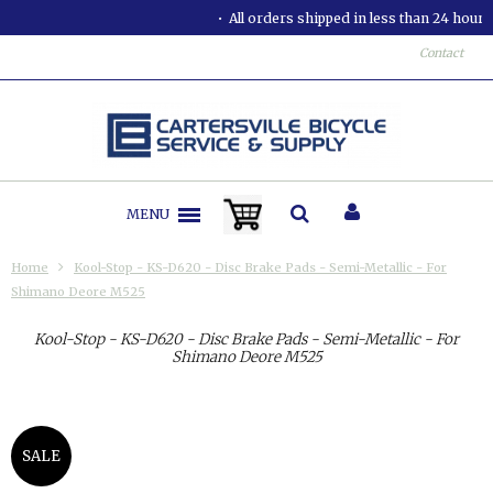
All orders shipped in less than 24 hours.
Contact
MENU
Home
Kool-Stop - KS-D620 - Disc Brake Pads - Semi-Metallic - For
Shimano Deore M525
Kool-Stop - KS-D620 - Disc Brake Pads - Semi-Metallic - For
Shimano Deore M525
SALE