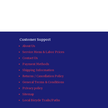
Customer Support
About Us
Service Menu & Labor Prices
Contact Us
Payment Methods
Shipping Information
Returns / Cancellation Policy
General Terms & Conditions
Privacy policy
Sitemap
Local Bicycle Trails/Paths