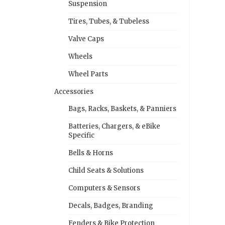
Suspension
Tires, Tubes, & Tubeless
Valve Caps
Wheels
Wheel Parts
Accessories
Bags, Racks, Baskets, & Panniers
Batteries, Chargers, & eBike
Specific
Bells & Horns
Child Seats & Solutions
Computers & Sensors
Decals, Badges, Branding
Fenders & Bike Protection