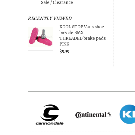
Sale / Clearance
RECENTLY VIEWED
KOOL STOP Vans shoe
bicycle BMX
THREADED brake pads
PINK
$9.99