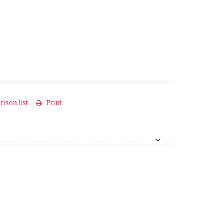
ison list
Print