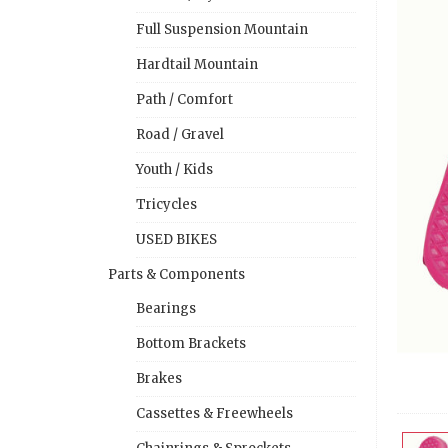
Full Suspension Mountain
Hardtail Mountain
Path / Comfort
Road / Gravel
Youth / Kids
Tricycles
USED BIKES
Parts & Components
Bearings
Bottom Brackets
Brakes
Cassettes & Freewheels