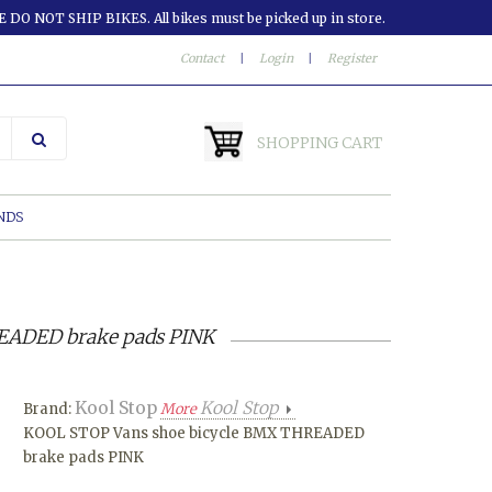
 DO NOT SHIP BIKES. All bikes must be picked up in store.
Contact
|
Login
|
Register
SHOPPING CART
NDS
EADED brake pads PINK
Kool Stop
Kool Stop
Brand:
More
KOOL STOP Vans shoe bicycle BMX THREADED
brake pads PINK