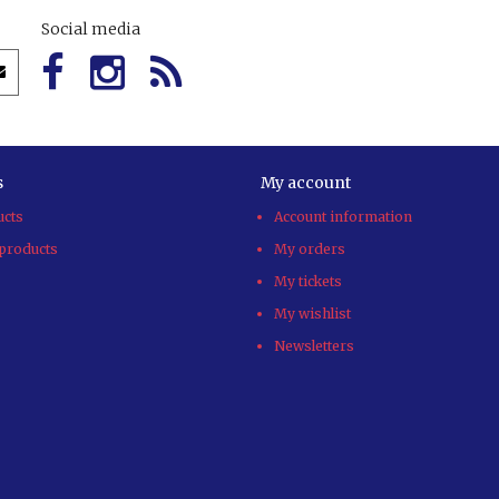
Social media
s
My account
ucts
Account information
products
My orders
My tickets
My wishlist
Newsletters