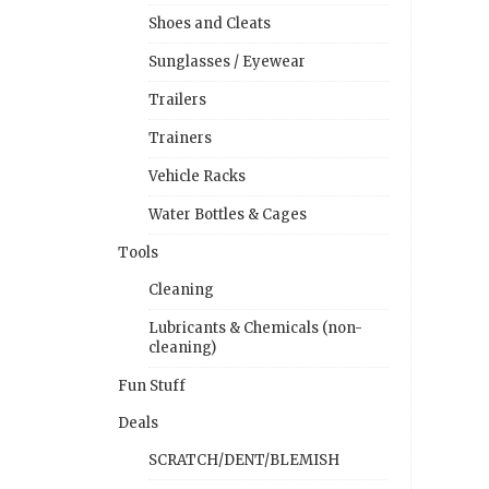
Shoes and Cleats
Sunglasses / Eyewear
Trailers
Trainers
Vehicle Racks
Water Bottles & Cages
Tools
Cleaning
Lubricants & Chemicals (non-
cleaning)
Fun Stuff
Deals
SCRATCH/DENT/BLEMISH