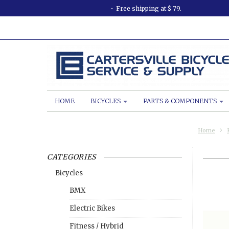
Free shipping at $ 79.
HOME
BICYCLES
PARTS & COMPONENTS
Home
CATEGORIES
Bicycles
BMX
Electric Bikes
Fitness / Hybrid