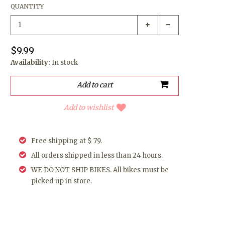
QUANTITY
$9.99
Availability:
In stock
Add to wishlist
Free shipping at $ 79.
All orders shipped in less than 24 hours.
WE DO NOT SHIP BIKES. All bikes must be
picked up in store.