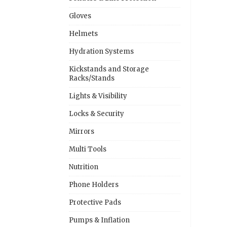
Gloves
Helmets
Hydration Systems
Kickstands and Storage
Racks/Stands
Lights & Visibility
Locks & Security
Mirrors
Multi Tools
Nutrition
Phone Holders
Protective Pads
Pumps & Inflation