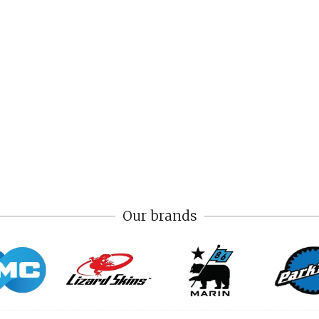
Our brands