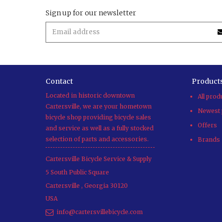
Sign up for our newsletter
Contact
Product
Located in historic downtown
All prod
Cartersville, we are your hometown
Newest 
bicycle shop providing bicycle sales
Offers
and service as well as a fully stocked
selection of parts and accessories.
Brands
Cartersville Bicycle Service & Supply
5 South Public Square
Cartersville
,
Georgia
30120
USA
info@cartersvillebicycle.com