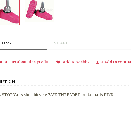
IONS
SHARE
ntact us about this product
Add to wishlist
+ Add to compar
IPTION
 STOP Vans shoe bicycle BMX THREADED brake pads PINK