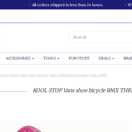
All orders shipped in less than 24 hours.
WE
ACCESSORIES
TOOLS
FUN STUFF
DEALS
BRA
KOOL STOP Vans shoe bicycle BMX THREADED brake pads PINK
KOOL STOP Vans shoe bicycle BMX THR