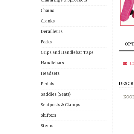
Chainrings & Sprockets
Chains
Cranks
Derailleurs
Forks
OPT
Grips and Handlebar Tape
Handlebars
Co
Headsets
DESCR
Pedals
Saddles (Seats)
KOOL
Seatposts & Clamps
Shifters
Stems