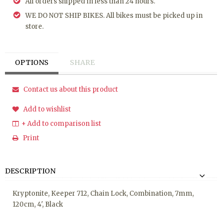
All orders shipped in less than 24 hours.
WE DO NOT SHIP BIKES. All bikes must be picked up in
store.
OPTIONS
SHARE
Contact us about this product
Add to wishlist
+ Add to comparison list
Print
DESCRIPTION
Kryptonite, Keeper 712, Chain Lock, Combination, 7mm,
120cm, 4', Black