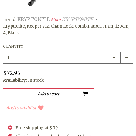
KRYPTONITE
KRYPTONITE
Brand:
More
Kryptonite, Keeper 712, Chain Lock, Combination, 7mm, 120cm,
4', Black
QUANTITY
$72.95
Availability:
In stock
Add to wishlist
Free shipping at $ 79.