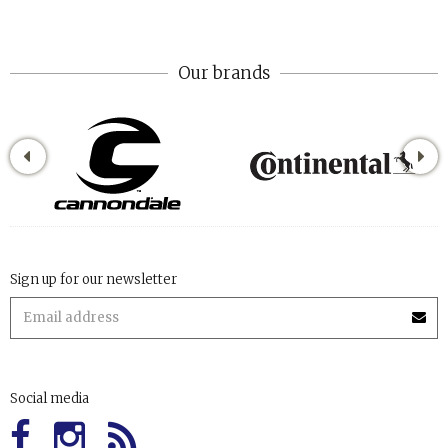
Our brands
Sign up for our newsletter
Social media