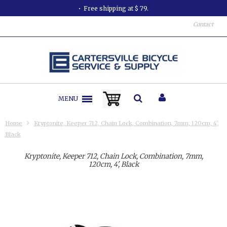
Free shipping at $ 79.
Contact
MENU
Home
Kryptonite, Keeper 712, Chain Lock, Combination, 7mm, 120cm, 4',
Black
Kryptonite, Keeper 712, Chain Lock, Combination, 7mm,
120cm, 4', Black