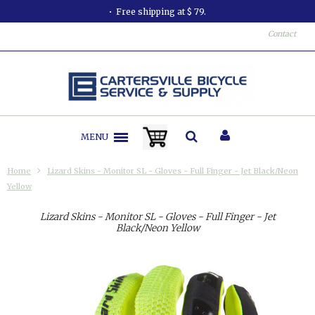
Free shipping at $ 79.
Contact
MENU
Home
Lizard Skins - Monitor SL - Gloves - Full Finger - Jet Black/Neon
Yellow
Lizard Skins - Monitor SL - Gloves - Full Finger - Jet
Black/Neon Yellow