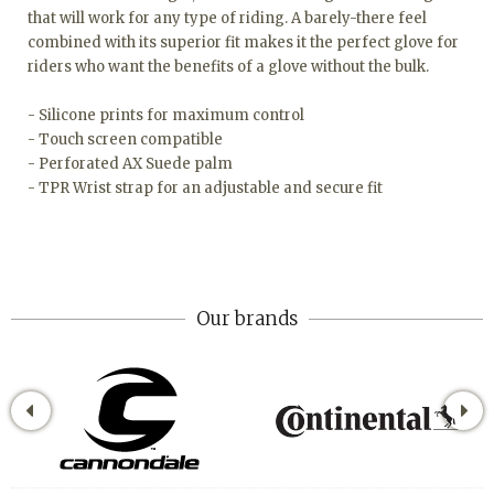
that will work for any type of riding. A barely-there feel
combined with its superior fit makes it the perfect glove for
riders who want the benefits of a glove without the bulk.
- Silicone prints for maximum control
- Touch screen compatible
- Perforated AX Suede palm
- TPR Wrist strap for an adjustable and secure fit
Our brands