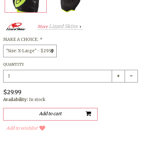
Lizard Skins
More
MAKE A CHOICE:
*
QUANTITY
$29.99
Availability:
In stock
Add to wishlist