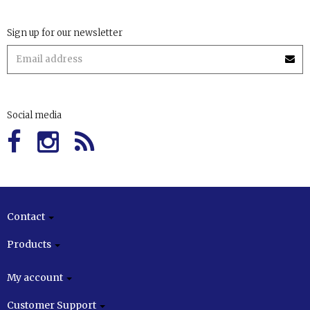
Sign up for our newsletter
Social media
Contact
Products
My account
Customer Support