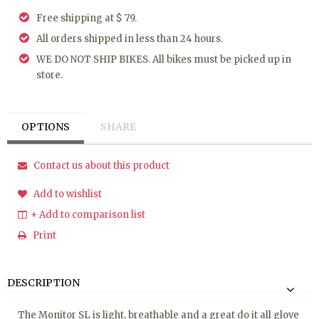
Free shipping at $ 79.
All orders shipped in less than 24 hours.
WE DO NOT SHIP BIKES. All bikes must be picked up in
store.
OPTIONS
SHARE
Contact us about this product
Add to wishlist
+ Add to comparison list
Print
DESCRIPTION
The Monitor SL is light, breathable and a great do it all glove