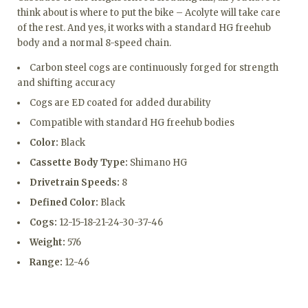
think about is where to put the bike – Acolyte will take care
of the rest. And yes, it works with a standard HG freehub
body and a normal 8-speed chain.
Carbon steel cogs are continuously forged for strength
and shifting accuracy
Cogs are ED coated for added durability
Compatible with standard HG freehub bodies
Color:
Black
Cassette Body Type:
Shimano HG
Drivetrain Speeds:
8
Defined Color:
Black
Cogs:
12-15-18-21-24-30-37-46
Weight:
576
Range:
12-46