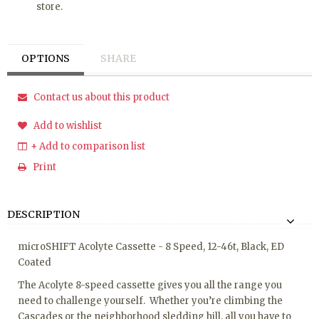
store.
OPTIONS
SHARE
Contact us about this product
Add to wishlist
+ Add to comparison list
Print
DESCRIPTION
microSHIFT Acolyte Cassette - 8 Speed, 12-46t, Black, ED
Coated
The Acolyte 8-speed cassette gives you all the range you
need to challenge yourself. Whether you’re climbing the
Cascades or the neighborhood sledding hill, all you have to