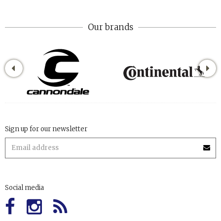
Our brands
Sign up for our newsletter
Social media