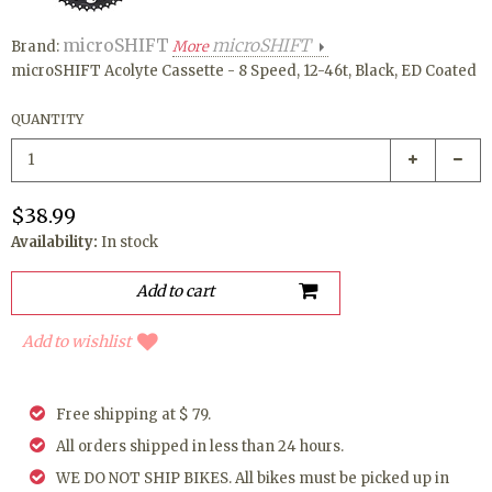
microSHIFT
microSHIFT
Brand:
More
microSHIFT Acolyte Cassette - 8 Speed, 12-46t, Black, ED Coated
QUANTITY
$38.99
Availability:
In stock
Add to wishlist
Free shipping at $ 79.
All orders shipped in less than 24 hours.
WE DO NOT SHIP BIKES. All bikes must be picked up in