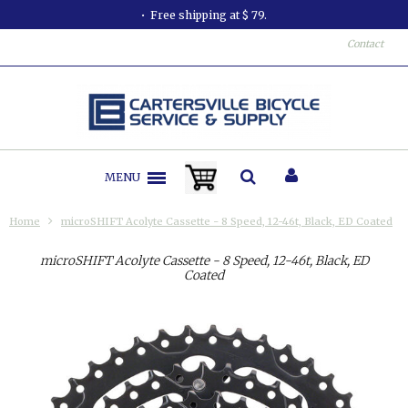
Free shipping at $ 79.
Contact
MENU
Home
microSHIFT Acolyte Cassette - 8 Speed, 12-46t, Black, ED Coated
microSHIFT Acolyte Cassette - 8 Speed, 12-46t, Black, ED
Coated