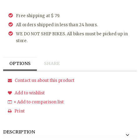
Free shipping at $ 79.
All orders shipped in less than 24 hours.
WE DO NOT SHIP BIKES. All bikes must be picked up in
store.
OPTIONS
SHARE
Contact us about this product
Add to wishlist
+ Add to comparison list
Print
DESCRIPTION