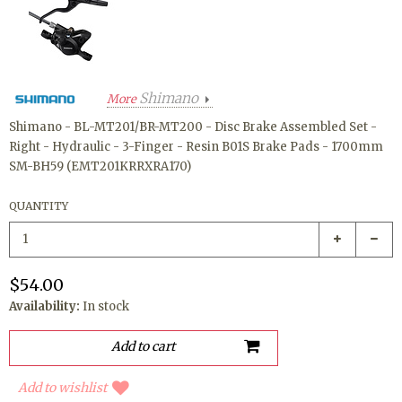
Shimano
More
Shimano - BL-MT201/BR-MT200 - Disc Brake Assembled Set -
Right - Hydraulic - 3-Finger - Resin B01S Brake Pads - 1700mm
SM-BH59 (EMT201KRRXRA170)
QUANTITY
$54.00
Availability:
In stock
Add to wishlist