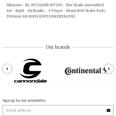
Shimano - BL-MT201/BR-MT200 - Disc Brake Assembled
Set - Right - Hydraulic - 3-Finger - Resin B01S Brake Pads -
1700mm SM-BH59 (EMT201KRRXRA170)
Our brands
Sign up for our newsletter