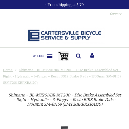
Free shipping at $ 79.
Contact
MENU
Home
Shimano - BL-MT201/BR-MT200 - Disc Brake Assembled Set -
Right - Hydraulic - 3-Finger - Resin B01S Brake Pads - 1700mm SM-BH59
(EMT201KRRXRA170)
Shimano - BL-MT201/BR-MT200 - Disc Brake Assembled Set
- Right - Hydraulic - 3-Finger - Resin B01S Brake Pads -
1700mm SM-BH59 (EMT201KRRXRA170)