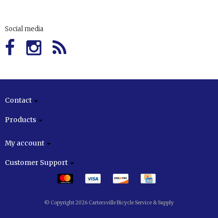
Social media
Contact
Products
My account
Customer Support
© Copyright 2026 Cartersville Bicycle Service & Supply