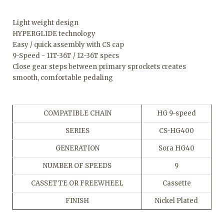
Light weight design
HYPERGLIDE technology
Easy / quick assembly with CS cap
9-Speed - 11T-36T / 12-36T specs
Close gear steps between primary sprockets creates
smooth, comfortable pedaling
COMPATIBLE CHAIN
HG 9-speed
SERIES
CS-HG400
GENERATION
Sora HG40
NUMBER OF SPEEDS
9
CASSETTE OR FREEWHEEL
Cassette
FINISH
Nickel Plated