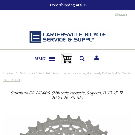
at $ 79.
All orders shipped in less
Contact
MENU
Home
Shimano CS-HG400-9 bicycle cassette, 9 speed, 11-13-15-17-20-23-
26-30-36T
Shimano CS-HG400-9 bicycle cassette, 9 speed, 11-13-15-17-
20-23-26-30-36T