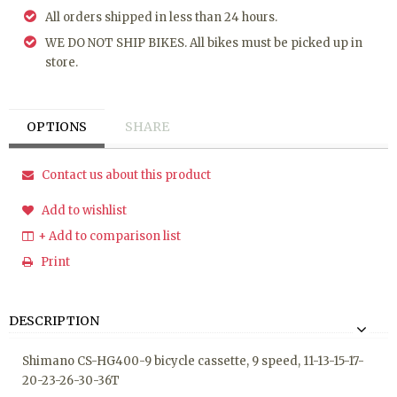
All orders shipped in less than 24 hours.
WE DO NOT SHIP BIKES. All bikes must be picked up in
store.
OPTIONS
SHARE
Contact us about this product
Add to wishlist
+ Add to comparison list
Print
DESCRIPTION
Shimano CS-HG400-9 bicycle cassette, 9 speed, 11-13-15-17-
20-23-26-30-36T