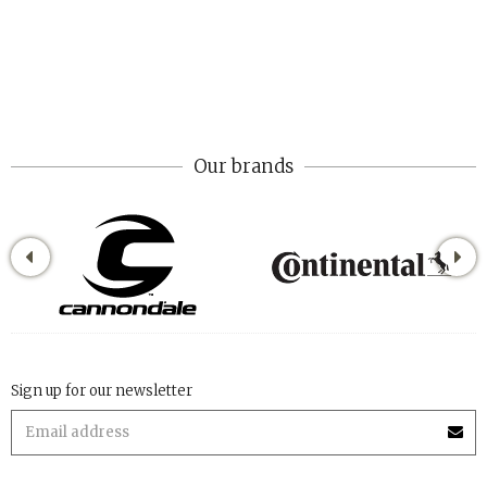
Our brands
Sign up for our newsletter