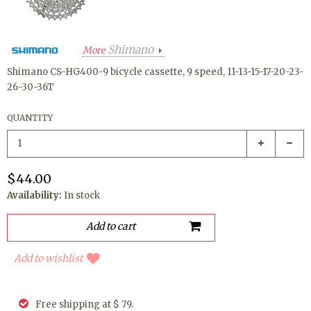
Shimano
More
Shimano CS-HG400-9 bicycle cassette, 9 speed, 11-13-15-17-20-23-
26-30-36T
QUANTITY
$44.00
Availability:
In stock
Add to wishlist
Free shipping at $ 79.