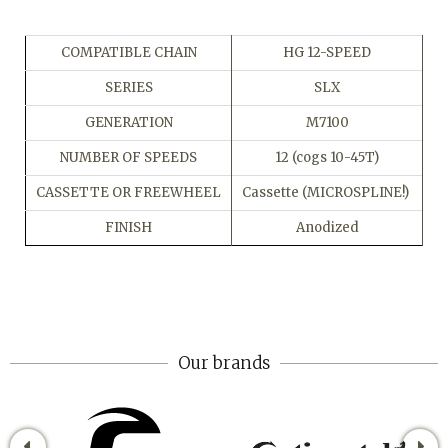
COMPATIBLE CHAIN
HG 12-SPEED
SERIES
SLX
GENERATION
M7100
NUMBER OF SPEEDS
12 (cogs 10-45T)
CASSETTE OR FREEWHEEL
Cassette (MICROSPLINE!)
FINISH
Anodized
Our brands