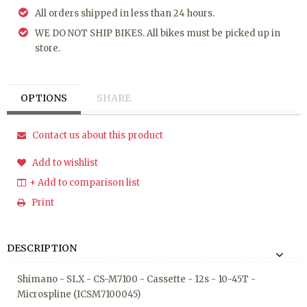
All orders shipped in less than 24 hours.
WE DO NOT SHIP BIKES. All bikes must be picked up in
store.
OPTIONS
SHARE
Contact us about this product
Add to wishlist
+ Add to comparison list
Print
DESCRIPTION
Shimano - SLX - CS-M7100 - Cassette - 12s - 10-45T -
Microspline (ICSM7100045)