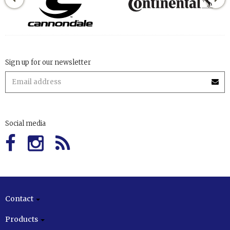
Sign up for our newsletter
Social media
Contact
Products