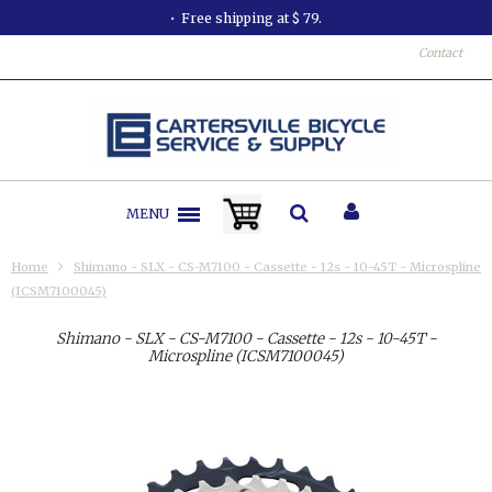
Free shipping at $ 79.
Contact
MENU
Home
Shimano - SLX - CS-M7100 - Cassette - 12s - 10-45T - Microspline
(ICSM7100045)
Shimano - SLX - CS-M7100 - Cassette - 12s - 10-45T -
Microspline (ICSM7100045)