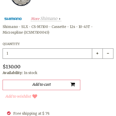
Shimano
More
Shimano - SLX - CS-M7100 - Cassette - 12s - 10-45T -
Microspline (ICSM7100045)
QUANTITY
$130.00
Availability:
In stock
Add to wishlist
Free shipping at $ 79.