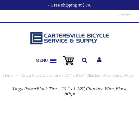
Free shipping at $ 79.
Contact
MENU
Home
Tioga PowerBlock Tire - 20 " x 1-1/8", Clincher, Wire, Black, 60tpi
Tioga PowerBlock Tire - 20 " x 1-1/8", Clincher, Wire, Black,
60tpi