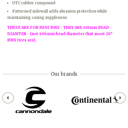
UTC rubber compound
Patterned sidewall adds abrasion protection while
maintaining casing suppleness
THESE ARE FOR MINI BMX - THEY ARE 451mm BEAD
DIAMTER - (not 406mm bead diameter that most 20"
BMX tires are).
Our brands