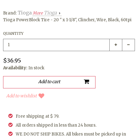
Tioga
Tioga
Brand:
More
Tioga PowerBlock Tire - 20 " x 1-1/8", Clincher, Wire, Black, 60tpi
QUANTITY
$36.95
Availability:
In stock
Add to wishlist
Free shipping at $ 79.
All orders shipped in less than 24 hours.
WE DO NOT SHIP BIKES. All bikes must be picked up in