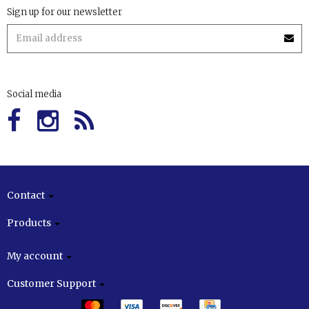
Sign up for our newsletter
Social media
Contact
Products
My account
Customer Support