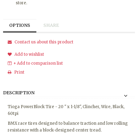
store.
OPTIONS
SHARE
Contact us about this product
Add to wishlist
+ Add to comparison list
Print
DESCRIPTION
Tioga PowerBlock Tire - 20 " x 1-1/8", Clincher, Wire, Black,
60tpi
BMX race tires designed to balance traction and low rolling
resistance with a block-designed center tread.