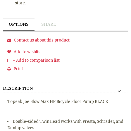
store.
OPTIONS
SHARE
Contact us about this product
Add to wishlist
+ Add to comparison list
Print
DESCRIPTION
Topeak Joe Blow Max HP Bicycle Floor Pump BLACK
Double-sided TwinHead works with Presta, Schrader, and
Dunlop valves