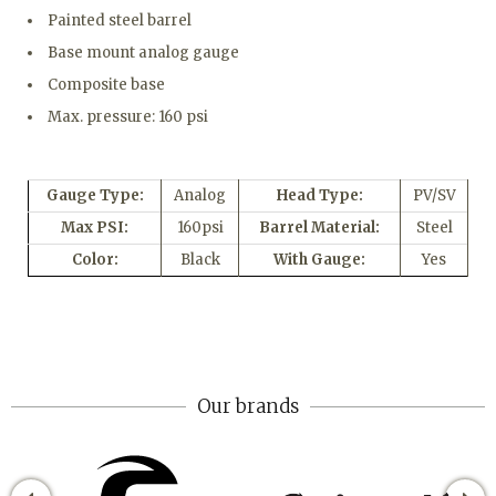
Painted steel barrel
Base mount analog gauge
Composite base
Max. pressure: 160 psi
Gauge Type:
Analog
Head Type:
PV/SV
Max PSI:
160psi
Barrel Material:
Steel
Color:
Black
With Gauge:
Yes
Our brands