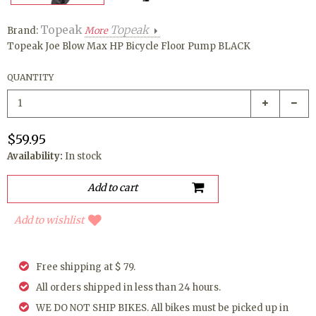
Topeak
Topeak
Brand:
More
Topeak Joe Blow Max HP Bicycle Floor Pump BLACK
QUANTITY
$59.95
Availability:
In stock
Add to wishlist
Free shipping at $ 79.
All orders shipped in less than 24 hours.
WE DO NOT SHIP BIKES. All bikes must be picked up in