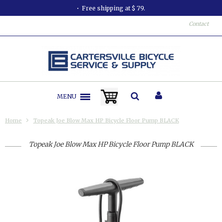
Free shipping at $ 79.
Contact
MENU
Home
Topeak Joe Blow Max HP Bicycle Floor Pump BLACK
Topeak Joe Blow Max HP Bicycle Floor Pump BLACK