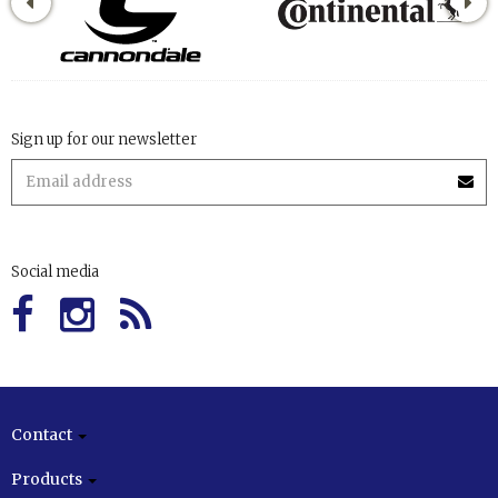
Sign up for our newsletter
Social media
Contact
Products