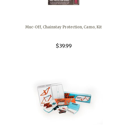
Muc-Off, Chainstay Protection, Camo, Kit
$39.99