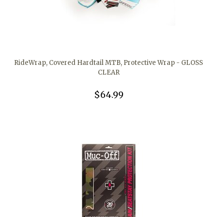
RideWrap, Covered Hardtail MTB, Protective Wrap - GLOSS
CLEAR
$64.99