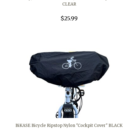
CLEAR
$25.99
BiKASE Bicycle Ripstop Nylon "Cockpit Cover" BLACK