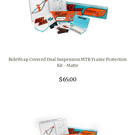
RideWrap Covered Dual Suspension MTB Frame Protection
Kit - Matte
$65.00