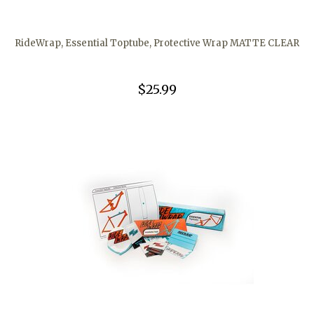
RideWrap, Essential Toptube, Protective Wrap MATTE CLEAR
$25.99