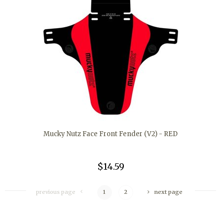
Mucky Nutz Face Front Fender (V2) - RED
$14.59
previous page
1
2
next page