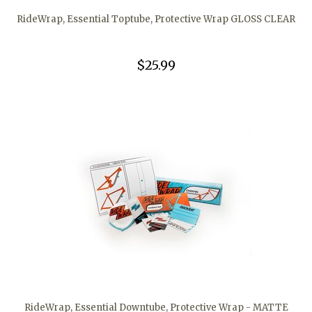
RideWrap, Essential Toptube, Protective Wrap GLOSS CLEAR
$25.99
RideWrap, Essential Downtube, Protective Wrap - MATTE