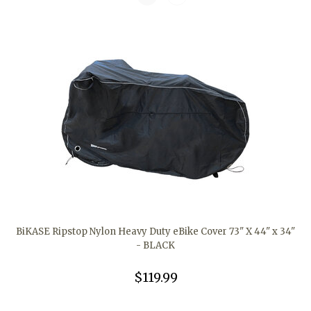
BiKASE Ripstop Nylon Heavy Duty eBike Cover 73" X 44" x 34"
- BLACK
$119.99