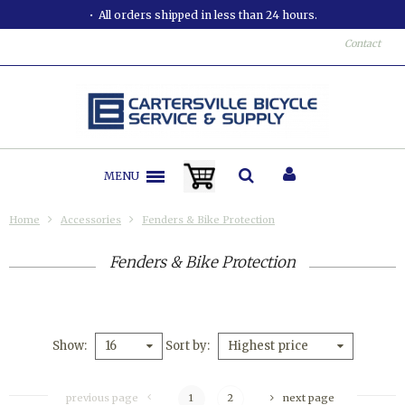
All orders shipped in less than 24 hours.
Contact
MENU
Home
Accessories
Fenders & Bike Protection
Fenders & Bike Protection
Show
Sort by
16
Highest price
previous page
1
2
next page