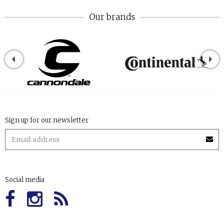
Our brands
Sign up for our newsletter
Social media