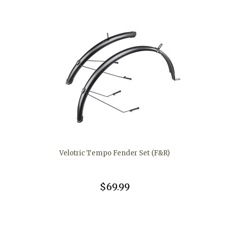
Velotric Tempo Fender Set (F&R)
$69.99