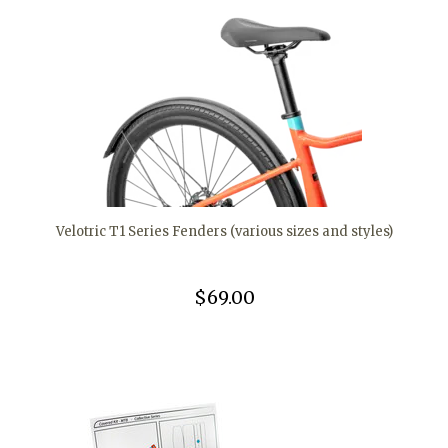
Velotric T1 Series Fenders (various sizes and styles)
$69.00