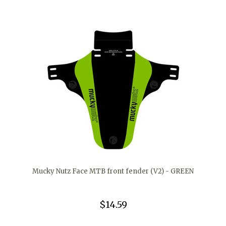
Mucky Nutz Face MTB front fender (V2) - GREEN
$14.59