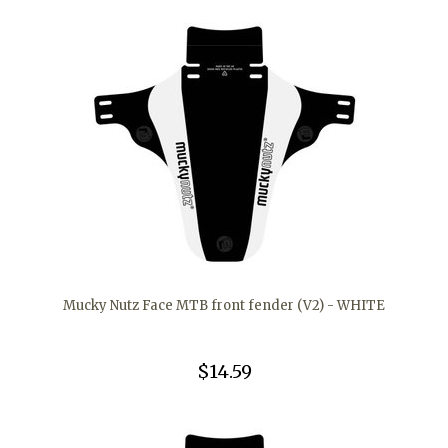
Mucky Nutz Face MTB front fender (V2) - WHITE
$14.59