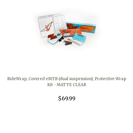
RideWrap, Covered eMTB (dual suspension), Protective Wrap
Kit - MATTE CLEAR
$69.99