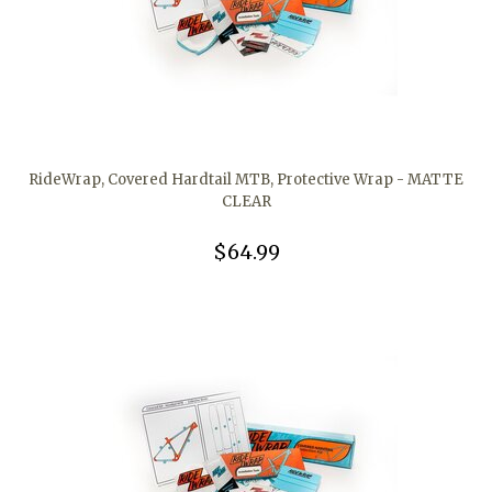
RideWrap, Covered Hardtail MTB, Protective Wrap - MATTE
CLEAR
$64.99