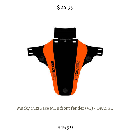
$24.99
Mucky Nutz Face MTB front fender (V2) - ORANGE
$15.99