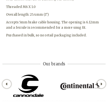
Threaded M6 X 1.0
Overall length: 25.4mm (1")
Accepts 5mm brake cable housing. The opening is 6.12mm
and a ferrule is recommended for a more snug fit.
Purchased in bulk, so no retail packaging included.
Our brands