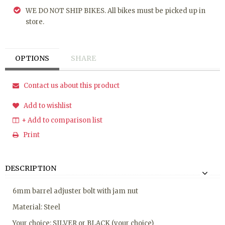
WE DO NOT SHIP BIKES. All bikes must be picked up in
store.
OPTIONS
SHARE
Contact us about this product
Add to wishlist
+ Add to comparison list
Print
DESCRIPTION
6mm barrel adjuster bolt with jam nut
Material: Steel
Your choice: SILVER or BLACK (your choice)