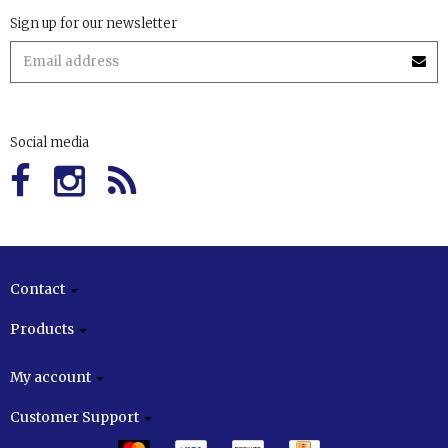
Sign up for our newsletter
Social media
Contact
Products
My account
Customer Support