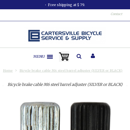
Free shipping at $ 79.
Contact
MENU
Home
Bicycle brake cable M6 steel barrel adjuster (SILVER or BLACK)
Bicycle brake cable M6 steel barrel adjuster (SILVER or BLACK)