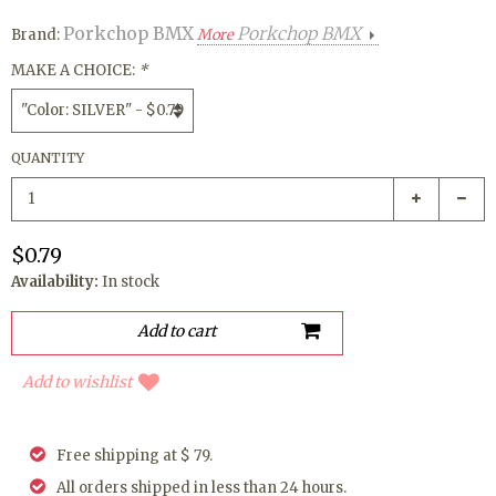
Porkchop BMX
Porkchop BMX
Brand:
More
MAKE A CHOICE:
*
QUANTITY
$0.79
Availability:
In stock
Add to wishlist
Free shipping at $ 79.
All orders shipped in less than 24 hours.