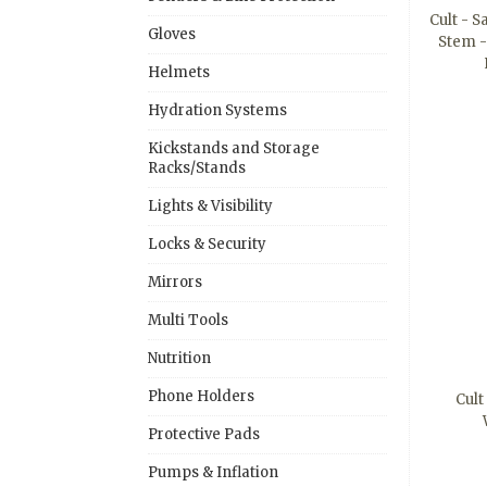
Cult - 
Gloves
Stem 
Helmets
Hydration Systems
Kickstands and Storage
Racks/Stands
Lights & Visibility
Locks & Security
Mirrors
Multi Tools
Nutrition
Phone Holders
Cult
Protective Pads
Pumps & Inflation