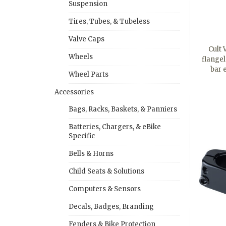
Suspension
Tires, Tubes, & Tubeless
Valve Caps
Cult
Wheels
flangel
bar
Wheel Parts
Accessories
Bags, Racks, Baskets, & Panniers
Batteries, Chargers, & eBike
Specific
Bells & Horns
Child Seats & Solutions
Computers & Sensors
Decals, Badges, Branding
Fenders & Bike Protection