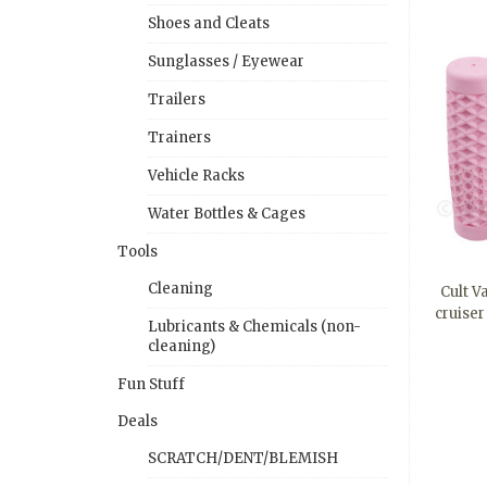
Shoes and Cleats
Sunglasses / Eyewear
Trailers
Trainers
Vehicle Racks
Water Bottles & Cages
Tools
Cleaning
Cult V
cruise
Lubricants & Chemicals (non-
cleaning)
Fun Stuff
Deals
SCRATCH/DENT/BLEMISH