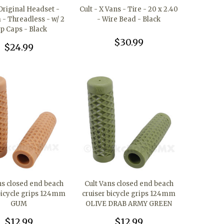
 Original Headset -
Cult - X Vans - Tire - 20 x 2.40
- Threadless - w/ 2
- Wire Bead - Black
p Caps - Black
$30.99
$24.99
ns closed end beach
Cult Vans closed end beach
bicycle grips 124mm
cruiser bicycle grips 124mm
GUM
OLIVE DRAB ARMY GREEN
$12.99
$12.99