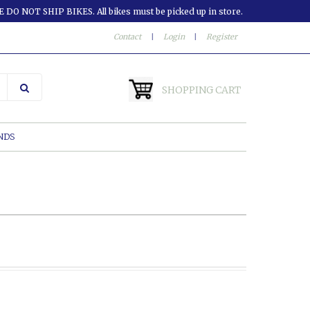
 DO NOT SHIP BIKES. All bikes must be picked up in store.
Contact
|
Login
|
Register
SHOPPING CART
NDS