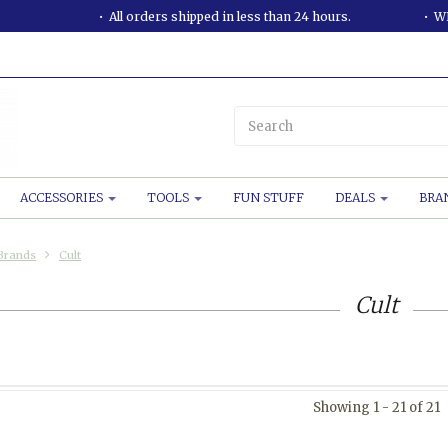
All orders shipped in less than 24 hours.
WE
ACCESSORIES
TOOLS
FUN STUFF
DEALS
BRA
Brands
Cult
Cult
Showing 1 - 21 of 21