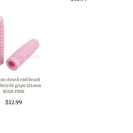
ans closed end beach
r bicycle grips 124mm
ROSE PINK
$12.99