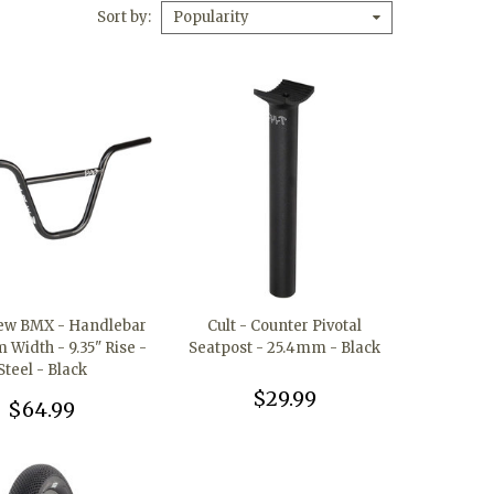
Sort by
Popularity
rew BMX - Handlebar
Cult - Counter Pivotal
Width - 9.35" Rise -
Seatpost - 25.4mm - Black
Steel - Black
$29.99
$64.99