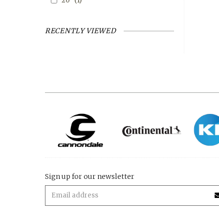
20"
(1)
RECENTLY VIEWED
Sign up for our newsletter