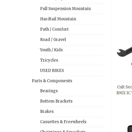
Full Suspension Mountain
Hardtail Mountain
Path / Comfort
Road / Gravel
Youth / Kids
Tricycles
USED BIKES
Parts & Components
Cult Sec
Bearings
BMX IC 
Bottom Brackets
Brakes
Cassettes & Freewheels