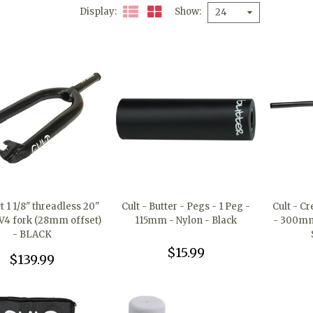
Display
Show
24
t 1 1/8" threadless 20"
Cult - Butter - Pegs - 1 Peg -
Cult - C
V4 fork (28mm offset)
115mm - Nylon - Black
- 300mm 
- BLACK
$15.99
$139.99