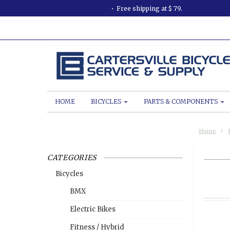
Free shipping at $ 79.
HOME
BICYCLES
PARTS & COMPONENTS
Home
CATEGORIES
Bicycles
BMX
Electric Bikes
Fitness / Hybrid