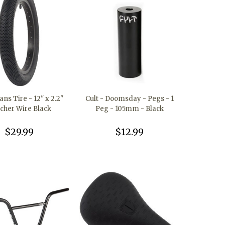
ans Tire - 12" x 2.2"
Cult - Doomsday - Pegs - 1
ncher Wire Black
Peg - 105mm - Black
$29.99
$12.99