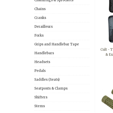
Chainrings & Sprockets
Chains
Cranks
Derailleurs
Forks
Grips and Handlebar Tape
Cult - 
Handlebars
& E
Headsets
Pedals
Saddles (Seats)
Seatposts & Clamps
Shifters
Stems