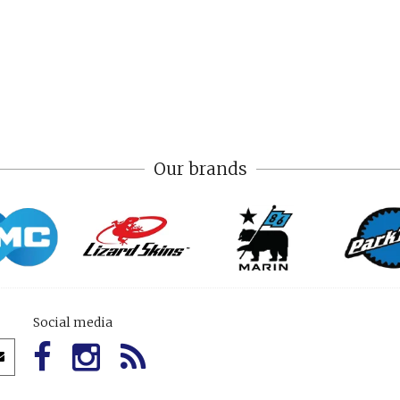
Our brands
Social media