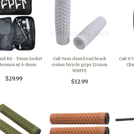
Tool Kit - 17mm Socket
Cult Vans closed end beach
Cult X V
xtension w/ 6-8mm
cruiser bicycle grips 124mm
Cli
WHITE
$29.99
$12.99