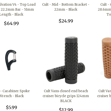
Salvation V4 - Top Load
Cult - Mid - Bottom Bracket -
Cult -
- 22.2mm Bar - 51mm
22mm - Black
28.6mm 
Length - Black
To
$24.99
$64.99
 - Carabiner Spoke
Cult Vans closed end beach
Cult Va
Wrench - Black
cruiser bicycle grips 124mm
cruiser 
BLACK
$5.99
$12.99