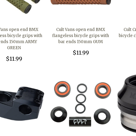
 Vans open end BMX
Cult Vans open end BMX
Cult C
ess bicycle grips with
flangeless bicycle grips with
bicycle 
 ends 150mm ARMY
bar ends 150mm GUM
GREEN
$11.99
$11.99