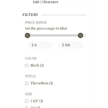
Sale / Clearance
FILTERS
PRICE RANGE
Set the price range to filter
$
$
COLOR
Black
(2)
STYLE
Threadless
(1)
SIZE
1 1/8"
(1)