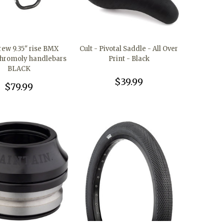
rew 9.35" rise BMX
Cult - Pivotal Saddle - All Over
chromoly handlebars
Print - Black
BLACK
$39.99
$79.99