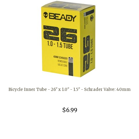
Bicycle Inner Tube - 26" x 1.0" - 1.5" - Schrader Valve: 40mm
$6.99