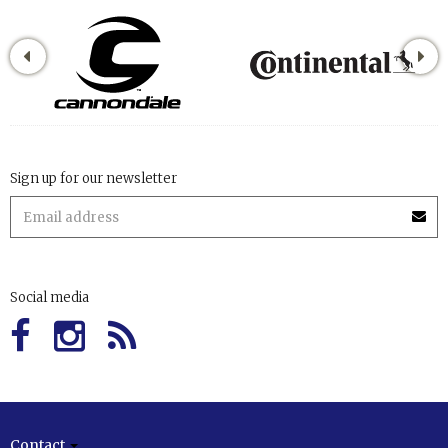
Sign up for our newsletter
Social media
Contact