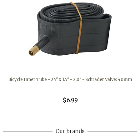
Bicycle Inner Tube - 24" x 1.5" - 2.0" - Schrader Valve: 40mm
$6.99
Our brands