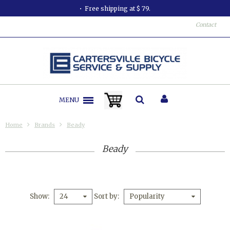
Free shipping at $ 79.
Contact
MENU
Home
Brands
Beady
Beady
Show
Sort by
24
Popularity