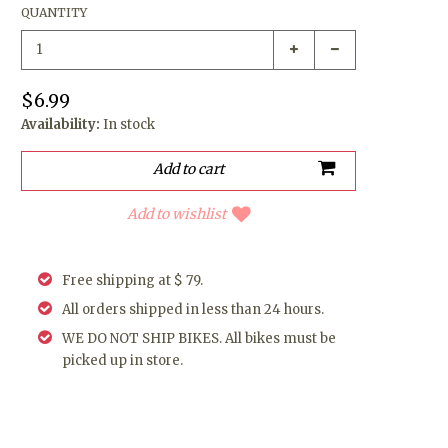
QUANTITY
$6.99
Availability:
In stock
Add to wishlist
Free shipping at $ 79.
All orders shipped in less than 24 hours.
WE DO NOT SHIP BIKES. All bikes must be
picked up in store.