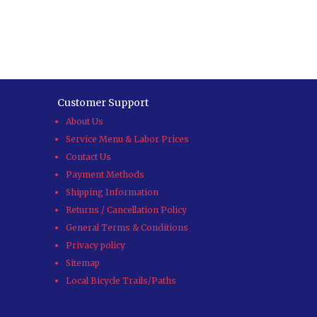
Customer Support
About Us
Service Menu & Labor Prices
Contact Us
Payment Methods
Shipping Information
Returns / Cancellation Policy
General Terms & Conditions
Privacy policy
Sitemap
Local Bicycle Trails/Paths