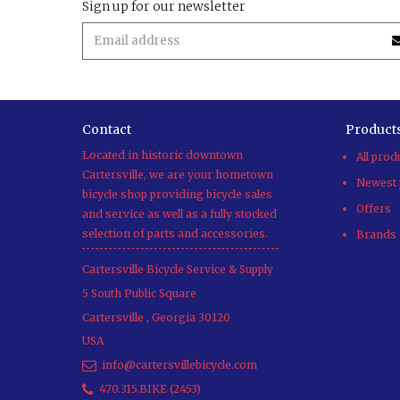
Sign up for our newsletter
Contact
Product
Located in historic downtown
All prod
Cartersville, we are your hometown
Newest 
bicycle shop providing bicycle sales
Offers
and service as well as a fully stocked
selection of parts and accessories.
Brands
Cartersville Bicycle Service & Supply
5 South Public Square
Cartersville
,
Georgia
30120
USA
info@cartersvillebicycle.com
470.315.BIKE (2453)