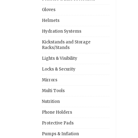
Gloves
Helmets
Hydration Systems
Kickstands and Storage
Racks/Stands
Lights & Visibility
Locks & Security
Mirrors
Multi Tools
Nutrition
Phone Holders
Protective Pads
Pumps & Inflation