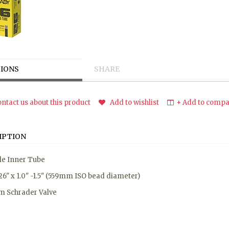
IONS
SHARE
ntact us about this product
Add to wishlist
+ Add to compar
IPTION
le Inner Tube
 26" x 1.0" -1.5" (559mm ISO bead diameter)
 Schrader Valve