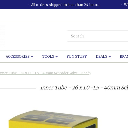
All orders shipped in less than 24 hours.
WE
ACCESSORIES
TOOLS
FUN STUFF
DEALS
BRA
Inner Tube - 26 x 1.0 -1.5 - 40mm Schrader Valve - Beady
Inner Tube - 26 x 1.0 -1.5 - 40mm Sc