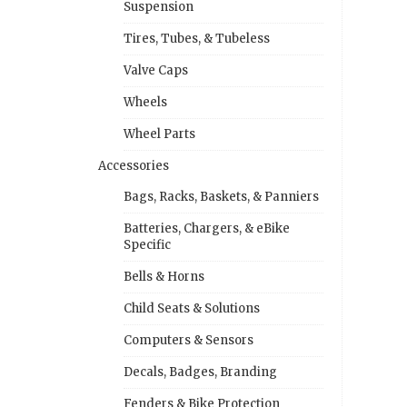
Suspension
Tires, Tubes, & Tubeless
Valve Caps
Wheels
Wheel Parts
Accessories
Bags, Racks, Baskets, & Panniers
Batteries, Chargers, & eBike
Specific
Bells & Horns
Child Seats & Solutions
Computers & Sensors
Decals, Badges, Branding
Fenders & Bike Protection