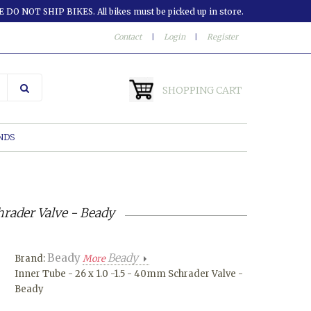
 DO NOT SHIP BIKES. All bikes must be picked up in store.
Contact
|
Login
|
Register
SHOPPING CART
NDS
hrader Valve - Beady
Beady
Beady
Brand:
More
Inner Tube - 26 x 1.0 -1.5 - 40mm Schrader Valve -
Beady