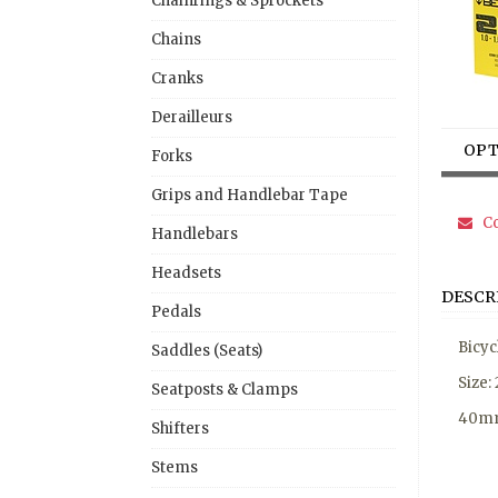
Chainrings & Sprockets
Chains
Cranks
Derailleurs
OPT
Forks
Grips and Handlebar Tape
Co
Handlebars
Headsets
DESCR
Pedals
Bicyc
Saddles (Seats)
Size:
Seatposts & Clamps
40mm
Shifters
Stems