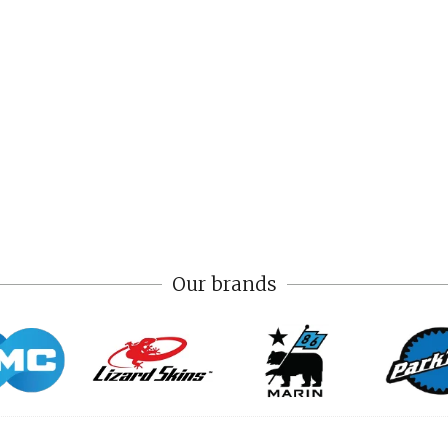
Our brands