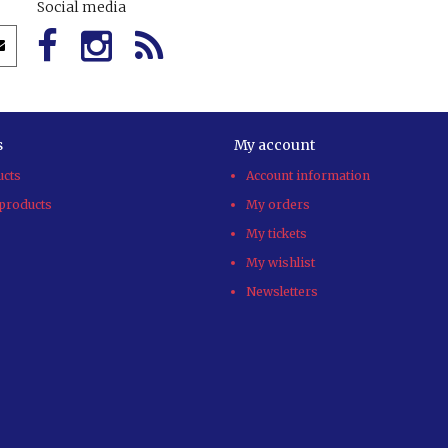
Social media
s
My account
ucts
Account information
products
My orders
My tickets
My wishlist
Newsletters