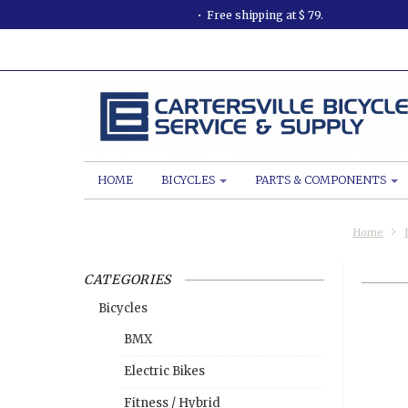
Free shipping at $ 79.
HOME
BICYCLES
PARTS & COMPONENTS
Home
CATEGORIES
Bicycles
BMX
Electric Bikes
Fitness / Hybrid