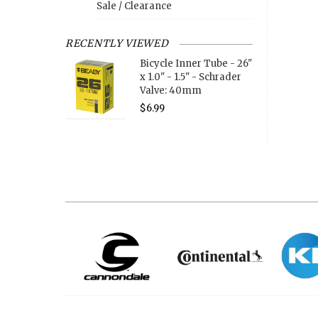
Sale / Clearance
RECENTLY VIEWED
Bicycle Inner Tube - 26"
x 1.0" - 1.5" - Schrader
Valve: 40mm
$6.99