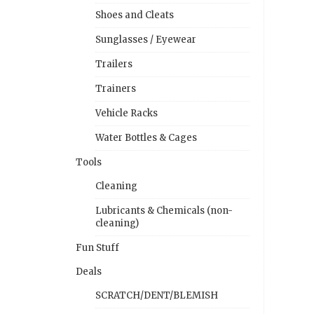
Shoes and Cleats
Sunglasses / Eyewear
Trailers
Trainers
Vehicle Racks
Water Bottles & Cages
Tools
Cleaning
Lubricants & Chemicals (non-
cleaning)
Fun Stuff
Deals
SCRATCH/DENT/BLEMISH