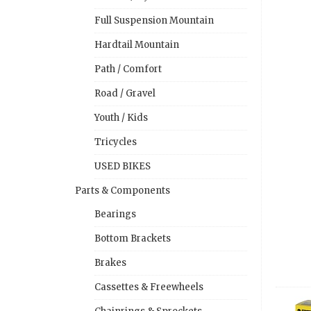
Full Suspension Mountain
Hardtail Mountain
Path / Comfort
Road / Gravel
Youth / Kids
Tricycles
USED BIKES
Parts & Components
Bearings
Bottom Brackets
Brakes
Cassettes & Freewheels