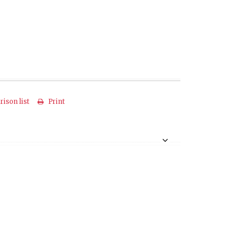
ison list
Print