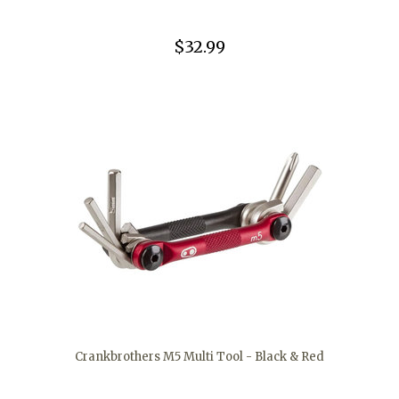
$32.99
Crankbrothers M5 Multi Tool - Black & Red