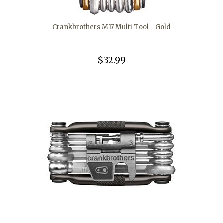
Crankbrothers M17 Multi Tool - Gold
$32.99