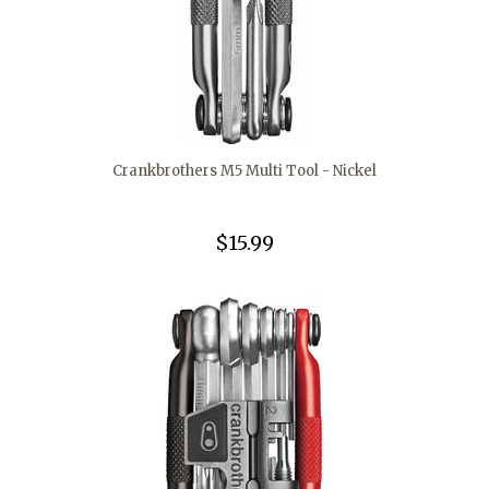
Crankbrothers M5 Multi Tool - Nickel
$15.99