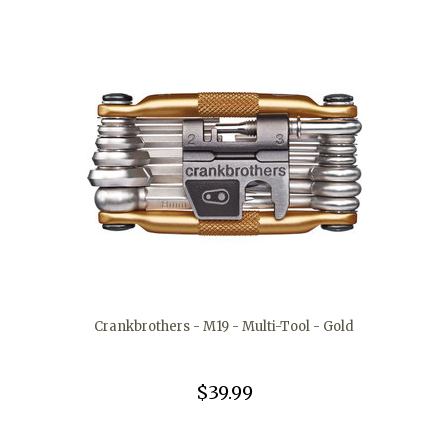
Crankbrothers - M19 - Multi-Tool - Gold
$39.99