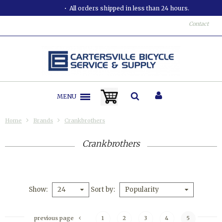
All orders shipped in less than 24 hours.
Contact
MENU
Home
Brands
Crankbrothers
Crankbrothers
Show
Sort by
24
Popularity
previous page
1
2
3
4
5