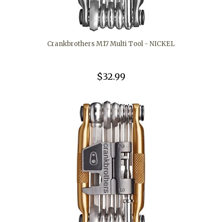
Crankbrothers M17 Multi Tool - NICKEL
$32.99