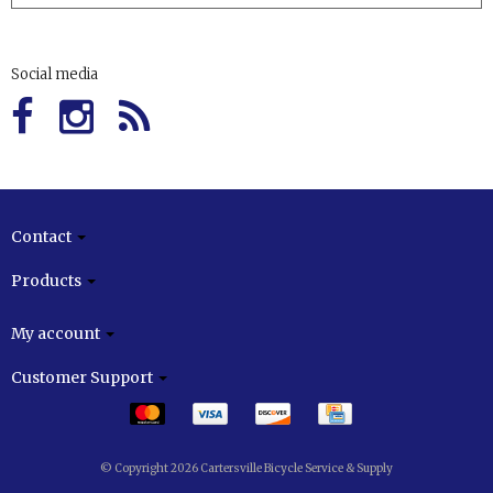
Social media
Contact
Products
My account
Customer Support
© Copyright 2026 Cartersville Bicycle Service & Supply