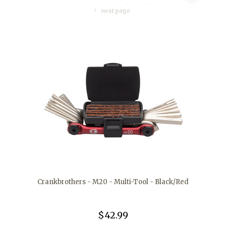
next page
Crankbrothers - M20 - Multi-Tool - Black/Red
$42.99