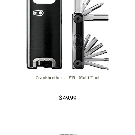
Crankbrothers - F15 - Multi-Tool
$49.99