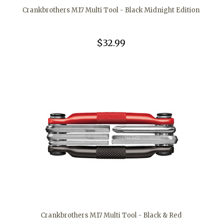
Crankbrothers M17 Multi Tool - Black Midnight Edition
$32.99
Crankbrothers M17 Multi Tool - Black & Red