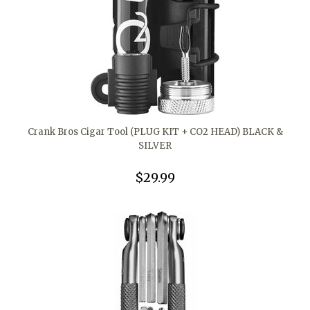
Crank Bros Cigar Tool (PLUG KIT + CO2 HEAD) BLACK &
SILVER
$29.99