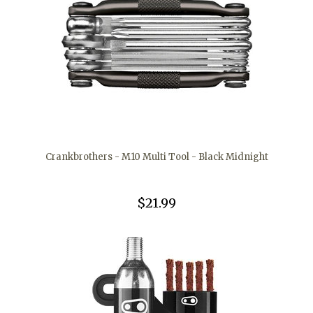
Crankbrothers - M10 Multi Tool - Black Midnight
$21.99