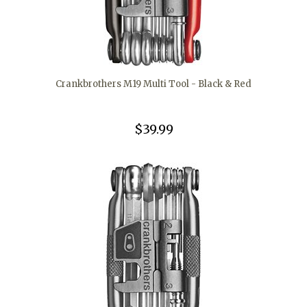
Crankbrothers M19 Multi Tool - Black & Red
$39.99