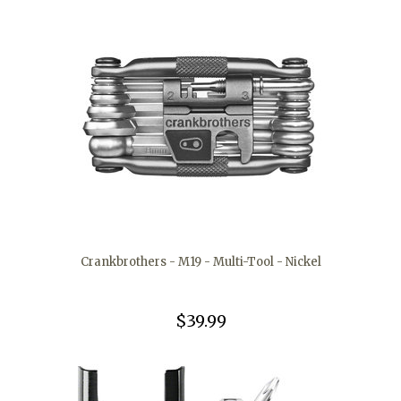
Crankbrothers - M19 - Multi-Tool - Nickel
$39.99