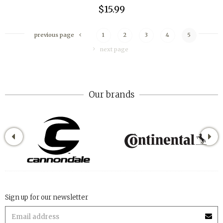
$15.99
previous page
1
2
3
4
5
next page
Our brands
Sign up for our newsletter