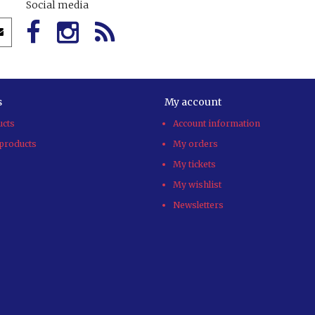
Social media
s
My account
ucts
Account information
products
My orders
My tickets
My wishlist
Newsletters