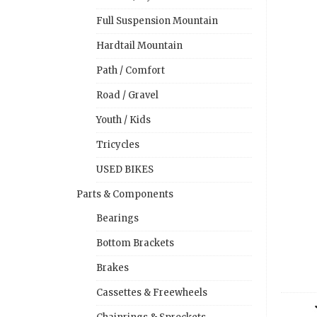
Full Suspension Mountain
Hardtail Mountain
Path / Comfort
Road / Gravel
Youth / Kids
Tricycles
USED BIKES
Parts & Components
Bearings
Bottom Brackets
Brakes
Cassettes & Freewheels