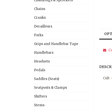
Chainrings & Sprockets
Chains
Cranks
Derailleurs
OPT
Forks
Grips and Handlebar Tape
Co
Handlebars
Headsets
DESCR
Pedals
Cult 
Saddles (Seats)
Seatposts & Clamps
Shifters
Stems