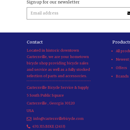
Sign up for our newsletter
Contact
Product
Located in historic downtown
All prod
Cartersville, we are your hometown
Newest 
bicycle shop providing bicycle sales
Offers
and service as well as a fully stocked
selection of parts and accessories.
Brands
Cartersville Bicycle Service & Supply
5 South Public Square
Cartersville
,
Georgia
30120
USA
info@cartersvillebicycle.com
470.315.BIKE (2453)