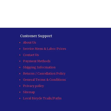
Customer Support
About Us
Service Menu & Labor Prices
Contact Us
Payment Methods
Shipping Information
Returns / Cancellation Policy
General Terms & Conditions
Privacy policy
Sitemap
Local Bicycle Trails/Paths