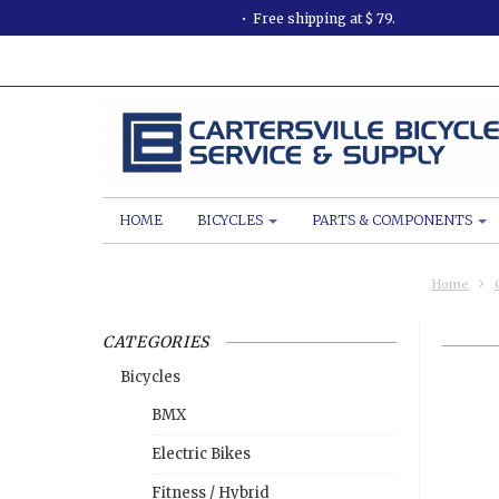
Free shipping at $ 79.
HOME
BICYCLES
PARTS & COMPONENTS
Home
CATEGORIES
Bicycles
BMX
Electric Bikes
Fitness / Hybrid