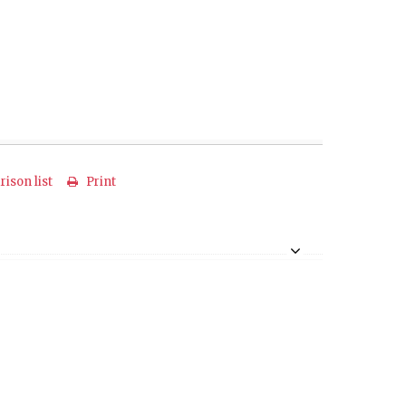
ison list
Print