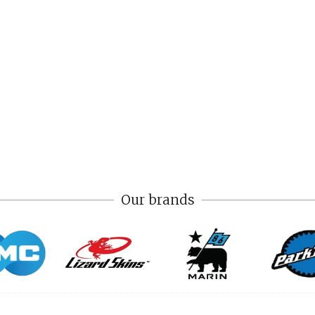
Our brands