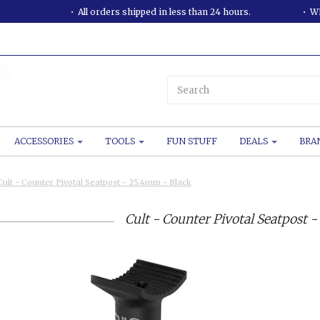
All orders shipped in less than 24 hours.
WE
ACCESSORIES
TOOLS
FUN STUFF
DEALS
BRA
Cult - Counter Pivotal Seatpost - 25.4mm - Black
Cult - Counter Pivotal Seatpost 