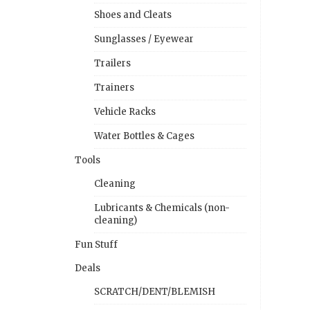
Shoes and Cleats
Sunglasses / Eyewear
Trailers
Trainers
Vehicle Racks
Water Bottles & Cages
Tools
Cleaning
Lubricants & Chemicals (non-
cleaning)
Fun Stuff
Deals
SCRATCH/DENT/BLEMISH