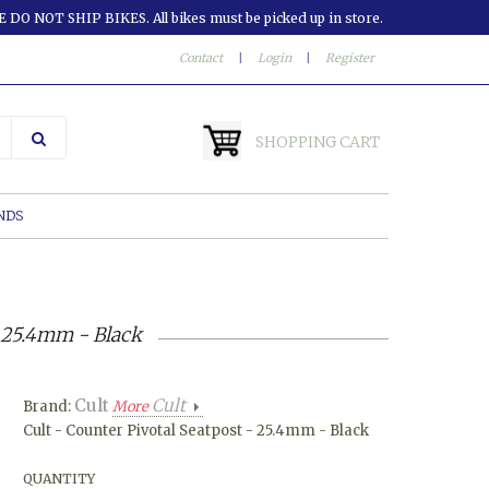
 DO NOT SHIP BIKES. All bikes must be picked up in store.
Contact
|
Login
|
Register
SHOPPING CART
NDS
- 25.4mm - Black
Cult
Cult
Brand:
More
Cult - Counter Pivotal Seatpost - 25.4mm - Black
QUANTITY