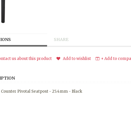
IONS
SHARE
ntact us about this product
Add to wishlist
+ Add to compar
IPTION
- Counter Pivotal Seatpost - 25.4mm - Black