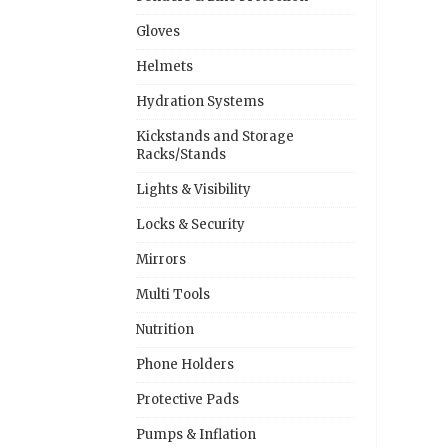
Gloves
Helmets
Hydration Systems
Kickstands and Storage
Racks/Stands
Lights & Visibility
Locks & Security
Mirrors
Multi Tools
Nutrition
Phone Holders
Protective Pads
Pumps & Inflation