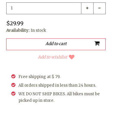
$29.99
Availability:
In stock
Add to wishlist
Free shipping at $ 79.
All orders shipped in less than 24 hours.
WE DO NOT SHIP BIKES. All bikes must be
picked up in store.