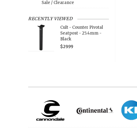
Sale / Clearance
RECENTLY VIEWED
Cult - Counter Pivotal
Seatpost - 25.4mm -
Black
$29.99