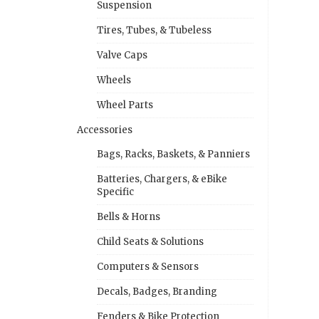
Suspension
Tires, Tubes, & Tubeless
Valve Caps
Wheels
Wheel Parts
Accessories
Bags, Racks, Baskets, & Panniers
Batteries, Chargers, & eBike
Specific
Bells & Horns
Child Seats & Solutions
Computers & Sensors
Decals, Badges, Branding
Fenders & Bike Protection