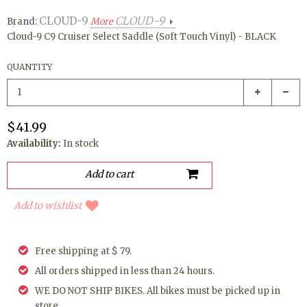
CLOUD-9
CLOUD-9
Brand:
More
Cloud-9 C9 Cruiser Select Saddle (Soft Touch Vinyl) - BLACK
QUANTITY
$41.99
Availability:
In stock
Add to wishlist
Free shipping at $ 79.
All orders shipped in less than 24 hours.
WE DO NOT SHIP BIKES. All bikes must be picked up in
store.