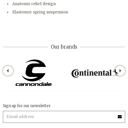
Anatomic relief design
Elastomer spring suspension
Our brands
Sign up for our newsletter