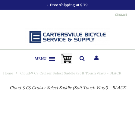
Free shipping at $ 79.
Contact
MENU
Home
Cloud-9 C9 Cruiser Select Saddle (Soft Touch Vinyl) - BLACK
Cloud-9 C9 Cruiser Select Saddle (Soft Touch Vinyl) - BLACK