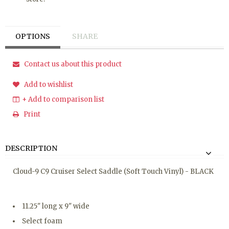
OPTIONS
SHARE
Contact us about this product
Add to wishlist
+ Add to comparison list
Print
DESCRIPTION
Cloud-9 C9 Cruiser Select Saddle (Soft Touch Vinyl) - BLACK
11.25" long x 9" wide
Select foam