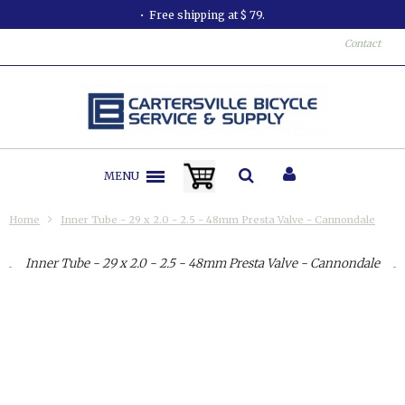
Free shipping at $ 79.
Contact
MENU
Home
Inner Tube - 29 x 2.0 - 2.5 - 48mm Presta Valve - Cannondale
Inner Tube - 29 x 2.0 - 2.5 - 48mm Presta Valve - Cannondale