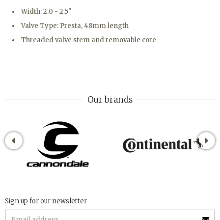
Width: 2.0 - 2.5"
Valve Type: Presta, 48mm length
Threaded valve stem and removable core
Our brands
Sign up for our newsletter