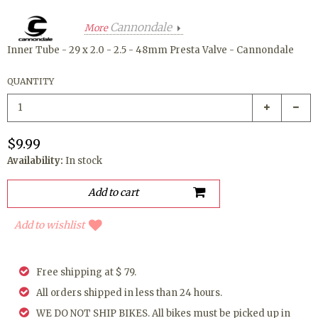
Cannondale
More
Inner Tube - 29 x 2.0 - 2.5 - 48mm Presta Valve - Cannondale
QUANTITY
$9.99
Availability:
In stock
Add to wishlist
Free shipping at $ 79.
All orders shipped in less than 24 hours.
WE DO NOT SHIP BIKES. All bikes must be picked up in