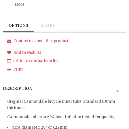
store.
OPTIONS
SHARE
Contact us about this product
Add to wishlist
+ Add to comparison list
Print
DESCRIPTION
Original Cannondale bicycle inner tube. Standard 0.9mm
thickness.
Cannondale tubes are 24 hour inflation tested for quality.
Tire diameter: 29" or 622mm