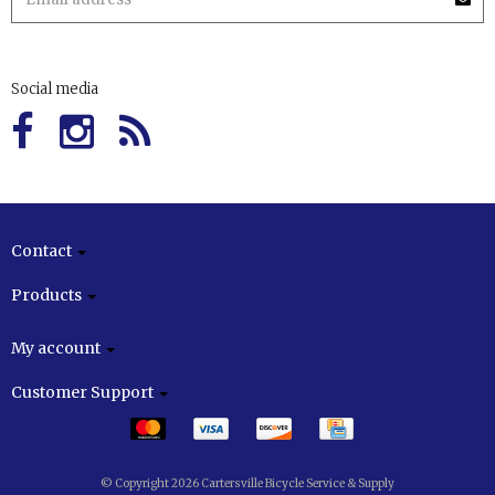
Social media
Contact
Products
My account
Customer Support
© Copyright 2026 Cartersville Bicycle Service & Supply